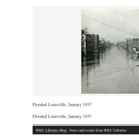
Flooded Louisville, January 1937
Flooded Louisville, January 1937
WKU Libraries Blog
· News and events from WKU Libraries