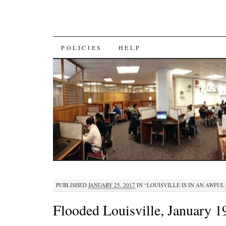
SKIP
POLICIES
HELP
TO
CONTENT
PUBLISHED
JANUARY 25, 2017
IN
“LOUISVILLE IS IN AN AWFUL
Flooded Louisville, January 1