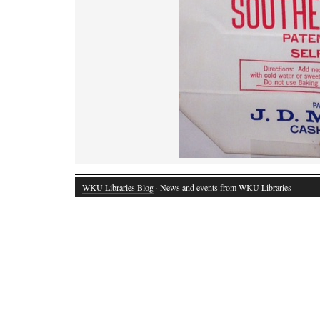
WKU Libraries Blog
· News and events from WKU Libraries