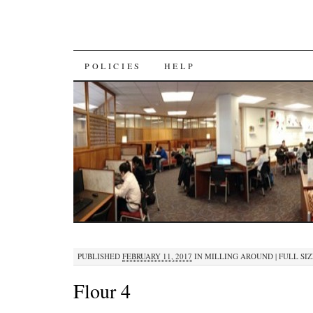
SKIP
POLICIES
HELP
TO
CONTENT
PUBLISHED
FEBRUARY 11, 2017
IN
MILLING AROUND
|
FULL SIZ
Flour 4