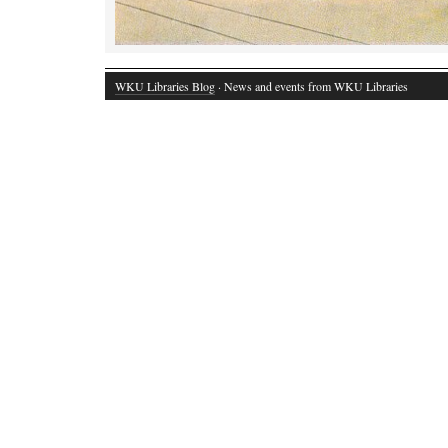
WKU Libraries Blog
· News and events from WKU Libraries