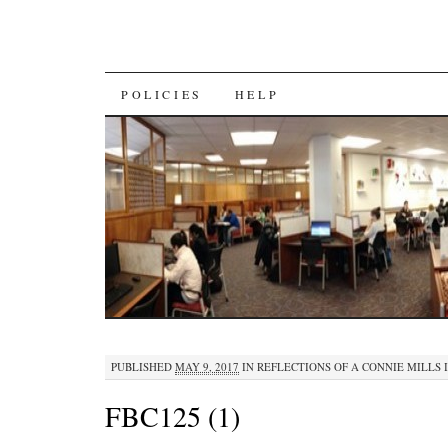
SKIP
POLICIES
HELP
TO
CONTENT
PUBLISHED
MAY 9, 2017
IN
REFLECTIONS OF A CONNIE MILLS 
FBC125 (1)