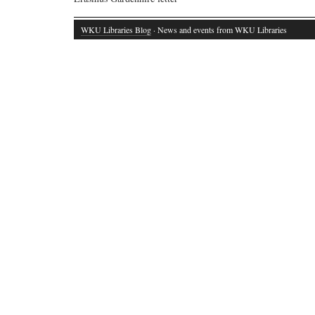
WKU Libraries Blog
· News and events from WKU Libraries