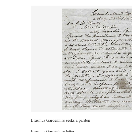
Erasmus Gardenhire seeks a pardon
Erasmus Gardenhire letter