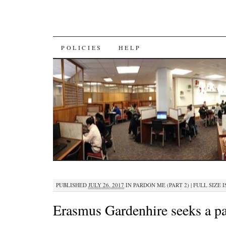
SKIP
POLICIES
HELP
TO
CONTENT
PUBLISHED
JULY 26, 2017
IN
PARDON ME (PART 2)
|
FULL SIZE I
Erasmus Gardenhire seeks a p