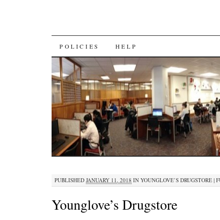
SKIP
POLICIES
HELP
TO
CONTENT
PUBLISHED
JANUARY 11, 2018
IN
YOUNGLOVE’S DRUGSTORE
|
F
Younglove’s Drugstore