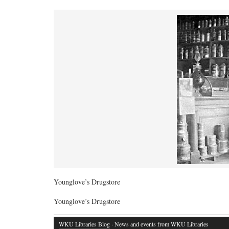
Younglove’s Drugstore
Younglove’s Drugstore
WKU Libraries Blog
· News and events from WKU Libraries