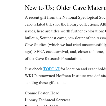
New to Us; Older Cave Materi
A recent gift from the National Speological Soc
cave-related titles for the library collections. A
issues, here are titles worth further exploration:
bulletin, Southeast caver, newsletter of the Ass
Cave Studies (which we had tried unsuccessfully
ago), SERA cave carnival, and, closer to home,
of the Cave Research Foundation.
Just check
TOPCAT
for location and exact hold
WKU’s renowned Hoffman Institute was definite
sending these gifts to us.
Connie Foster, Head
Library Technical Services