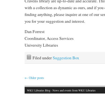
Cravens library are up-to-date and accurate. Thi
with a collection as dynamic as ours, and if you 
finding anything, please inquire at one of our s
you for your suggestion and interest.
Dan Forrest
Coordinator, Access Services
University Libraries
Filed under
Suggestion Box
←
Older posts
WKU Libraries Blog
· News and events from WKU Libraries