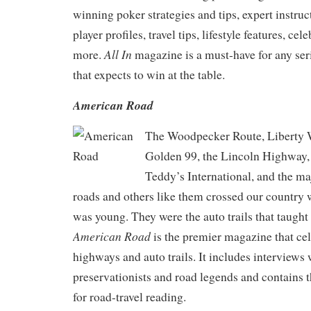
winning poker strategies and tips, expert instru
player profiles, travel tips, lifestyle features, ce
All In
more.
magazine is a must-have for any ser
that expects to win at the table.
American Road
The Woodpecker Route, Liberty 
Golden 99, the Lincoln Highway, 
Teddy’s International, and the ma
roads and others like them crossed our country
was young. They were the auto trails that taught 
American Road
is the premier magazine that cel
highways and auto trails. It includes interviews
preservationists and road legends and contains 
for road-travel reading.