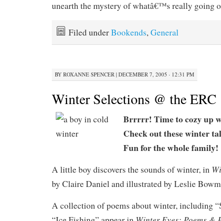
unearth the mystery of whatâ€™s really going o
Filed under
Bookends
,
General
BY
ROXANNE SPENCER
|
DECEMBER 7, 2005 · 12:31 PM
Winter Selections @ the ERC
Brrrrr! Time to cozy up w
Check out these winter t
Fun for the whole family!
Wi
A little boy discovers the sounds of winter, in
by Claire Daniel and illustrated by Leslie Bowm
A collection of poems about winter, including “S
Winter Eyes: Poems & P
“Ice Fishing” appear in