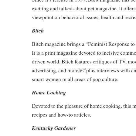
exciting and talked-about pet magazine. It offers
viewpoint on behavioral issues, health and recre
Bitch
Bitch magazine brings a “Feminist Response to
It is a print magazine devoted to incisive comm
driven world. Bitch features critiques of TV, mo
advertising, and moreâ€”plus interviews with and
smart women in all areas of pop culture.
Home Cooking
Devoted to the pleasure of home cooking, this 
recipes and how-to articles.
Kentucky Gardener