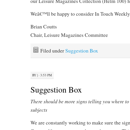
our Leisure Magazines Collection (Helm 100) f
Weâ€™ll be happy to consider In Touch Weekly 
Brian Coutts
Chair, Leisure Magazines Committee
Filed under
Suggestion Box
BY
|
· 3:53 PM
Suggestion Box
There should be more signs telling you where to 
subjects
We are constantly working to make sure the sig