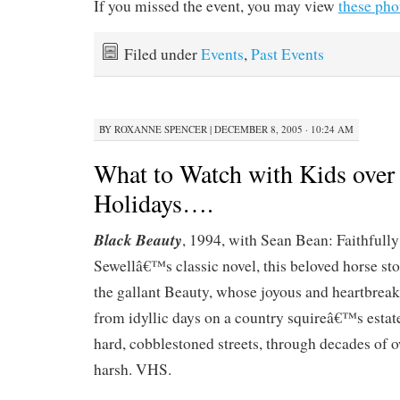
If you missed the event, you may view
these pho
Filed under
Events
,
Past Events
BY
ROXANNE SPENCER
|
DECEMBER 8, 2005 · 10:24 AM
What to Watch with Kids over 
Holidays….
Black Beauty
, 1994, with Sean Bean: Faithfull
Sewellâ€™s classic novel, this beloved horse stor
the gallant Beauty, whose joyous and heartbreak
from idyllic days on a country squireâ€™s est
hard, cobblestoned streets, through decades of 
harsh. VHS.