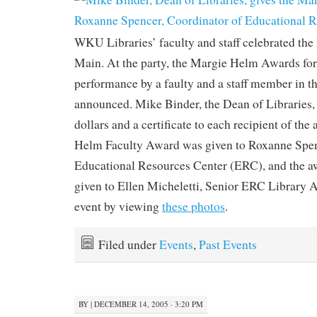
WKU Libraries’ faculty and staff celebrated the
Main. At the party, the Margie Helm Awards for 
performance by a faulty and a staff member in t
announced. Mike Binder, the Dean of Libraries,
dollars and a certificate to each recipient of th
Helm Faculty Award was given to Roxanne Spen
Educational Resources Center (ERC), and the aw
given to Ellen Micheletti, Senior ERC Library As
event by viewing
these photos
.
Filed under
Events
,
Past Events
BY
|
DECEMBER 14, 2005 · 3:20 PM