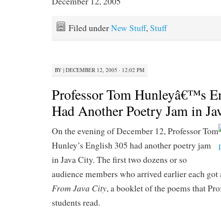
December 12, 2005
Filed under
New Stuff
,
Stuff
BY
|
DECEMBER 12, 2005 · 12:02 PM
Professor Tom Hunleyâ€™s En
Had Another Poetry Jam in Ja
On the evening of December 12, Professor Tom
Hunley’s English 305 had another poetry jam
in Java City. The first two dozens or so
audience members who arrived earlier each got 
From Java City
, a booklet of the poems that Pr
students read.