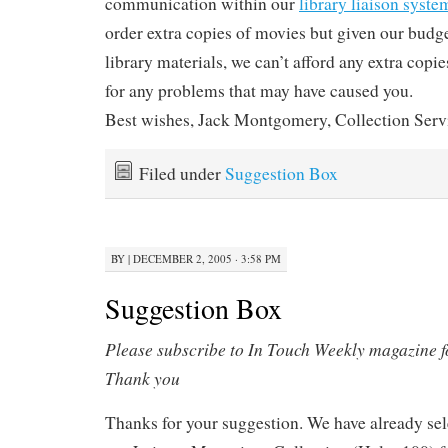
communication within our
library liaison syste
order extra copies of movies but given our budge
library materials, we can’t afford any extra copi
for any problems that may have caused you.
Best wishes, Jack Montgomery, Collection Serv
Filed under
Suggestion Box
BY
|
DECEMBER 2, 2005 · 3:58 PM
Suggestion Box
Please subscribe to In Touch Weekly magazine fo
Thank you
Thanks for your suggestion. We have already sele