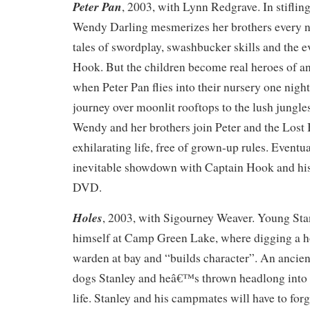
Peter Pan
, 2003, with Lynn Redgrave. In stifli
Wendy Darling mesmerizes her brothers every n
tales of swordplay, swashbucker skills and the 
Hook. But the children become real heroes of an
when Peter Pan flies into their nursery one nigh
journey over moonlit rooftops to the lush jungle
Wendy and her brothers join Peter and the Lost 
exhilarating life, free of grown-up rules. Eventua
inevitable showdown with Captain Hook and his 
DVD.
Holes
, 2003, with Sigourney Weaver. Young Stan
himself at Camp Green Lake, where digging a ho
warden at bay and “builds character”. An ancient
dogs Stanley and heâ€™s thrown headlong into t
life. Stanley and his campmates will have to forg