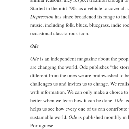
Started in the mid-’90s as a vehicle to cover alt
Depression
has since broadened its range to incl
music, including folk, blues, bluegrass, indie ro
occasional classic-rock icon.
Ode
Ode
is an independent magazine about the peopl
are changing the world. Ode publishes “the stori
different from the ones we are brainwashed to be
challenges us and invites us to change. We realis
with information. We can only make a choice to 
Ode
better when we learn how it can be done.
te
helps us see how every one of us can contribute 
Ode
sustainable world.
is published monthly in 
Portuguese.