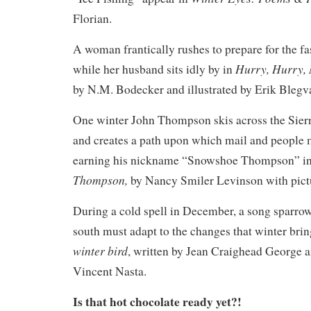
Florian.
A woman frantically rushes to prepare for the f
Hurry, Hurry,
while her husband sits idly by in
by N.M. Bodecker and illustrated by Erik Blegv
One winter John Thompson skis across the Sie
and creates a path upon which mail and people m
earning his nickname “Snowshoe Thompson” i
Thompson,
by Nancy Smiler Levinson with pict
During a cold spell in December, a song sparrow
south must adapt to the changes that winter brin
winter bird
, written by Jean Craighead George an
Vincent Nasta.
Is that hot chocolate ready yet?!