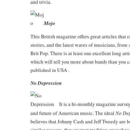
and trivia.
Mojo
This British magazine offers great articles that c
stories, and the latest waves of musicians, from
Brit Pop. There is at least one excellent long arti
which will tell you more about bands than you c
published in USA .
No Depression
It is a bi-monthly magazine survey
No Dep
and future of American music. The ideal
believes that Johnny Cash and Jeff Tweedy are b
similar reasons, they respect tradition enough to 