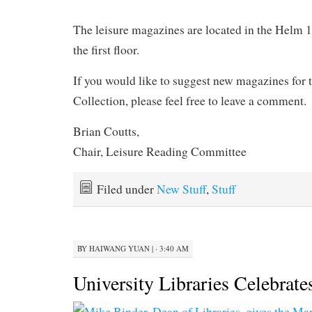
.
The leisure magazines are located in the Helm
the first floor.
If you would like to suggest new magazines for
Collection, please feel free to leave a comment.
Brian Coutts,
Chair, Leisure Reading Committee
Filed under
New Stuff
,
Stuff
BY
HAIWANG YUAN
|
· 3:40 AM
University Libraries Celebrate