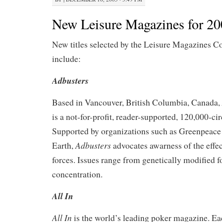
New Leisure Magazines for 2
New titles selected by the Leisure Magazines C
include:
Adbusters
Based in Vancouver, British Columbia, Canada,
is a not-for-profit, reader-supported, 120,000-ci
Supported by organizations such as Greenpeace
Adbusters
Earth,
advocates awarness of the eff
forces. Issues range from genetically modified 
concentration.
All In
All In
is the world’s leading poker magazine. Ea