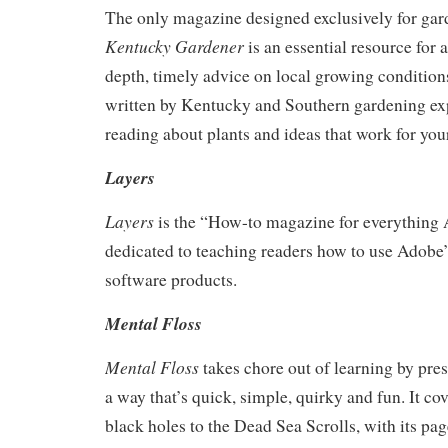
The only magazine designed exclusively for gar
Kentucky Gardener
is an essential resource for
depth, timely advice on local growing conditions
written by Kentucky and Southern gardening expe
reading about plants and ideas that work for you
Layers
Layers
is the “How-to magazine for everything 
dedicated to teaching readers how to use Adobe’
software products.
Mental Floss
Mental Floss
takes chore out of learning by pre
a way that’s quick, simple, quirky and fun. It co
black holes to the Dead Sea Scrolls, with its pag