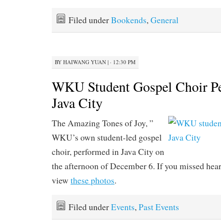
Filed under
Bookends
,
General
BY
HAIWANG YUAN
|
· 12:30 PM
WKU Student Gospel Choir Pe
Java City
The Amazing Tones of Joy, ”
WKU’s own student-led gospel
choir, performed in Java City on
the afternoon of December 6. If you missed hea
view
these photos
.
Filed under
Events
,
Past Events