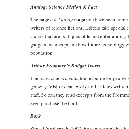
Analog: Science Fiction & Fact
Analog
The pages of
magazine have been home 
writers of science fictions. Editors take special 
stories that are both plausible and entertaining.
gadgets to concepts on how future technology wil
population.
Arthur Frommer’s Budget Travel
The magazine is a valuable resource for people 
getaway. Visitors can easily find articles writ
staff. So can they read excerpts from the From
even purchase the book.
Bark
Bark
Since it’s release in 1997,
magazine has be