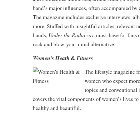
band’s major influences, often accompanied by e
The magazine includes exclusive interviews, a
more. Stuffed with insightful articles, relevant
Under the Radar
bands,
is a must-have for fans 
rock and blow-your-mind alternative.
Women’s Heath & Fitness
The lifestyle magazine f
women who expect more t
topics and conventional 
covers the vital components of women’s lives to
healthy and beautiful.
.
.