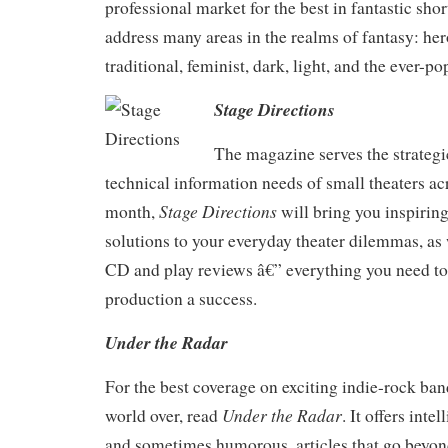
professional market for the best in fantastic short
address many areas in the realms of fantasy: he
traditional, feminist, dark, light, and the ever-po
Stage Directions
The magazine serves the strategic
technical information needs of small theaters ac
Stage Directions
month,
will bring you inspiring
solutions to your everyday theater dilemmas, as 
CD and play reviews â€” everything you need t
production a success.
Under the Radar
For the best coverage on exciting indie-rock ban
Under the Radar
world over, read
. It offers intel
and sometimes humorous, articles that go beyon