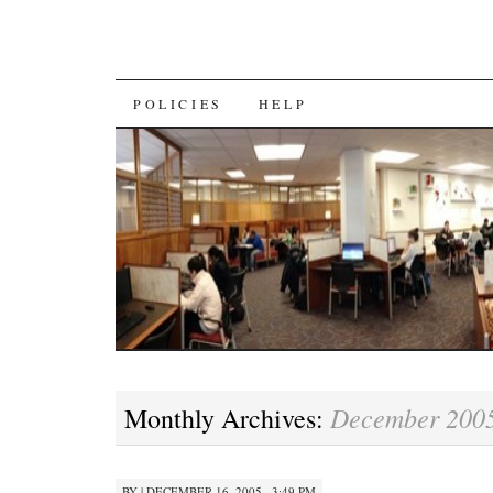
SKIP
POLICIES
HELP
TO
CONTENT
December 200
Monthly Archives:
BY
|
DECEMBER 16, 2005 · 3:49 PM