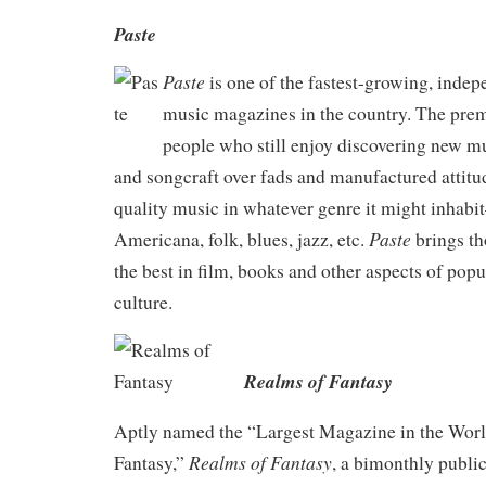
Paste
Paste
is one of the fastest-growing, inde
music magazines in the country. The pre
people who still enjoy discovering new mu
and songcraft over fads and manufactured attitu
quality music in whatever genre it might inhabit
Paste
Americana, folk, blues, jazz, etc.
brings th
the best in film, books and other aspects of popu
culture.
Realms of Fantasy
Aptly named the “Largest Magazine in the Worl
Realms of Fantasy
Fantasy,”
, a bimonthly public