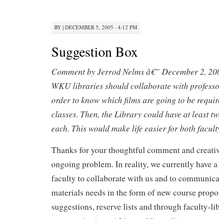
BY
|
DECEMBER 5, 2005 · 4:12 PM
Suggestion Box
Comment by Jerrod Nelms â€” December 2, 20
WKU libraries should collaborate with profess
order to know which films are going to be require
classes. Then, the Library could have at least tw
each. This would make life easier for both facult
Thanks for your thoughtful comment and creativ
ongoing problem. In reality, we currently have 
faculty to collaborate with us and to communicat
materials needs in the form of new course propos
suggestions, reserve lists and through faculty-li