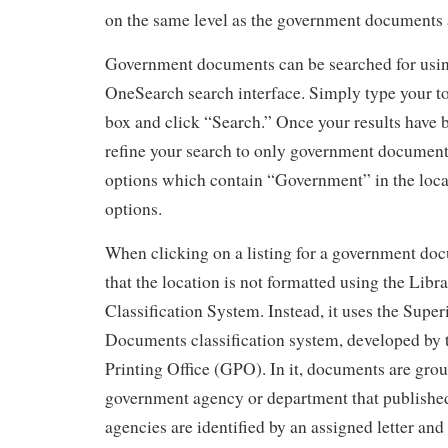
on the same level as the government documents 
Government documents can be searched for using
OneSearch search interface. Simply type your to
box and click “Search.” Once your results have b
refine your search to only government document
options which contain “Government” in the loca
options.
When clicking on a listing for a government doc
that the location is not formatted using the Libr
Classification System. Instead, it uses the Super
Documents classification system, developed by
Printing Office (GPO). In it, documents are gro
government agency or department that published
agencies are identified by an assigned letter and