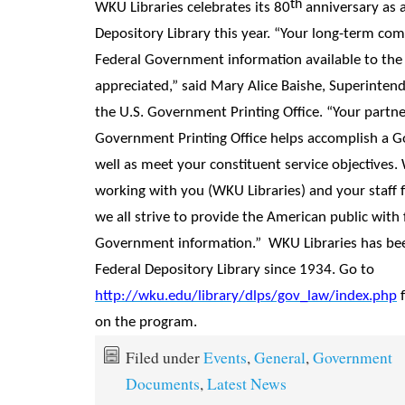
th
WKU Libraries celebrates its 80
anniversary as a
Depository Library this year. “Your long-term c
Federal Government information available to the p
appreciated,” said Mary Alice Baishe, Superinten
the U.S. Government Printing Office. “Your partne
Government Printing Office helps accomplish a 
well as meet your constituent service objectives.
working with you (WKU Libraries) and your staff 
we all strive to provide the American public with f
Government information.” WKU Libraries has be
Federal Depository Library since 1934. Go to
http://wku.edu/library/dlps/gov_law/index.php
f
on the program.
Filed under
Events
,
General
,
Government
Documents
,
Latest News