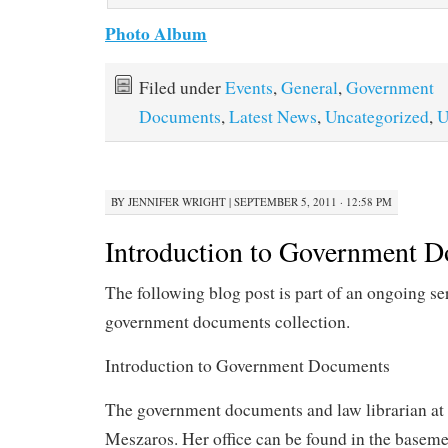
Photo Album
Filed under
Events
,
General
,
Government
Documents
,
Latest News
,
Uncategorized
,
U
BY
JENNIFER WRIGHT
|
SEPTEMBER 5, 2011 · 12:58 PM
Introduction to Government 
The following blog post is part of an ongoing se
government documents collection.
Introduction to Government Documents
The government documents and law librarian 
Meszaros. Her office can be found in the basem