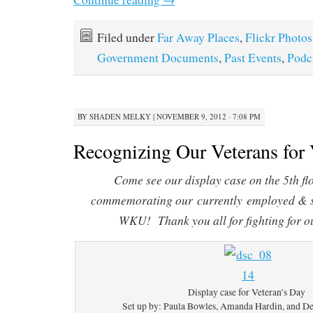
Filed under
Far Away Places
,
Flickr Photos
Government Documents
,
Past Events
,
Podc
BY
SHADEN MELKY
|
NOVEMBER 9, 2012 · 7:08 PM
Recognizing Our Veterans for 
Come see our display case on the 5th fl
commemorating our currently employed & s
WKU! Thank you all for fighting for o
Display case for Veteran’s Day
Set up by: Paula Bowles, Amanda Hardin, and D