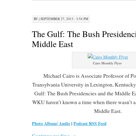
BY
|
SEPTEMBER 27, 2013 · 3:54 PM
The Gulf: The Bush Presidenci
Middle East
Cairo Monthly Flyer
Michael Cairo is Associate Professor of Pol
Transylvania University in Lexington, Kentucky.
Gulf: The Bush Presidencies and the Middle Ea
WKU haven’t known a time when there wasn’t a 
Middle East.
Photo Album
|
Audio
|
Podcast RSS Feed
Continue reading
→