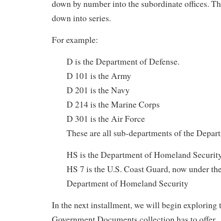
down by number into the subordinate offices. Th
down into series.
For example:
D is the Department of Defense.
D 101 is the Army
D 201 is the Navy
D 214 is the Marine Corps
D 301 is the Air Force
These are all sub-departments of the Depar
HS is the Department of Homeland Securit
HS 7 is the U.S. Coast Guard, now under the
Department of Homeland Security
In the next installment, we will begin explorin
Government Documents collection has to offer.