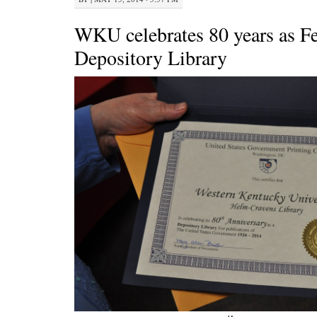
WKU celebrates 80 years as Fe
Depository Library