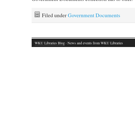
Filed under
Government Documents
WKU Libraries Blog
· News and events from WKU Libraries