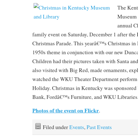
The Kent
Museum h
annual C
family event on Saturday, December 1 after the
Christmas Parade. This yearâ€™s Christmas in
1950s theme in conjunction with our new Dunca
Children had their pictures taken with Santa an
also visited with Big Red, made ornaments, expl
watched the WKU Theater Department perform 
Holiday. Christmas in Kentucky was sponsored b
Bank, Fordâ€™s Furniture, and WKU Libraries
Photos of the event on Flickr
.
Filed under
Events
,
Past Events