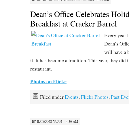
Dean’s Office Celebrates Holi
Breakfast at Cracker Barrel
Every year 
Dean’s Offi
will have a 
it. It has become a tradition. This year, they did 
restaurant.
Photos on Flickr
.
Filed under
Events
,
Flickr Photos
,
Past Eve
BY
HAIWANG YUAN
|
· 4:30 AM