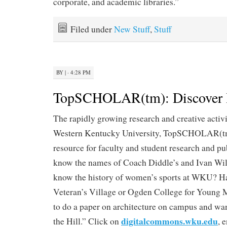
corporate, and academic libraries.”
Filed under
New Stuff
,
Stuff
BY
|
· 4:28 PM
TopSCHOLAR(tm): Discover I
The rapidly growing research and creative activi
Western Kentucky University, TopSCHOLAR(tm) 
resource for faculty and student research and pu
know the names of Coach Diddle’s and Ivan Wi
know the history of women’s sports at WKU? Ha
Veteran’s Village or Ogden College for Young
to do a paper on architecture on campus and wan
digitalcommons.wku.edu
the Hill.” Click on
, 