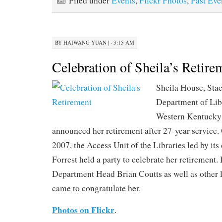
Filed under
Events
,
Flickr Photos
,
Past Eve
BY
HAIWANG YUAN
|
· 3:15 AM
Celebration of Sheila’s Retire
Sheila House, Stac
Department of Lib
Western Kentucky 
announced her retirement after 27-year service
2007, the Access Unit of the Libraries led by it
Forrest held a party to celebrate her retirement
Department Head Brian Coutts as well as other 
came to congratulate her.
Photos on Flickr
.