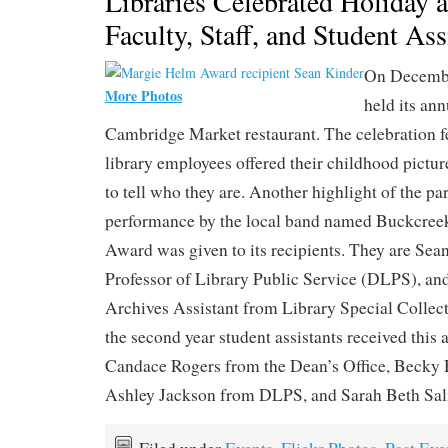
Libraries Celebrated Holiday
Faculty, Staff, and Student Ass
On Decembe
More Photos
held its ann
Cambridge Market restaurant. The celebration 
library employees offered their childhood picture
to tell who they are. Another highlight of the pa
performance by the local band named Buckcre
Award was given to its recipients. They are Sea
Professor of Library Public Service (DLPS), an
Archives Assistant from Library Special Collec
the second year student assistants received this
Candace Rogers from the Dean’s Office, Beck
Ashley Jackson from DLPS, and Sarah Beth S