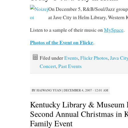
On December 5, R&B/Soul/Jazz group
at Jave City in Helm Library, Western 
Listen to a sample of their music on
MySpace
.
Photos of the Event on Flickr
.
Filed under
Events
,
Flickr Photos
,
Java Cit
Concert
,
Past Events
BY
HAIWANG YUAN
|
DECEMBER 4, 2007 · 12:01 AM
Kentucky Library & Museum 
Second Annual Christmas in 
Family Event