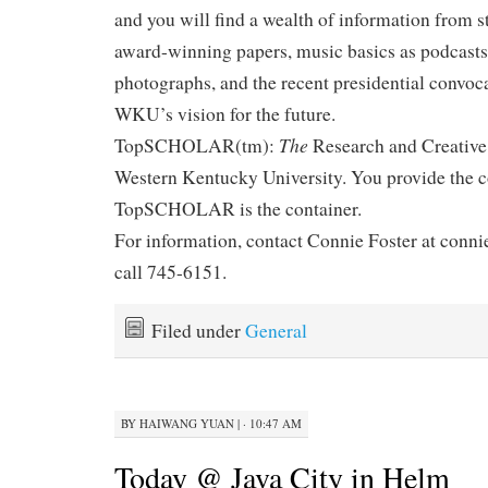
and you will find a wealth of information from s
award-winning papers, music basics as podcasts, d
photographs, and the recent presidential convoc
WKU’s vision for the future.
The
TopSCHOLAR(tm):
Research and Creative
Western Kentucky University. You provide the c
TopSCHOLAR is the container.
For information, contact Connie Foster at conn
call 745-6151.
Filed under
General
BY
HAIWANG YUAN
|
· 10:47 AM
Today @ Java City in Helm