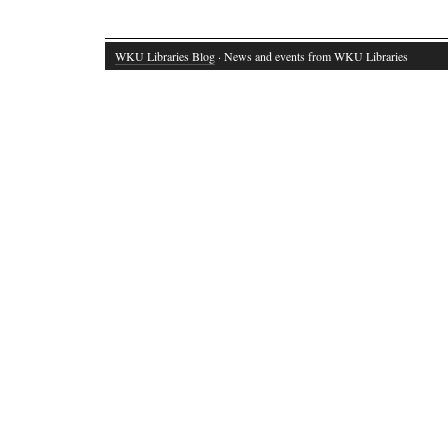
WKU Libraries Blog
· News and events from WKU Libraries