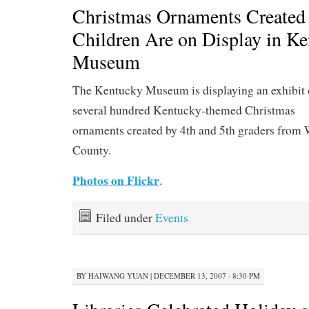
Christmas Ornaments Created
Children Are on Display in K
Museum
The Kentucky Museum is displaying an exhibit 
several hundred Kentucky-themed Christmas
ornaments created by 4th and 5th graders from
County.
Photos on Flickr
.
Filed under
Events
BY
HAIWANG YUAN
|
DECEMBER 13, 2007 · 8:30 PM