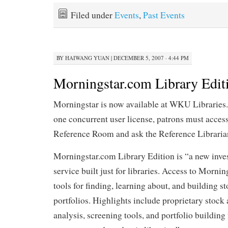
Filed under
Events
,
Past Events
BY
HAIWANG YUAN
|
DECEMBER 5, 2007 · 4:44 PM
Morningstar.com Library Edit
Morningstar is now available at WKU Libraries.
one concurrent user license, patrons must acces
Reference Room and ask the Reference Librarian
Morningstar.com Library Edition is “a new inve
service built just for libraries. Access to Mornin
tools for finding, learning about, and building s
portfolios. Highlights include proprietary stock
analysis, screening tools, and portfolio building 