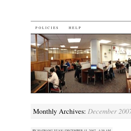
SKIP
POLICIES
HELP
TO
CONTENT
December 200
Monthly Archives:
BY
HAIWANG YUAN
|
DECEMBER 15, 2007 · 4:39 AM