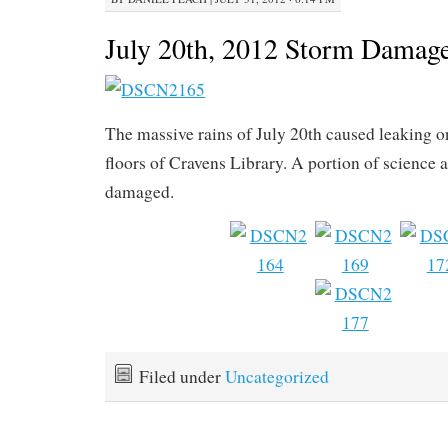
July 20th, 2012 Storm Damag
The massive rains of July 20th caused leaking o
floors of Cravens Library. A portion of science
damaged.
Filed under
Uncategorized