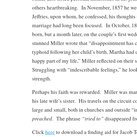
others heartbreaking. In November, 1857 he we
Jeffries, upon whom, he confessed, his thoughts 
marriage had long been focused. In October, 1
born, but a month later, on the couple’s first we
stunned Miller wrote that “disappointment has 
typhoid following her child’s birth, Martha had
happy part of my life,” Miller reflected on their 
Struggling with “indescribable feelings,” he loo
strength.
Perhaps his faith was rewarded. Miller was marr
his late wife’s sister. His travels on the circuit
large and small, both in churches and outside “
preached
“tried to”
. The phrase
disappeared fr
Click
here
to download a finding aid for Jacob To