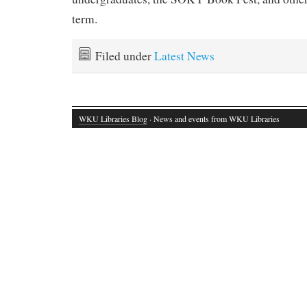
term.
Filed under
Latest News
WKU Libraries Blog
· News and events from WKU Libraries