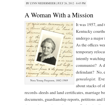
BY
LYNN NIEDERMEIER
|
JULY 26, 2012 · 8:45 PM
A Woman With a Mission
It was 1957, and
Kentucky courtho
undergo a major 
As the offices we
temporary reloca
intently watchin
communist? A di
defendant? No, 
genealogist
. Eve
Nora Young Ferguson, 1882-1969
about stacks of o
records–deeds and land certificates, marriage bon
documents, guardianship reports, petitions and 