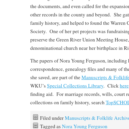
the documents, and even called for the expansion
other records in the county and beyond. She ga
family history, and helped to found the Warren 
Society. One of her pet projects was fundraising
preserve the Green River Union Meeting House, 
denominational church near her birthplace in Ri
The papers of Nora Young Ferguson, including 
correspondence, genealogy files and many of the
she saved, are part of the
Manuscripts & Folklif
WKU’s
Special Collections Library
. Click
here
finding aid. For marriage records, wills, court 
collections on family history, search
TopSCHO
Filed under
Manuscripts & Folklife Archiv
Tagged as
Nora Young Ferguson