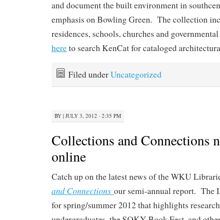
and document the built environment in southcen
emphasis on Bowling Green. The collection inc
residences, schools, churches and governmental 
here
to search KenCat for cataloged architectura
Filed under
Uncategorized
BY
|
JULY 3, 2012 · 2:35 PM
Collections and Connections n
online
Catch up on the latest news of the WKU Librari
and Connections
our semi-annual report. The L
for spring/summer 2012 that highlights research
undergraduates, the SOKY Book Fest, and other 