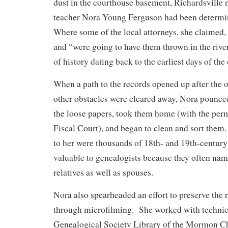
dust in the courthouse basement, Richardsville n
teacher Nora Young Ferguson had been determi
Where some of the local attorneys, she claimed, 
and “were going to have them thrown in the river
of history dating back to the earliest days of the
When a path to the records opened up after the o
other obstacles were cleared away, Nora pounc
the loose papers, took them home (with the per
Fiscal Court), and began to clean and sort them.
to her were thousands of 18th- and 19th-centur
valuable to genealogists because they often nam
relatives as well as spouses.
Nora also spearheaded an effort to preserve the
through microfilming. She worked with technic
Genealogical Society Library of the Mormon C