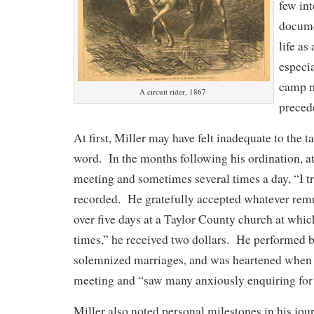
few int
docume
life as
especia
camp m
A circuit rider, 1867
preced
At first, Miller may have felt inadequate to the 
word. In the months following his ordination, at
meeting and sometimes several times a day, “I tr
recorded. He gratefully accepted whatever remu
over five days at a Taylor County church at whic
times,” he received two dollars. He performed 
solemnized marriages, and was heartened when h
meeting and “saw many anxiously enquiring for 
Miller also noted personal milestones in his jou