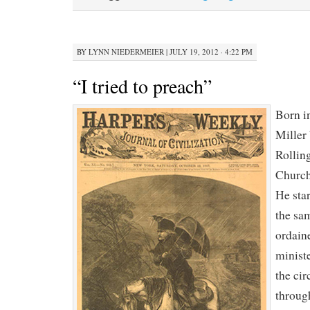
BY
LYNN NIEDERMEIER
|
JULY 19, 2012 · 4:22 PM
“I tried to preach”
Born i
Miller
Rollin
Church
He star
the sa
ordaine
minist
the cir
throug