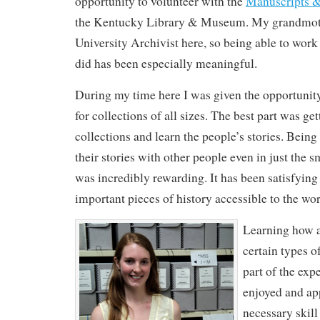
opportunity to volunteer with the
Manuscripts &
the Kentucky Library & Museum. My grandmoth
University Archivist here, so being able to work
did has been especially meaningful.
During my time here I was given the opportunity 
for collections of all sizes. The best part was get
collections and learn the people’s stories. Being
their stories with other people even in just the s
was incredibly rewarding. It has been satisfyin
important pieces of history accessible to the wor
Learning how 
certain types o
part of the expe
enjoyed and app
necessary skill