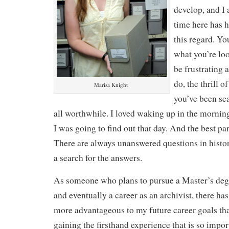
develop, and I
time here has 
this regard. Yo
what you’re lo
be frustrating 
do, the thrill 
Marisa Knight
you’ve been se
all worthwhile. I loved waking up in the morni
I was going to find out that day. And the best part
There are always unanswered questions in histor
a search for the answers.
As someone who plans to pursue a Master’s degr
and eventually a career as an archivist, there ha
more advantageous to my future career goals th
gaining the firsthand experience that is so importa