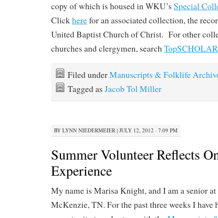
copy of which is housed in WKU’s
Special Coll
Click
here
for an associated collection, the reco
United Baptist Church of Christ. For other colle
churches and clergymen, search
TopSCHOLAR
Filed under
Manuscripts & Folklife Archiv
Tagged as
Jacob Tol Miller
BY
LYNN NIEDERMEIER
|
JULY 12, 2012 · 7:09 PM
Summer Volunteer Reflects O
Experience
My name is Marisa Knight, and I am a senior at 
McKenzie, TN. For the past three weeks I have h