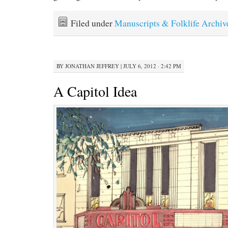
Filed under
Manuscripts & Folklife Archiv
BY
JONATHAN JEFFREY
|
JULY 6, 2012 · 2:42 PM
A Capitol Idea