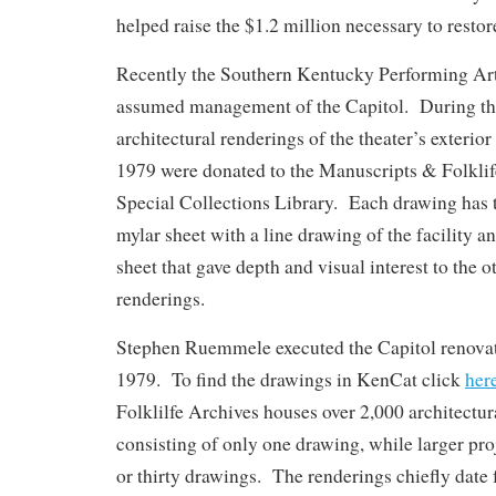
helped raise the $1.2 million necessary to restor
Recently the Southern Kentucky Performing A
assumed management of the Capitol. During the 
architectural renderings of the theater’s exterio
1979 were donated to the Manuscripts & Folkl
Special Collections Library. Each drawing has
mylar sheet with a line drawing of the facility a
sheet that gave depth and visual interest to the o
renderings.
Stephen Ruemmele executed the Capitol renova
1979. To find the drawings in KenCat click
her
Folklilfe Archives houses over 2,000 architectur
consisting of only one drawing, while larger pro
or thirty drawings. The renderings chiefly date