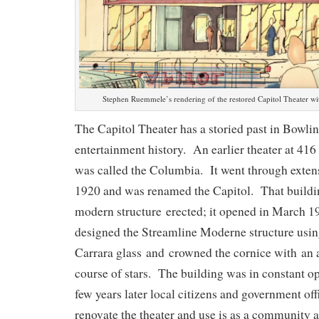
Stephen Ruemmele’s rendering of the restored Capitol Theater with
The Capitol Theater has a storied past in Bowli
entertainment history. An earlier theater at 4
was called the Columbia. It went through extens
1920 and was renamed the Capitol. That buildi
modern structure erected; it opened in March 1
designed the Streamline Moderne structure usin
Carrara glass and crowned the cornice with an a
course of stars. The building was in constant o
few years later local citizens and government off
renovate the theater and use is as a community a