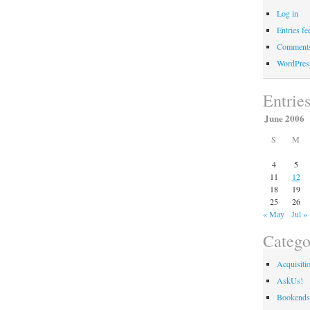
Log in
Entries fe
Comments
WordPres
Entrie
June 2006
S
M
4
5
11
12
18
19
25
26
« May
Jul »
Catego
Acquisiti
AskUs!
Bookends