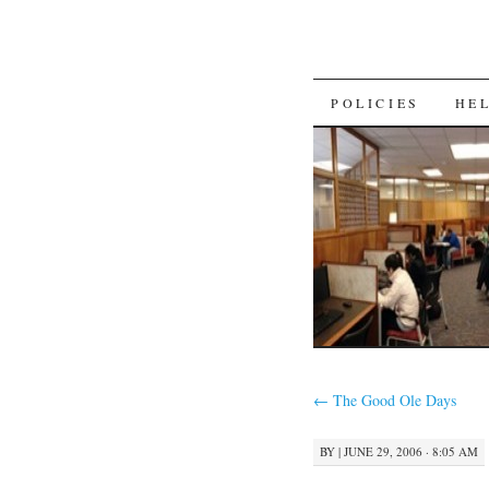
SKIP
POLICIES
HE
TO
CONTENT
←
The Good Ole Days
BY
|
JUNE 29, 2006 · 8:05 AM