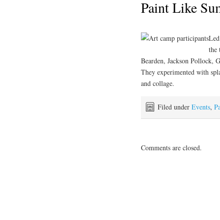
Paint Like S
Led
the 
Bearden, Jackson Pollock, 
They experimented with splat
and collage.
Filed under
Events
,
Pa
Comments are closed.