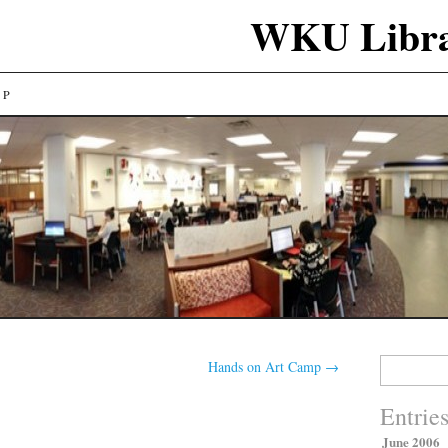
WKU Libra
LP
Search
Hands on Art Camp
→
for:
Entrie
June 2006