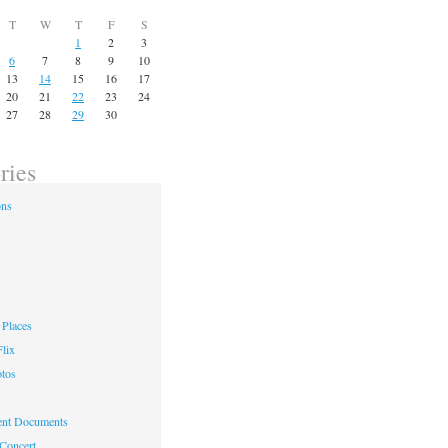
T
W
T
F
S
1
2
3
6
7
8
9
10
13
14
15
16
17
20
21
22
23
24
27
28
29
30
ries
ons
Places
lix
otos
nt Documents
 Concert