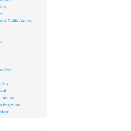
Live
ws
ts & Folklife Archives
f
ts
ok Fest
on Box
ized
y Archives
en Everywhere
Videos