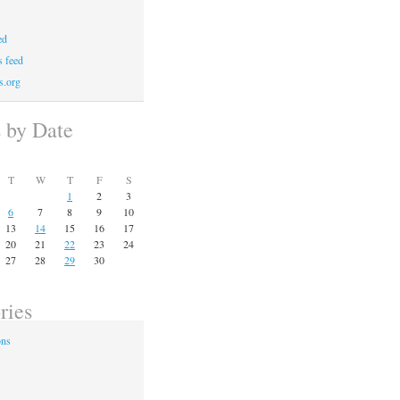
ed
 feed
s.org
s by Date
T
W
T
F
S
1
2
3
6
7
8
9
10
13
14
15
16
17
20
21
22
23
24
27
28
29
30
ries
ons