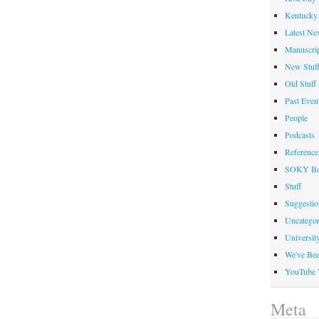
Kentucky 
Latest Ne
Manuscrip
New Stuf
Old Stuff
Past Even
People
Podcasts
Reference
SOKY Bo
Stuff
Suggesti
Uncategor
Universit
We've Be
YouTube 
Meta