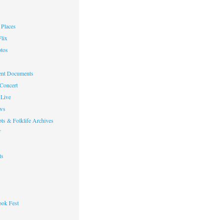
Places
lix
otos
nt Documents
 Concert
Live
ws
ts & Folklife Archives
f
ts
ok Fest