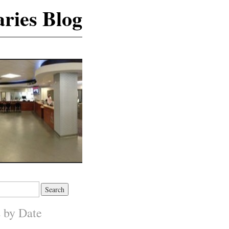
ries Blog
s by Date