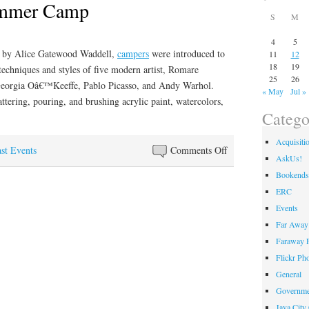
ummer Camp
S
M
4
5
 by Alice Gatewood Waddell,
campers
were introduced to
11
12
18
19
techniques and styles of five modern artist, Romare
25
26
Georgia Oâ€™Keeffe, Pablo Picasso, and Andy Warhol.
« May
Jul »
tering, pouring, and brushing acrylic paint, watercolors,
Catego
Acquisiti
on
st Events
Comments Off
AskUs!
Paint
Bookends
Like
ERC
Summer
Events
Camp
Far Away 
Faraway F
Flickr Ph
General
Governme
Java City