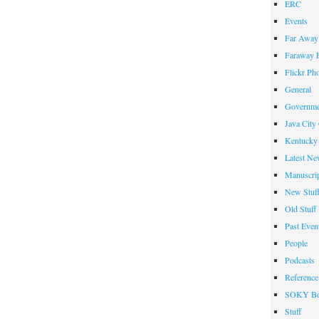
ERC
Events
Far Away 
Faraway F
Flickr Ph
General
Governme
Java City
Kentucky 
Latest Ne
Manuscrip
New Stuf
Old Stuff
Past Even
People
Podcasts
Reference
SOKY Bo
Stuff