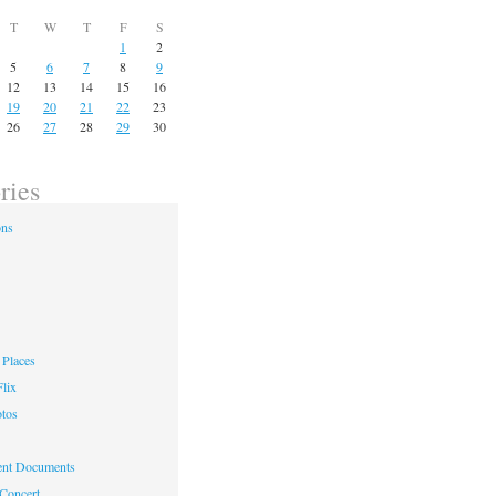
T
W
T
F
S
1
2
5
6
7
8
9
12
13
14
15
16
19
20
21
22
23
26
27
28
29
30
ries
ons
Places
lix
otos
nt Documents
 Concert