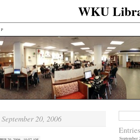
WKU Libra
LP
Search
September 20, 2006
:
for:
Entrie
September 
ER 20, 2006 · 10:57 AM