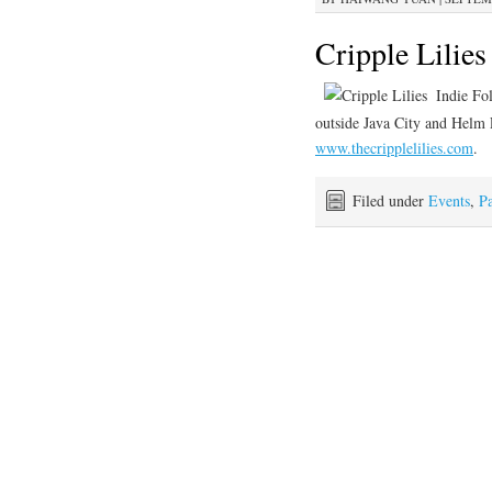
Cripple Lilie
Indie Fo
outside Java City and Helm L
www.thecripplelilies.com
.
Filed under
Events
,
Pa