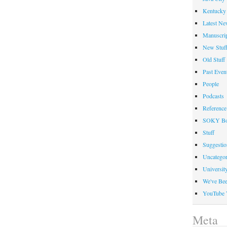
Kentucky 
Latest Ne
Manuscrip
New Stuf
Old Stuff
Past Even
People
Podcasts
Reference
SOKY Bo
Stuff
Suggesti
Uncategor
Universit
We've Be
YouTube 
Meta