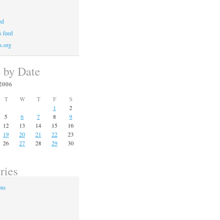
ed
 feed
s.org
s by Date
2006
T
W
T
F
S
1
2
5
6
7
8
9
12
13
14
15
16
19
20
21
22
23
26
27
28
29
30
ries
ons