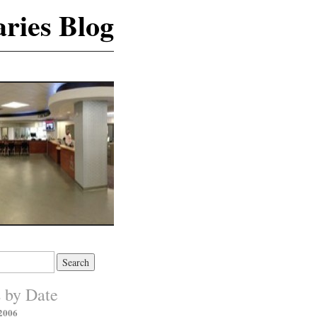
ries Blog
s by Date
2006