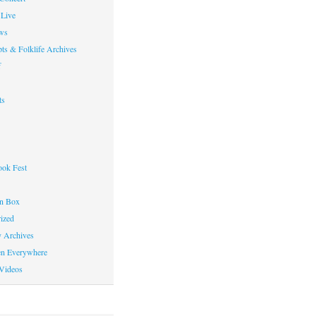
Live
ws
ts & Folklife Archives
f
ts
ok Fest
on Box
ized
y Archives
en Everywhere
Videos