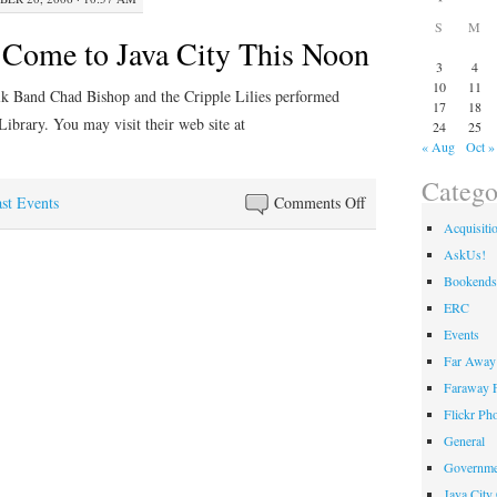
S
M
s Come to Java City This Noon
3
4
10
11
lk Band Chad Bishop and the Cripple Lilies performed
17
18
ibrary. You may visit their web site at
24
25
« Aug
Oct »
Catego
on
st Events
Comments Off
Cripple
Acquisiti
Lilies
AskUs!
Come
Bookends
to
ERC
Java
Events
City
Far Away 
This
Faraway F
Noon
Flickr Ph
General
Governme
Java City