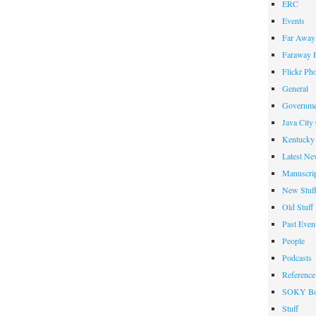
ERC
Events
Far Away 
Faraway F
Flickr Ph
General
Governme
Java City
Kentucky 
Latest Ne
Manuscrip
New Stuf
Old Stuff
Past Even
People
Podcasts
Reference
SOKY Bo
Stuff