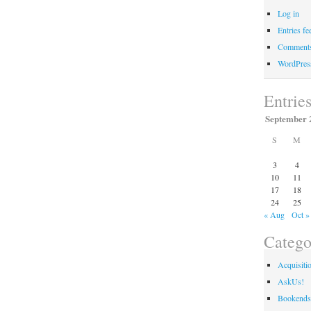
Log in
Entries fe
Comments
WordPres
Entrie
September 
S
M
3
4
10
11
17
18
24
25
« Aug
Oct »
Catego
Acquisiti
AskUs!
Bookends