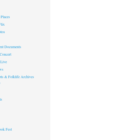
Places
lix
otos
nt Documents
 Concert
Live
ws
ts & Folklife Archives
f
ts
ok Fest