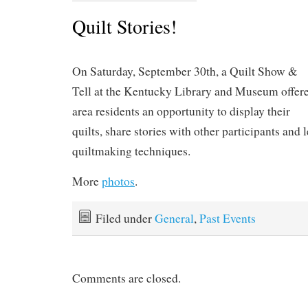
Quilt Stories!
On Saturday, September 30th, a Quilt Show &
Tell at the Kentucky Library and Museum offer
area residents an opportunity to display their
quilts, share stories with other participants and 
quiltmaking techniques.
More
photos
.
Filed under
General
,
Past Events
Comments are closed.