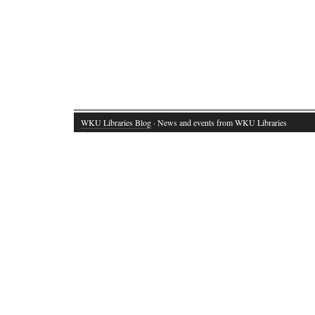
WKU Libraries Blog
· News and events from WKU Libraries