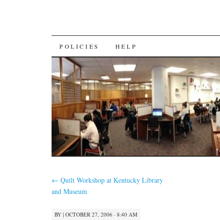
SKIP
POLICIES
HELP
TO
CONTENT
←
Quilt Workshop at Kentucky Library
and Museum
BY
|
OCTOBER 27, 2006 · 8:40 AM