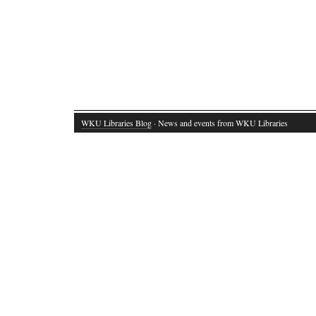
WKU Libraries Blog
· News and events from WKU Libraries