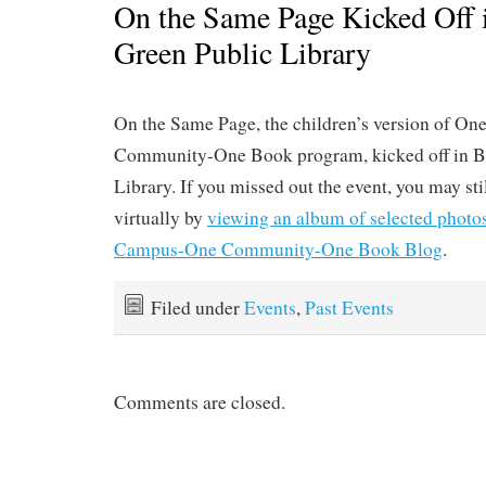
On the Same Page Kicked Off 
Green Public Library
On the Same Page, the children’s version of 
Community-One Book program, kicked off in B
Library. If you missed out the event, you may sti
virtually by
viewing an album of selected photo
Campus-One Community-One Book Blog
.
Filed under
Events
,
Past Events
Comments are closed.