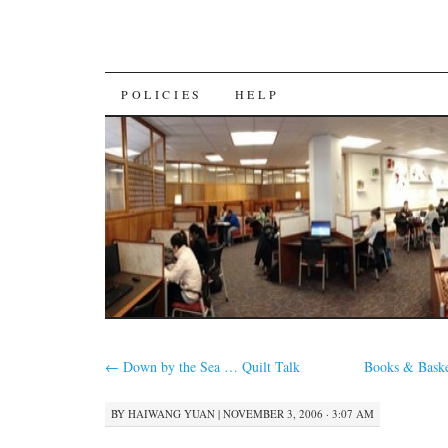
SKIP
POLICIES
HELP
TO
CONTENT
←
Down by the Sea … Quilt Talk
Books & Baske
BY
HAIWANG YUAN
|
NOVEMBER 3, 2006 · 3:07 AM