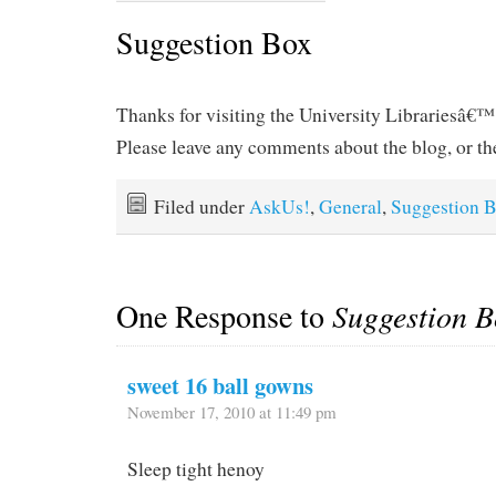
Suggestion Box
Thanks for visiting the University Librariesâ€™
Please leave any comments about the blog, or the
Filed under
AskUs!
,
General
,
Suggestion 
One Response to
Suggestion B
sweet 16 ball gowns
November 17, 2010 at 11:49 pm
Sleep tight henoy