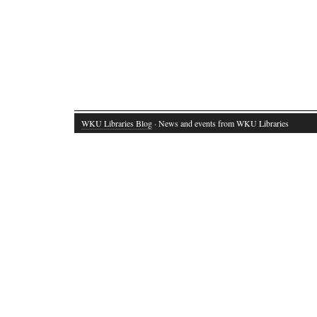
WKU Libraries Blog
· News and events from WKU Libraries