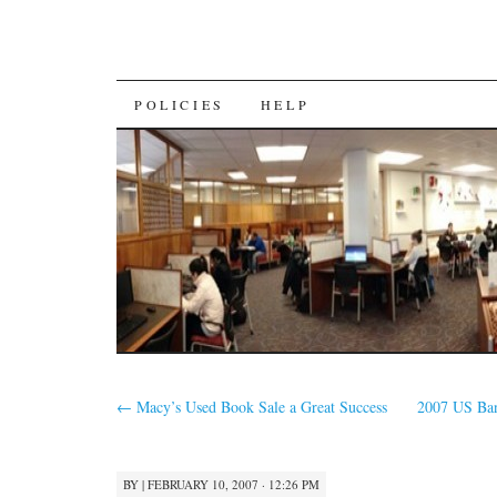
SKIP
POLICIES
HELP
TO
CONTENT
←
Macy’s Used Book Sale a Great Success
2007 US Ban
BY
|
FEBRUARY 10, 2007 · 12:26 PM