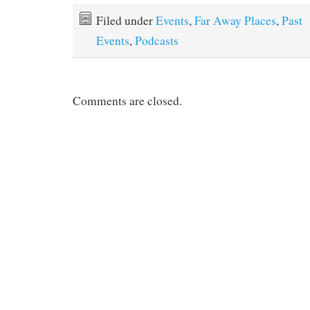
Filed under
Events
,
Far Away Places
,
Past
Events
,
Podcasts
Comments are closed.