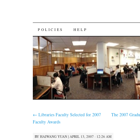
SKIP
POLICIES
HELP
TO
CONTENT
←
Libraries Faculty Selected for 2007
The 2007 Gradu
Faculty Awards
BY
HAIWANG YUAN
|
APRIL 13, 2007 · 12:26 AM