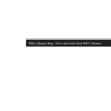
WKU Libraries Blog
· News and events from WKU Libraries