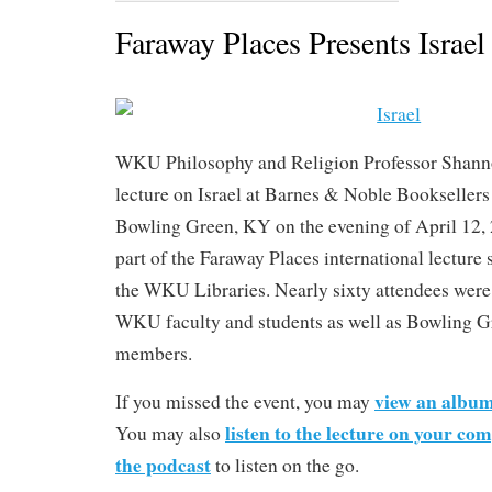
Faraway Places Presents Israel
WKU Philosophy and Religion Professor Shanno
lecture on Israel at Barnes & Noble Bookseller
Bowling Green, KY on the evening of April 12, 2
part of the Faraway Places international lecture
the WKU Libraries. Nearly sixty attendees were
WKU faculty and students as well as Bowling 
members.
view an album
If you missed the event, you may
listen to the lecture on your co
You may also
the podcast
to listen on the go.