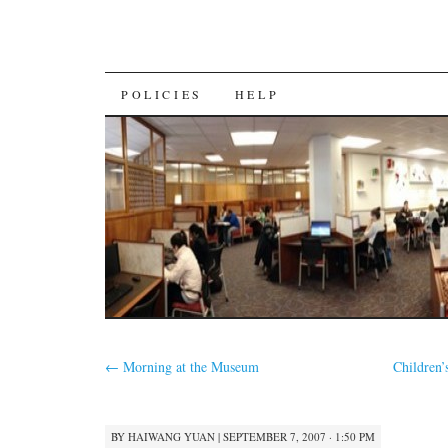
SKIP
POLICIES
HELP
TO
CONTENT
←
Morning at the Museum
Children’
BY
HAIWANG YUAN
|
SEPTEMBER 7, 2007 · 1:50 PM