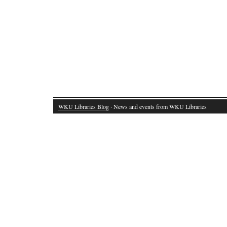
WKU Libraries Blog
· News and events from WKU Libraries