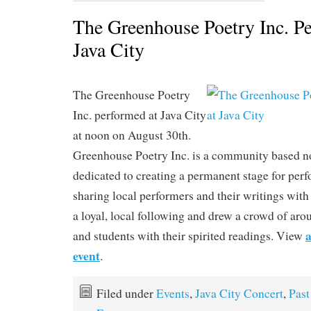
The Greenhouse Poetry Inc. P
Java City
The Greenhouse Poetry
Inc. performed at Java City
at noon on August 30th.
Greenhouse Poetry Inc. is a community based no
dedicated to creating a permanent stage for per
sharing local performers and their writings with
a loyal, local following and drew a crowd of arou
a
and students with their spirited readings. View
event
.
Filed under
Events
,
Java City Concert
,
Past