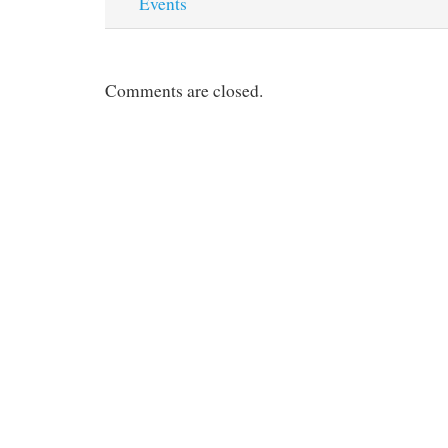
Events
Comments are closed.