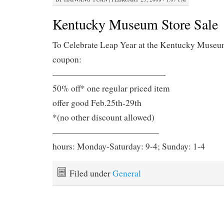
Kentucky Museum Store Sale
To Celebrate Leap Year at the Kentucky Museu
coupon:
—————————————-
50% off* one regular priced item
offer good Feb.25th-29th
*(no other discount allowed)
————————————–
hours: Monday-Saturday: 9-4; Sunday: 1-4
Filed under
General