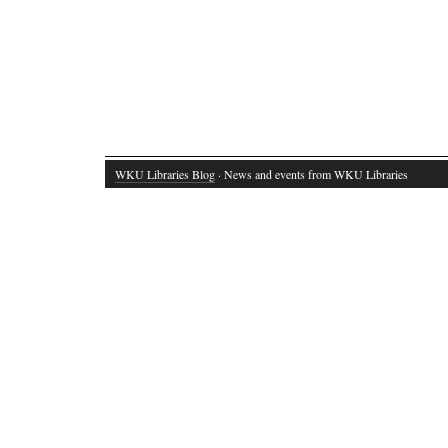
WKU Libraries Blog
· News and events from WKU Libraries