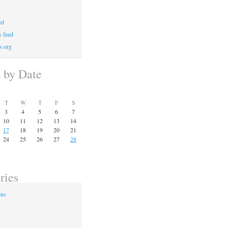
ed
 feed
s.org
s by Date
T
W
T
F
S
3
4
5
6
7
10
11
12
13
14
17
18
19
20
21
24
25
26
27
28
ries
ons