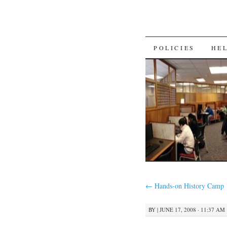
SKIP
POLICIES
HE
TO
CONTENT
←
Hands-on History Camp
BY
|
JUNE 17, 2008 · 11:37 AM