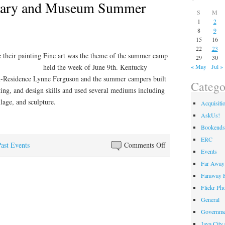
rary and Museum Summer
S
M
1
2
8
9
15
16
22
23
Fine art was the theme of the summer camp
29
30
held the week of June 9th. Kentucky
« May
Jul »
-Residence Lynne Ferguson and the summer campers built
Catego
ting, and design skills and used several mediums including
llage, and sculpture.
Acquisiti
AskUs!
Bookends
ERC
on
ast Events
Comments Off
Events
Kentucky
Far Away 
Library
Faraway F
and
Flickr Ph
Museum
General
Summer
Governme
Camp
Java City