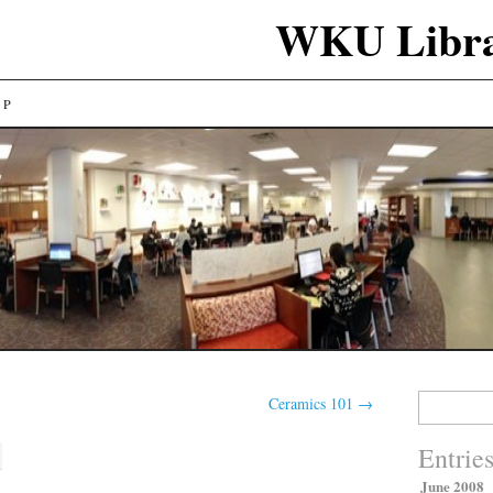
WKU Libra
LP
Search
Ceramics 101
→
for:
Entrie
June 2008