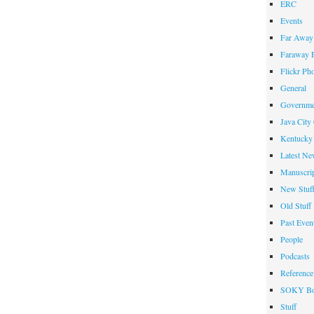
ERC
Events
Far Away 
Faraway F
Flickr Ph
General
Governme
Java City
Kentucky 
Latest Ne
Manuscrip
New Stuf
Old Stuff
Past Even
People
Podcasts
Reference
SOKY Bo
Stuff