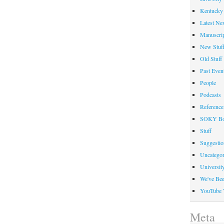
2008
Kentucky 
Latest Ne
Manuscrip
New Stuf
Old Stuff
Past Even
People
Podcasts
Reference
SOKY Bo
Stuff
Suggesti
Uncategor
Universit
We've Be
YouTube 
Meta