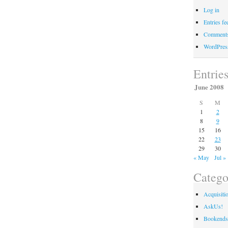
Log in
Entries fe
Comments
WordPres
Entrie
June 2008
S
M
1
2
8
9
15
16
22
23
29
30
« May
Jul »
Catego
Acquisiti
AskUs!
Bookends