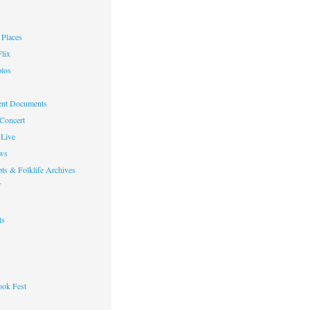
Places
lix
otos
nt Documents
 Concert
Live
ws
ts & Folklife Archives
f
ts
ok Fest