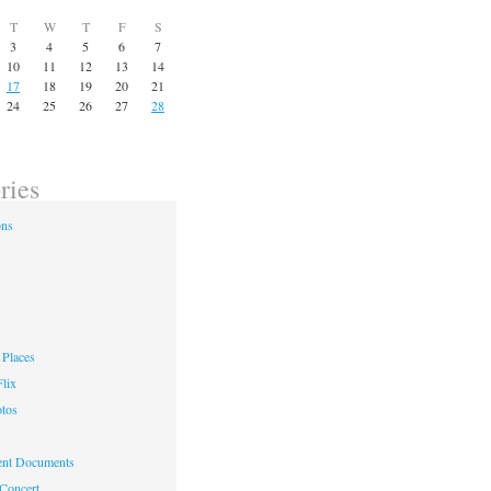
T
W
T
F
S
3
4
5
6
7
10
11
12
13
14
17
18
19
20
21
24
25
26
27
28
ries
ons
Places
lix
otos
nt Documents
 Concert