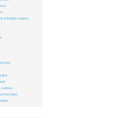
Live
ws
ts & Folklife Archives
f
ts
ok Fest
on Box
ized
y Archives
en Everywhere
Videos