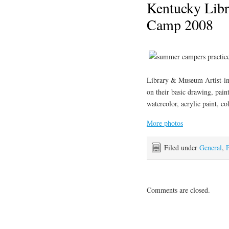
Kentucky Lib
Camp 2008
Library & Museum Artist-in
on their basic drawing, pain
watercolor, acrylic paint, co
More photos
Filed under
General
,
P
Comments are closed.