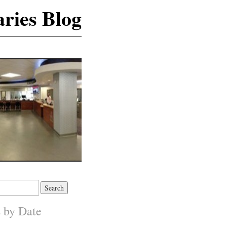
ries Blog
s by Date