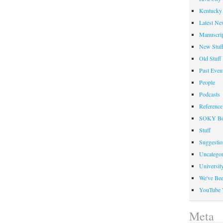
Kentucky 
Latest Ne
Manuscrip
New Stuf
Old Stuff
Past Even
People
Podcasts
Reference
SOKY Bo
Stuff
Suggesti
Uncategor
Universit
We've Be
YouTube 
Meta