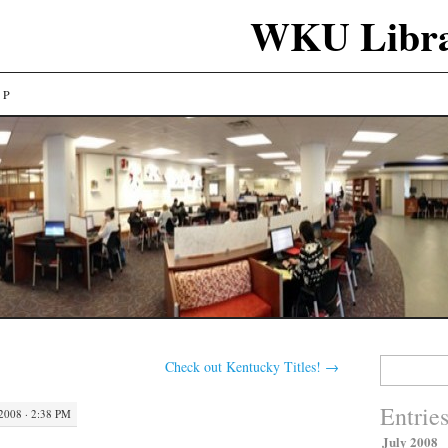
WKU Libra
LP
Search
Check out Kentucky Titles!
→
for:
Entrie
2008 · 2:38 PM
July 2008