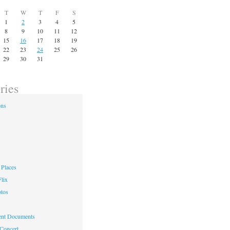
T
W
T
F
S
1
2
3
4
5
8
9
10
11
12
15
16
17
18
19
22
23
24
25
26
29
30
31
ries
ons
Places
lix
otos
nt Documents
 Concert