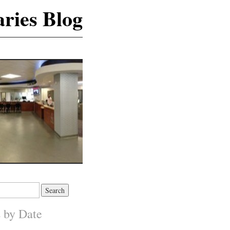
ries Blog
s by Date