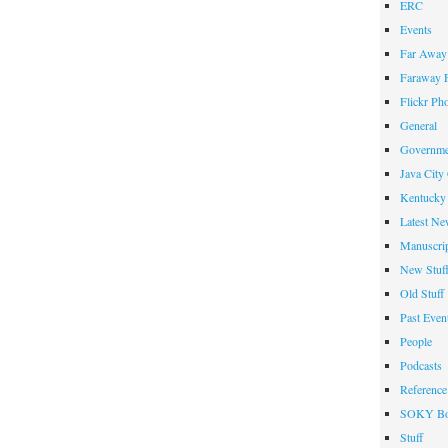
ERC
Events
Far Away 
Faraway F
Flickr Ph
General
Governme
Java City
Kentucky 
Latest Ne
Manuscrip
New Stuf
Old Stuff
Past Even
People
Podcasts
Reference
SOKY Bo
Stuff