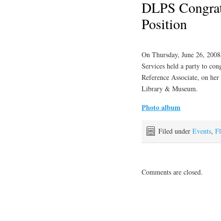
DLPS Congrat
Position
On Thursday, June 26, 2008
Services held a party to con
Reference Associate, on her
Library & Museum.
Photo album
Filed under
Events
,
Fl
Comments are closed.