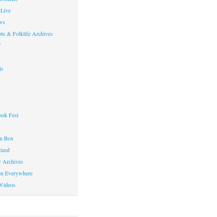
Live
ws
ts & Folklife Archives
f
ts
ok Fest
on Box
ized
y Archives
en Everywhere
Videos