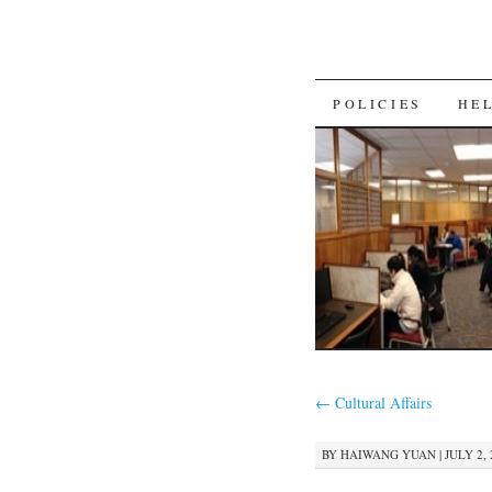
SKIP
POLICIES
HE
TO
CONTENT
←
Cultural Affairs
BY
HAIWANG YUAN
|
JULY 2, 