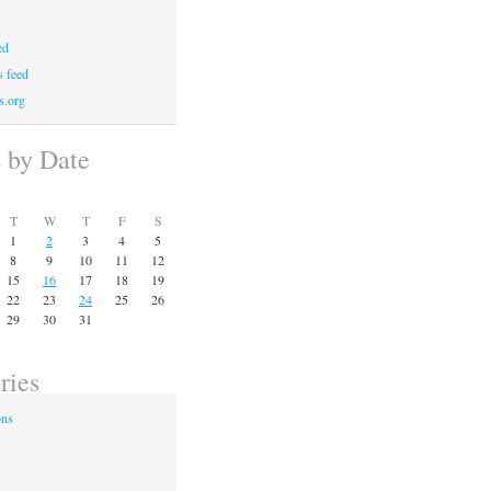
ed
 feed
s.org
s by Date
T
W
T
F
S
1
2
3
4
5
8
9
10
11
12
15
16
17
18
19
22
23
24
25
26
29
30
31
ries
ons