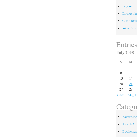
Log in
Entries fe
Comments
WordPres
Entrie
July 2008
S
M
6
7
13
14
20
21
27
28
« Jun
Aug »
Catego
Acquisiti
AskUs!
Bookends