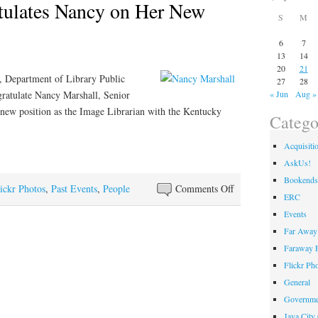
ulates Nancy on Her New
S
M
6
7
13
14
20
21
, Department of Library Public
27
28
gratulate Nancy Marshall, Senior
« Jun
Aug »
 new position as the Image Librarian with the Kentucky
Catego
Acquisiti
AskUs!
Bookends
on
ickr Photos
,
Past Events
,
People
Comments Off
ERC
DLPS
Events
Congratulates
Far Away 
Nancy
Faraway F
on
Flickr Ph
Her
General
New
Governme
Position
Java City