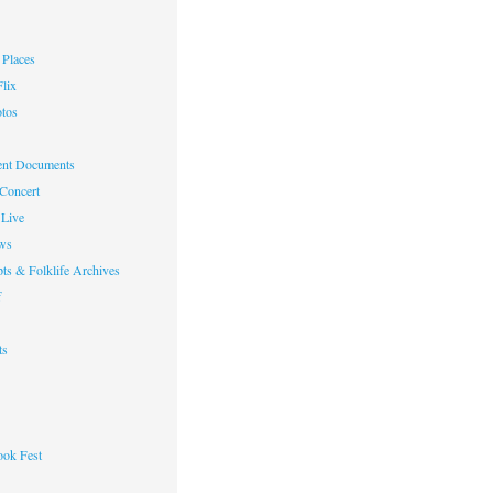
Places
lix
otos
nt Documents
 Concert
Live
ws
ts & Folklife Archives
f
ts
ok Fest