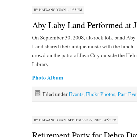
BY
HAIWANG YUAN
|
· 1:35 PM
Aby Laby Land Performed at J
On September 30, 2008, alt-rock folk band Aby
Land shared their unique music with the lunch
crowd on the patio of Java City outside the Hel
Library.
Photo Album
Filed under
Events
,
Flickr Photos
,
Past Eve
BY
HAIWANG YUAN
|
SEPTEMBER 29, 2008 · 4:59 PM
Retirement Party for Debra Da