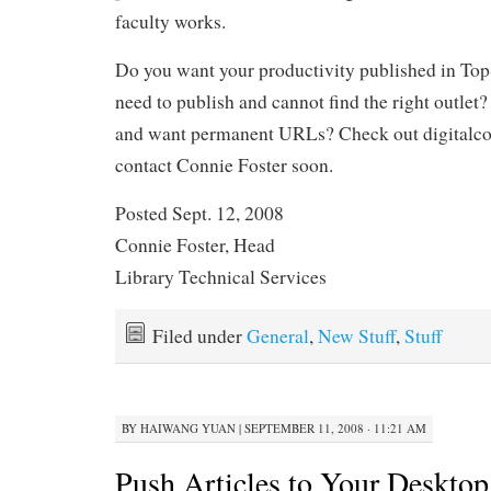
faculty works.
Do you want your productivity published in
need to publish and cannot find the right outlet?
and want permanent URLs? Check out digital
contact Connie Foster soon.
Posted Sept. 12, 2008
Connie Foster, Head
Library Technical Services
Filed under
General
,
New Stuff
,
Stuff
BY
HAIWANG YUAN
|
SEPTEMBER 11, 2008 · 11:21 AM
Push Articles to Your Deskto