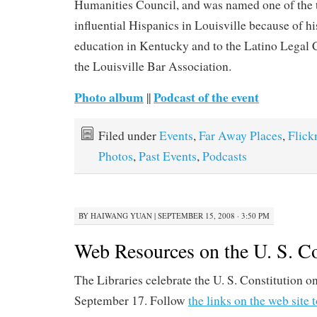
Humanities Council, and was named one of the 
influential Hispanics in Louisville because of hi
education in Kentucky and to the Latino Legal 
the Louisville Bar Association.
Photo album
Podcast of the event
||
Filed under
Events
,
Far Away Places
,
Flick
Photos
,
Past Events
,
Podcasts
BY
HAIWANG YUAN
|
SEPTEMBER 15, 2008 · 3:50 PM
Web Resources on the U. S. Co
The Libraries celebrate the U. S. Constitution o
September 17. Follow
the links on the web site 