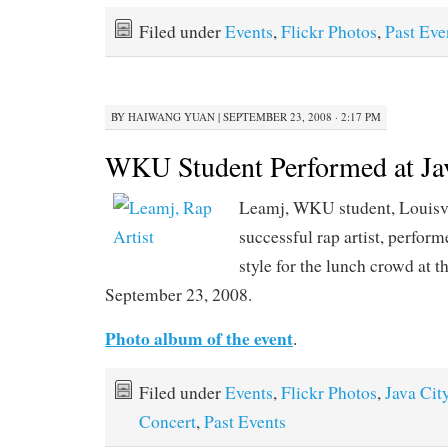
Filed under
Events
,
Flickr Photos
,
Past Eve
BY
HAIWANG YUAN
|
SEPTEMBER 23, 2008 · 2:17 PM
WKU Student Performed at Ja
Leamj, WKU student, Louisvi
successful rap artist, perfor
style for the lunch crowd at t
September 23, 2008.
Photo album of the event
.
Filed under
Events
,
Flickr Photos
,
Java Cit
Concert
,
Past Events