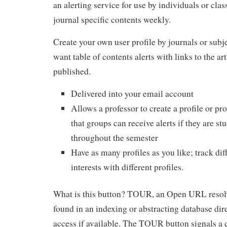
an alerting service for use by individuals or clas
journal specific contents weekly.
Create your own user profile by journals or subj
want table of contents alerts with links to the art
published.
Delivered into your email account
Allows a professor to create a profile or pro
that groups can receive alerts if they are st
throughout the semester
Have as many profiles as you like; track dif
interests with different profiles.
What is this button? TOUR, an Open URL resolve
found in an indexing or abstracting database direc
access if available. The TOUR button signals a cl