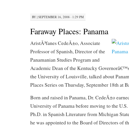
BY
|
SEPTEMBER 16, 2008 · 1:29 PM
Faraway Places: Panama
AristÃ³fanes CedeÃ±o, Associate
Professor of Spanish, Director of the
Panamanian Studies Program and
Academic Dean of the Kentucky Governorâ€™s 
the University of Louisville, talked about Pana
Places Series on Thursday, September 18th at 
Born and raised in Panama, Dr. CedeÃ±o earned 
University of Panama before moving to the U.S. 
Ph.D. in Spanish Literature from Michigan State
he was appointed to the Board of Directors of 