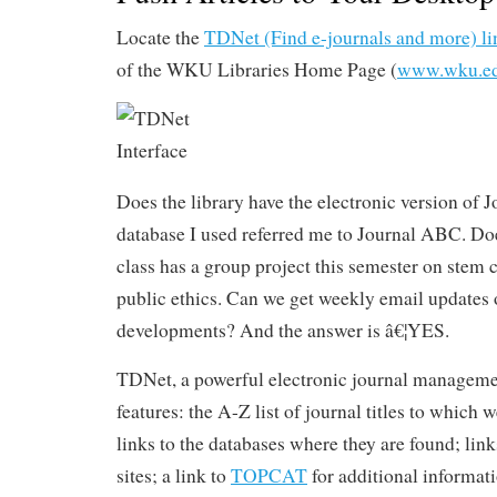
Locate the
TDNet (Find e-journals and more) li
of the WKU Libraries Home Page (
www.wku.ed
Does the library have the electronic version of 
database I used referred me to Journal ABC. 
class has a group project this semester on stem 
public ethics. Can we get weekly email updates o
developments? And the answer is â€¦YES.
TDNet, a powerful electronic journal manageme
features: the A-Z list of journal titles to which 
links to the databases where they are found; lin
sites; a link to
TOPCAT
for additional informa