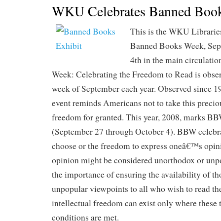
WKU Celebrates Banned Boo
This is the WKU Libraries
Banned Books Week, Sep
4th in the main circulati
Week: Celebrating the Freedom to Read is obser
week of September each year. Observed since 1
event reminds Americans not to take this preci
freedom for granted. This year, 2008, marks BB
(September 27 through October 4). BBW celebra
choose or the freedom to express oneâ€™s opini
opinion might be considered unorthodox or unpo
the importance of ensuring the availability of t
unpopular viewpoints to all who wish to read the
intellectual freedom can exist only where these 
conditions are met.