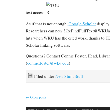
text access.
As if that is not enough,
Google Scholar
displa
Researchers can now â€œFindFullText@WKUâ€
hits when WKU has the cited work, thanks to 
Scholar linking software.
Questions? Contact Connie Foster, Head, Librar
(
connie.foster@wku.edu
)
Filed under
New Stuff
,
Stuff
←
Older posts