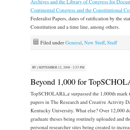
Archives and the Library of Congress for Docu
Continental Congress and the Constitutional C
Federalist Papers, dates of ratification by the sta
Constitution and a time line, among others.
Filed under
General
,
New Stuff
,
Stuff
BY
|
SEPTEMBER 12, 2008 · 2:53 PM
Beyond 1,000 for TopSCHOL
TopSCHOLARâ„¢ surpassed the 1,000th mark t
papers in The Research and Creative Activity D
Kentucky University. What else? Over 12,000 do
graduate theses being routinely uploaded and t
personal researcher sites being created to increa