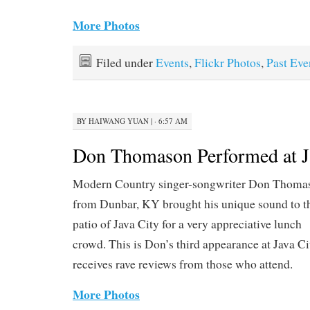
More Photos
Filed under
Events
,
Flickr Photos
,
Past Eve
BY
HAIWANG YUAN
|
· 6:57 AM
Don Thomason Performed at Ja
Modern Country singer-songwriter Don Thoma
from Dunbar, KY brought his unique sound to t
patio of Java City for a very appreciative lunch
crowd. This is Don’s third appearance at Java C
receives rave reviews from those who attend.
More Photos