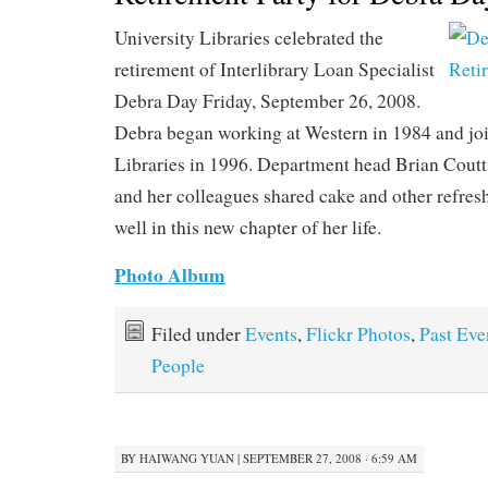
University Libraries celebrated the
retirement of Interlibrary Loan Specialist
Debra Day Friday, September 26, 2008.
Debra began working at Western in 1984 and jo
Libraries in 1996. Department head Brian Coutt
and her colleagues shared cake and other refre
well in this new chapter of her life.
Photo Album
Filed under
Events
,
Flickr Photos
,
Past Eve
People
BY
HAIWANG YUAN
|
SEPTEMBER 27, 2008 · 6:59 AM