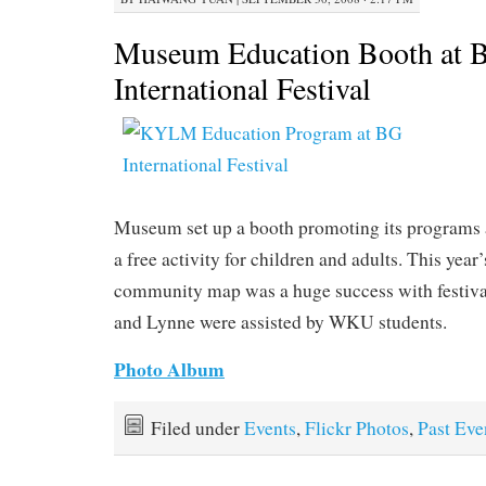
Museum Education Booth at 
International Festival
Museum set up a booth promoting its programs a
a free activity for children and adults. This yea
community map was a huge success with festival
and Lynne were assisted by WKU students.
Photo Album
Filed under
Events
,
Flickr Photos
,
Past Eve