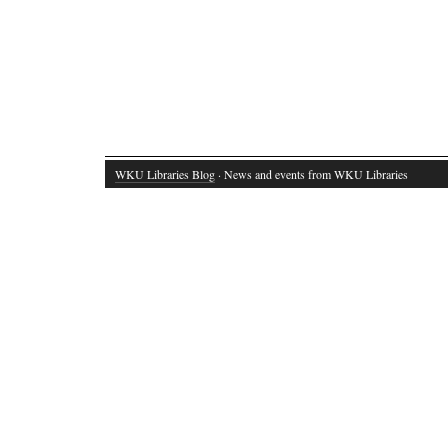
WKU Libraries Blog
· News and events from WKU Libraries