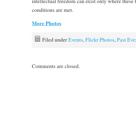
intellectual freedom can exist only where these 
conditions are met.
More Photos
Filed under
Events
,
Flickr Photos
,
Past Eve
Comments are closed.