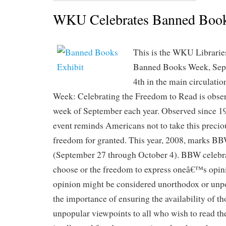
WKU Celebrates Banned Boo
This is the WKU Libraries
Banned Books Week, Sep
4th in the main circulati
Week: Celebrating the Freedom to Read is obser
week of September each year. Observed since 1
event reminds Americans not to take this preci
freedom for granted. This year, 2008, marks BB
(September 27 through October 4). BBW celebra
choose or the freedom to express oneâ€™s opini
opinion might be considered unorthodox or unpo
the importance of ensuring the availability of t
unpopular viewpoints to all who wish to read the