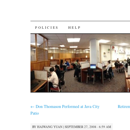
SKIP
POLICIES
HELP
TO
CONTENT
←
Don Thomason Performed at Java City
Retire
Patio
BY
HAIWANG YUAN
|
SEPTEMBER 27, 2008 · 6:59 AM