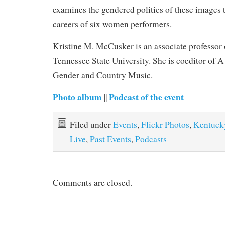
examines the gendered politics of these images 
careers of six women performers.
Kristine M. McCusker is an associate professor 
Tennessee State University. She is coeditor of
Gender and Country Music.
Photo album
Podcast of the event
||
Filed under
Events
,
Flickr Photos
,
Kentuck
Live
,
Past Events
,
Podcasts
Comments are closed.