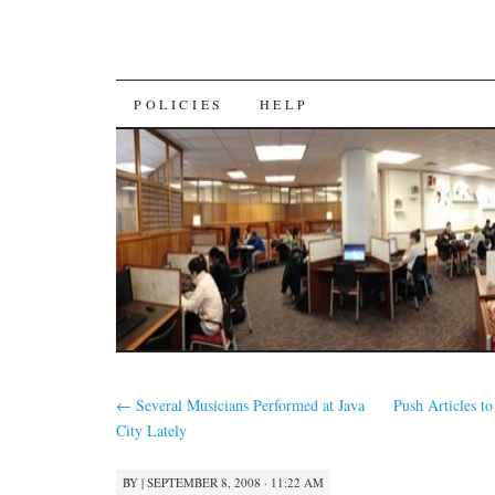
SKIP
POLICIES
HELP
TO
CONTENT
←
Several Musicians Performed at Java
Push Articles t
City Lately
BY
|
SEPTEMBER 8, 2008 · 11:22 AM