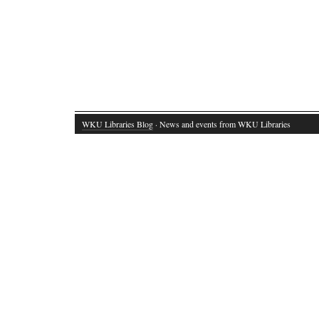
WKU Libraries Blog
· News and events from WKU Libraries