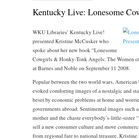
Kentucky Live: Lonesome Cow
WKU Libraries’ Kentucky Live!
presented Kristine McCusker who
spoke about her new book “Lonesome
Cowgirls & Honky-Tonk Angels: The Women of
at Barnes and Noble on September 11 2008.
Popular between the two world wars, American 
evoked comforting images of a nostalgic and stab
beset by economic problems at home and worried
governments abroad. Sentimental images such a
mother and the chaste everybody’s-little-sister “
sell a new consumer culture and move commerc
from regional fare to national treasure. Kristi