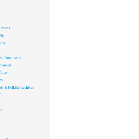
Places
lix
otos
nt Documents
 Concert
Live
ws
ts & Folklife Archives
f
ts