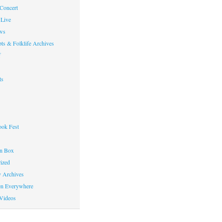
 Concert
Live
ws
ts & Folklife Archives
f
ts
ok Fest
on Box
ized
y Archives
en Everywhere
Videos