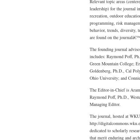
Relevant topic areas (center
leadership) for the journal i
recreation, outdoor educatio
programming, risk managemen
behavior, trends, diversity,
are found on the journalâ€™
The founding journal advi
includes: Raymond Poff, Ph
Green Mountain College; Er
Goldenberg, Ph.D., Cal Poly
Ohio University; and Conni
The Editor-in-Chief is Aram 
Raymond Poff, Ph.D., Weste
Managing Editor.
The journal, hosted at WK
http://digitalcommons.wku.ed
dedicated to scholarly resear
that merit enduring and ar