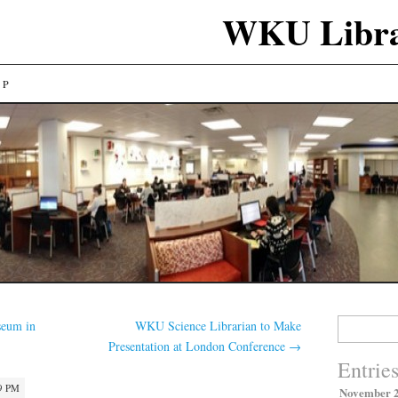
WKU Libra
LP
Search
eum in
WKU Science Librarian to Make
for:
Presentation at London Conference
→
Entrie
9 PM
November 