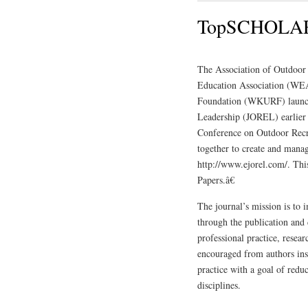
TopSCHOLAR 
The Association of Outdoor
Education Association (WEA
Foundation (WKURF) launche
Leadership (JOREL) earlier
Conference on Outdoor Recr
together to create and manag
http://www.ejorel.com/. Thi
Papers.â€
The journal’s mission is to 
through the publication and
professional practice, resea
encouraged from authors ins
practice with a goal of redu
disciplines.