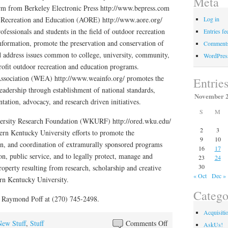
Meta
rm from Berkeley Electronic Press http://www.bepress.com
 Recreation and Education (AORE) http://www.aore.org/
Log in
ofessionals and students in the field of outdoor recreation
Entries fe
nformation, promote the preservation and conservation of
Comments
d address issues common to college, university, community,
WordPres
profit outdoor recreation and education programs.
ssociation (WEA) http://www.weainfo.org/ promotes the
Entrie
eadership through establishment of national standards,
November 
ation, advocacy, and research driven initiatives.
S
M
ersity Research Foundation (WKURF) http://ored.wku.edu/
2
3
ern Kentucky University efforts to promote the
9
10
n, and coordination of extramurally sponsored programs
16
17
ion, public service, and to legally protect, manage and
23
24
30
roperty resulting from research, scholarship and creative
« Oct
Dec »
ern Kentucky University.
Catego
. Raymond Poff at (270) 745-2498.
Acquisiti
on
New Stuff
,
Stuff
Comments Off
AskUs!