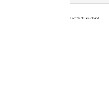
Comments are closed.