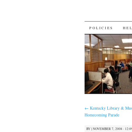
SKIP
POLICIES
HE
TO
CONTENT
←
Kentucky Library & Mus
Homecoming Parade
BY
|
NOVEMBER 7, 2008 · 12:0