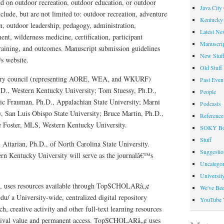
ed on outdoor recreation, outdoor education, or outdoor
Java City
nclude, but are not limited to: outdoor recreation, adventure
Kentucky 
n, outdoor leadership, pedagogy, administration,
Latest Ne
t, wilderness medicine, certification, participant
Manuscrip
 training, and outcomes. Manuscript submission guidelines
New Stuf
s website.
Old Stuff
sory council (representing AORE, WEA, and WKURF)
Past Even
.D., Western Kentucky University; Tom Stuessy, Ph.D.,
People
ic Frauman, Ph.D., Appalachian State University; Marni
Podcasts
, San Luis Obispo State University; Bruce Martin, Ph.D.,
Reference
e Foster, MLS, Western Kentucky University.
SOKY Bo
Stuff
Attarian, Ph.D., of North Carolina State University.
Suggesti
rn Kentucky University will serve as the journalâ€™s
Uncategor
Universit
U, uses resources available through TopSCHOLARâ„¢
We've Be
u/ a University-wide, centralized digital repository
YouTube 
ch, creative activity and other full-text learning resources
chival value and permanent access. TopSCHOLARâ„¢ uses