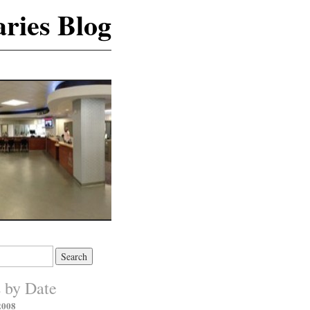
ries Blog
s by Date
2008