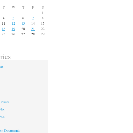
T
W
T
F
S
1
4
5
6
7
8
11
12
13
14
15
18
19
20
21
22
25
26
27
28
29
ries
ons
Places
lix
otos
nt Documents