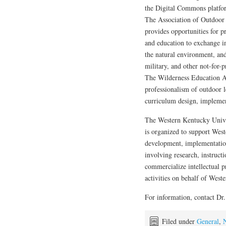
the Digital Commons platfo
The Association of Outdoor
provides opportunities for pr
and education to exchange i
the natural environment, an
military, and other not-for-
The Wilderness Education A
professionalism of outdoor l
curriculum design, implement
The Western Kentucky Univ
is organized to support West
development, implementatio
involving research, instruct
commercialize intellectual p
activities on behalf of West
For information, contact Dr
Filed under
General
,