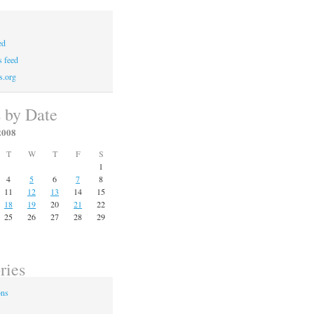
ed
 feed
s.org
s by Date
2008
T
W
T
F
S
1
4
5
6
7
8
11
12
13
14
15
18
19
20
21
22
25
26
27
28
29
ries
ons