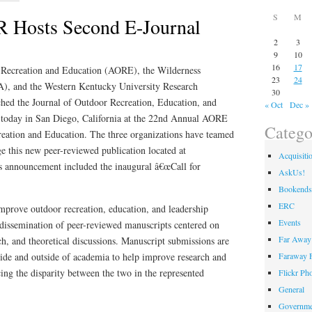
S
M
Hosts Second E-Journal
2
3
9
10
16
17
 Recreation and Education (AORE), the Wilderness
23
24
), and the Western Kentucky University Research
30
d the Journal of Outdoor Recreation, Education, and
« Oct
Dec »
 today in San Diego, California at the 22nd Annual AORE
Catego
eation and Education. The three organizations have teamed
e this new peer-reviewed publication located at
Acquisiti
s announcement included the inaugural â€œCall for
AskUs!
Bookends
ERC
improve outdoor recreation, education, and leadership
Events
 dissemination of peer-reviewed manuscripts centered on
Far Away 
rch, and theoretical discussions. Manuscript submissions are
ide and outside of academia to help improve research and
Faraway F
cing the disparity between the two in the represented
Flickr Ph
General
Governme