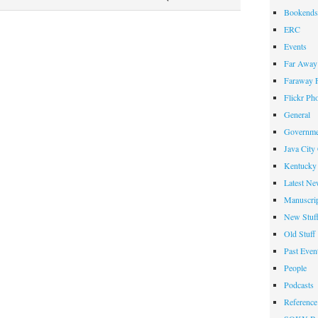
TopSCHOLAR
Bookends
Hosts
ERC
Second
Events
E-
Far Away 
Journal
Faraway F
Flickr Ph
General
Governme
Java City
Kentucky 
Latest Ne
Manuscrip
New Stuf
Old Stuff
Past Even
People
Podcasts
Reference