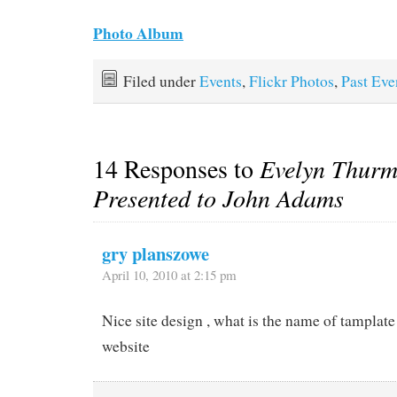
Photo Album
Filed under
Events
,
Flickr Photos
,
Past Eve
14 Responses to
Evelyn Thur
Presented to John Adams
gry planszowe
April 10, 2010 at 2:15 pm
Nice site design , what is the name of tamplate
website