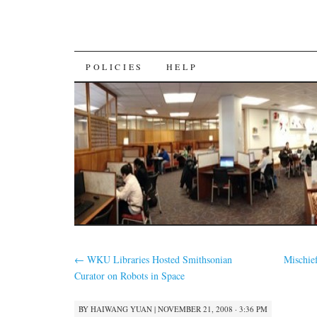
SKIP
POLICIES
HELP
TO
CONTENT
←
WKU Libraries Hosted Smithsonian
Mischie
Curator on Robots in Space
BY
HAIWANG YUAN
|
NOVEMBER 21, 2008 · 3:36 PM