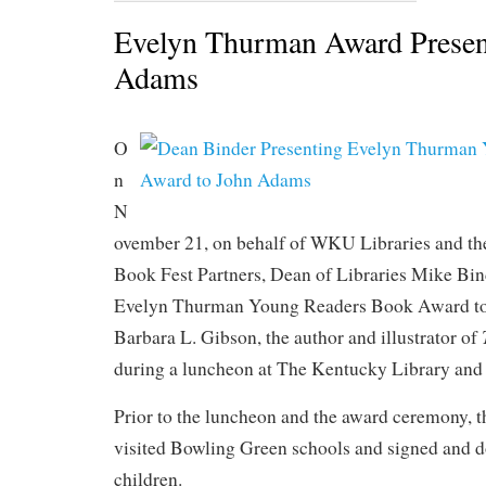
Evelyn Thurman Award Presen
Adams
O
n
N
ovember 21, on behalf of WKU Libraries and t
Book Fest Partners, Dean of Libraries Mike Bin
Evelyn Thurman Young Readers Book Award t
Barbara L. Gibson, the author and illustrator of
during a luncheon at The Kentucky Library an
Prior to the luncheon and the award ceremony, 
visited Bowling Green schools and signed and d
children.