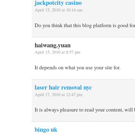
jackpotcity casino
April 15, 2010 at 10:14 am
Do you think that this blog platform is good for 
haiwang.yuan
April 15, 2010 at 8:57 pm
It depends on what you use your site for.
laser hair removal nyc
April 17, 2010 at 12:47 pm
It is always pleasure to read your content, will
bingo uk