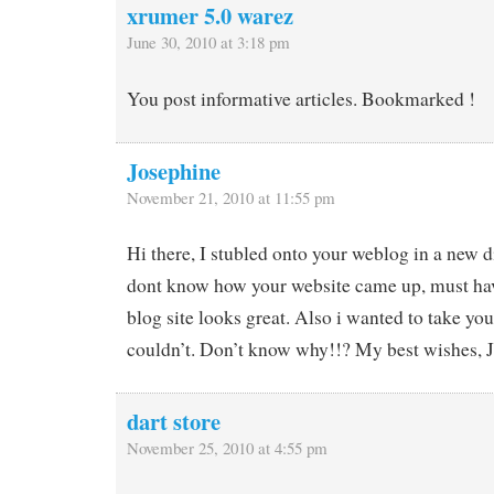
xrumer 5.0 warez
June 30, 2010 at 3:18 pm
You post informative articles. Bookmarked !
Josephine
November 21, 2010 at 11:55 pm
Hi there, I stubled onto your weblog in a new di
dont know how your website came up, must hav
blog site looks great. Also i wanted to take your
couldn’t. Don’t know why!!? My best wishes, 
dart store
November 25, 2010 at 4:55 pm