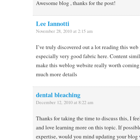
Awesome blog , thanks for the post!
Lee Iannotti
November 28, 2010 at 2:15 am
I’ve truly discovered out a lot reading this web
especially very good fabric here. Content simil
make this weblog website really worth coming 
much more details
dental bleaching
December 12, 2010 at 8:22 am
Thanks for taking the time to discuss this, I fee
and love learning more on this topic. If possibl
expertise, would you mind updating your blog