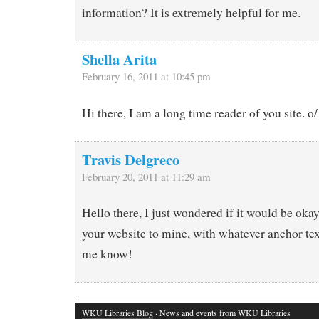
information? It is extremely helpful for me.
Shella Arita
February 16, 2011 at 10:45 pm
Hi there, I am a long time reader of you site. o/
Travis Delgreco
February 20, 2011 at 11:29 am
Hello there, I just wondered if it would be okay
your website to mine, with whatever anchor text
me know!
WKU Libraries Blog
· News and events from WKU Libraries