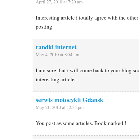
April 27, 2010 at 7:20 am
Interesting article i totally agree with the ot
posting
randki internet
May 4, 2010 at 8:54 am
I am sure that i will come back to your blog s
interesting articles
serwis motocykli Gdansk
May 21, 2010 at 12:35 pm
You post awsome articles. Bookmarked !