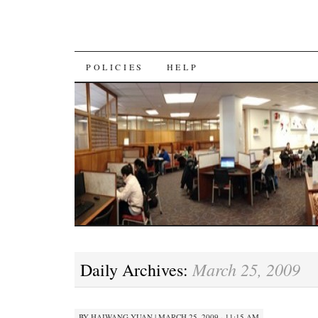
SKIP
POLICIES
HELP
TO
CONTENT
March 25, 2009
Daily Archives:
BY
HAIWANG YUAN
|
MARCH 25, 2009 · 11:15 AM