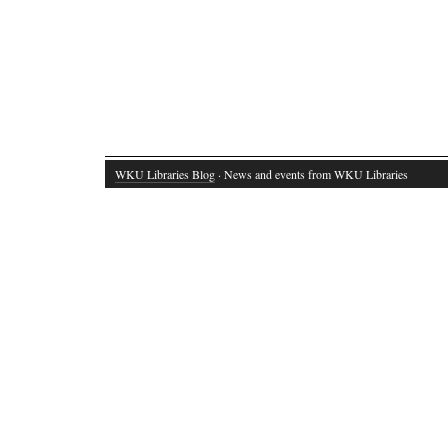
WKU Libraries Blog
· News and events from WKU Libraries