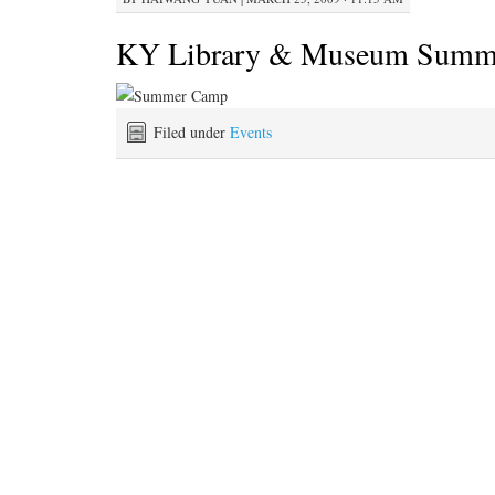
KY Library & Museum Summ
Filed under
Events