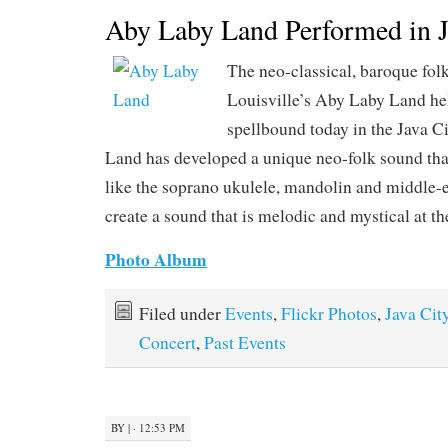
Aby Laby Land Performed in J
The neo-classical, baroque fol
Louisville’s Aby Laby Land he
spellbound today in the Java C
Land has developed a unique neo-folk sound that
like the soprano ukulele, mandolin and middle-
create a sound that is melodic and mystical at t
Photo Album
Filed under
Events
,
Flickr Photos
,
Java Cit
Concert
,
Past Events
BY
|
· 12:53 PM