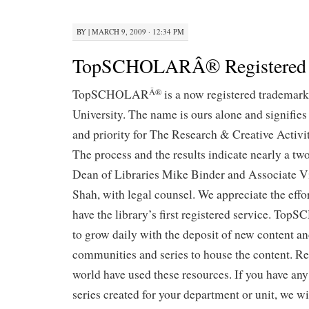
BY
|
MARCH 9, 2009 · 12:34 PM
TopSCHOLARÂ® Registered
TopSCHOLAR
is a now registered trademar
Â®
University. The name is ours alone and signifie
and priority for The Research & Creative Activ
The process and the results indicate nearly a two
Dean of Libraries Mike Binder and Associate V
Shah, with legal counsel. We appreciate the effo
have the library’s first registered service. T
to grow daily with the deposit of new content an
communities and series to house the content. R
world have used these resources. If you have any
series created for your department or unit, we wil