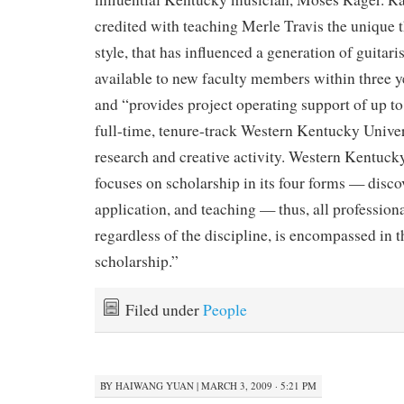
credited with teaching Merle Travis the unique
style, that has influenced a generation of guitari
available to new faculty members within three y
and “provides project operating support of up to
full-time, tenure-track Western Kentucky Univers
research and creative activity. Western Kentuck
focuses on scholarship in its four forms — discov
application, and teaching — thus, all professional
regardless of the discipline, is encompassed in th
scholarship.”
Filed under
People
BY
HAIWANG YUAN
|
MARCH 3, 2009 · 5:21 PM