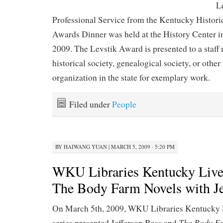
L
Professional Service from the Kentucky Histor
Awards Dinner was held at the History Center i
2009. The Levstik Award is presented to a staf
historical society, genealogical society, or other
organization in the state for exemplary work.
Filed under
People
BY
HAIWANG YUAN
|
MARCH 5, 2009 · 5:20 PM
WKU Libraries Kentucky Live
The Body Farm Novels with Je
On March 5th, 2009, WKU Libraries Kentucky 
The Body F
series presented Jefferson Bass and