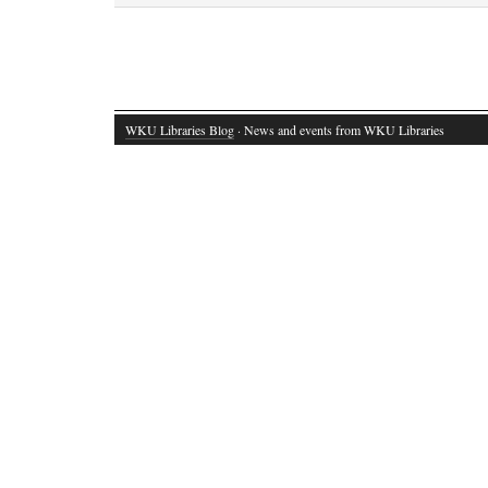
WKU Libraries Blog
· News and events from WKU Libraries