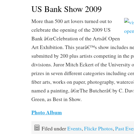
US Bank Show 2009
More than 500 art lovers turned out to
celebrate the opening of the 2009 US
Bank â€œCelebration of the Artsâ€ Open
Art Exhibition. This yearâ€™s show includes n
submitted by 200 plus artists competing in the p
divisions. Juror Mitch Eckert of the University 
prizes in seven different categories including ce
fiber arts, works on paper, photography, waterco
named a painting, â€œThe Butcherâ€ by C. Dav
Green, as Best in Show.
Photo Album
Filed under
Events
,
Flickr Photos
,
Past Eve