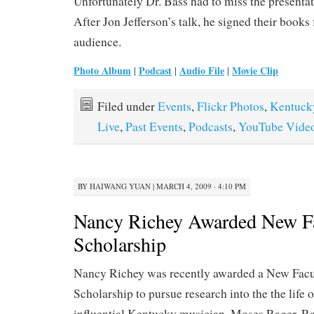
Unfortunately Dr. Bass had to miss the presentati
After Jon Jefferson’s talk, he signed their books 
audience.
Photo Album
Podcast
Audio File
Movie Clip
|
|
|
Filed under
Events
,
Flickr Photos
,
Kentuck
Live
,
Past Events
,
Podcasts
,
YouTube Vide
BY
HAIWANG YUAN
|
MARCH 4, 2009 · 4:10 PM
Nancy Richey Awarded New F
Scholarship
Nancy Richey was recently awarded a New Facu
Scholarship to pursue research into the the life o
influential Kentucky musician, Moses Rager. Ra