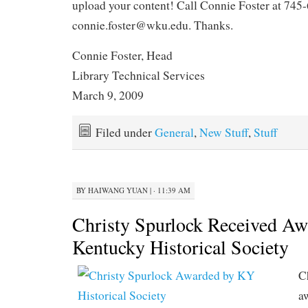
upload your content! Call Connie Foster at 745-
connie.foster@wku.edu. Thanks.
Connie Foster, Head
Library Technical Services
March 9, 2009
Filed under
General
,
New Stuff
,
Stuff
BY
HAIWANG YUAN
|
· 11:39 AM
Christy Spurlock Received Aw
Kentucky Historical Society
C
a