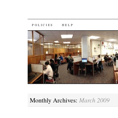
SKIP
POLICIES
HELP
TO
CONTENT
March 2009
Monthly Archives: