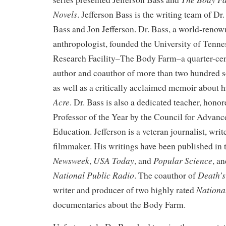
Novels
. Jefferson Bass is the writing team of Dr.
Bass and Jon Jefferson. Dr. Bass, a world-renow
anthropologist, founded the University of Tenn
Research Facility–The Body Farm–a quarter-cent
author and coauthor of more than two hundred sc
as well as a critically acclaimed memoir about h
Acre
. Dr. Bass is also a dedicated teacher, hono
Professor of the Year by the Council for Advan
Education. Jefferson is a veteran journalist, wri
filmmaker. His writings have been published in
Newsweek
USA Today
Popular Science
,
, and
, a
National Public Radio
Death’s
. The coauthor of
Nationa
writer and producer of two highly rated
documentaries about the Body Farm.