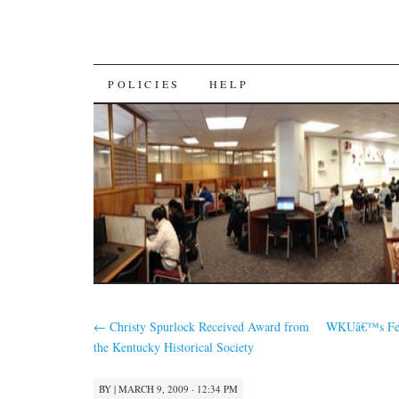
SKIP
POLICIES
HELP
TO
CONTENT
←
Christy Spurlock Received Award from
WKUâ€™s Fede
the Kentucky Historical Society
BY
|
MARCH 9, 2009 · 12:34 PM