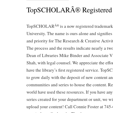
TopSCHOLARÂ® Registered
TopSCHOLAR
is a now registered trademar
Â®
University. The name is ours alone and signifie
and priority for The Research & Creative Activ
The process and the results indicate nearly a two
Dean of Libraries Mike Binder and Associate V
Shah, with legal counsel. We appreciate the effo
have the library’s first registered service. T
to grow daily with the deposit of new content an
communities and series to house the content. R
world have used these resources. If you have any
series created for your department or unit, we wil
upload your content! Call Connie Foster at 745-