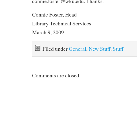
connie.foster@wku.edu. Thanks.
Connie Foster, Head
Library Technical Services
March 9, 2009
Filed under
General
,
New Stuff
,
Stuff
Comments are closed.