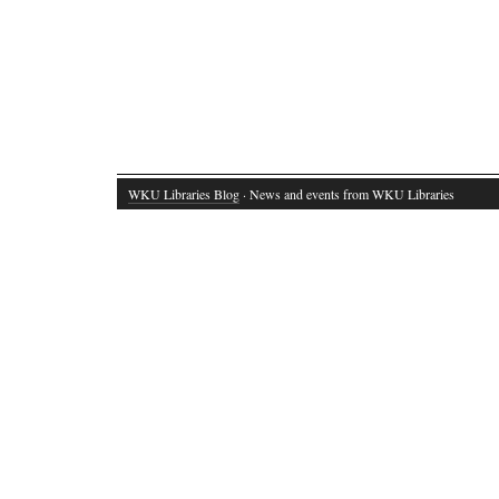
WKU Libraries Blog
· News and events from WKU Libraries