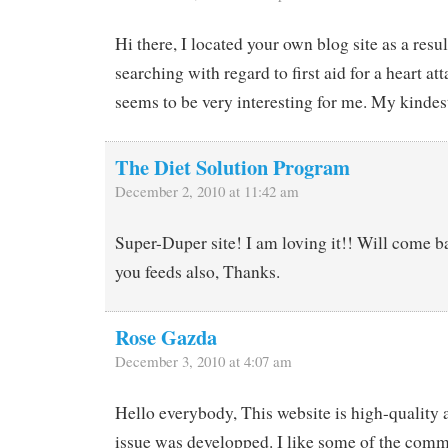
Hi there, I located your own blog site as a res
searching with regard to first aid for a heart at
seems to be very interesting for me. My kindes
The Diet Solution Program
December 2, 2010 at 11:42 am
Super-Duper site! I am loving it!! Will come b
you feeds also, Thanks.
Rose Gazda
December 3, 2010 at 4:07 am
Hello everybody, This website is high-quality 
issue was developped. I like some of the comm