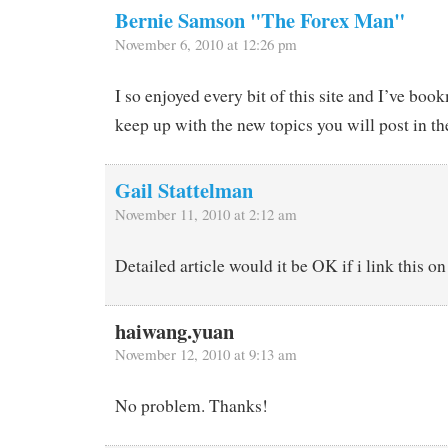
Bernie Samson "The Forex Man"
November 6, 2010 at 12:26 pm
I so enjoyed every bit of this site and I’ve bo
keep up with the new topics you will post in th
Gail Stattelman
November 11, 2010 at 2:12 am
Detailed article would it be OK if i link this 
haiwang.yuan
November 12, 2010 at 9:13 am
No problem. Thanks!