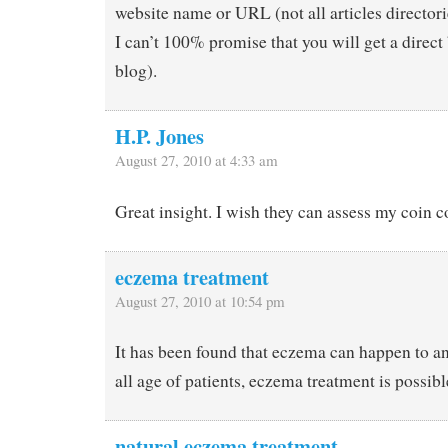
website name or URL (not all articles director
I can’t 100% promise that you will get a direct
blog).
H.P. Jones
August 27, 2010 at 4:33 am
Great insight. I wish they can assess my coin c
eczema treatment
August 27, 2010 at 10:54 pm
It has been found that eczema can happen to a
all age of patients, eczema treatment is possibl
natural eczema treatment