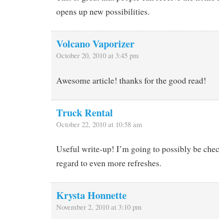
opens up new possibilities.
Volcano Vaporizer
October 20, 2010 at 3:45 pm
Awesome article! thanks for the good read!
Truck Rental
October 22, 2010 at 10:58 am
Useful write-up! I’m going to possibly be che
regard to even more refreshes.
Krysta Honnette
November 2, 2010 at 3:10 pm