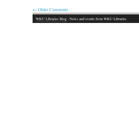
←
Older Comments
WKU Libraries Blog
· News and events from WKU Libraries