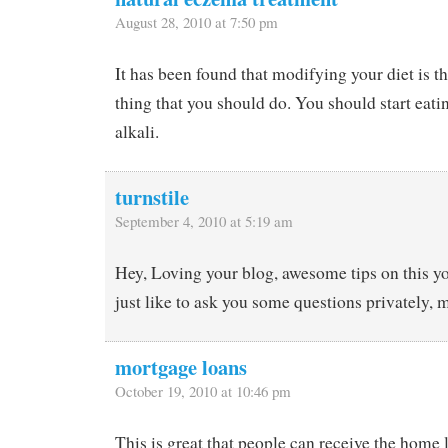
August 28, 2010 at 7:50 pm
It has been found that modifying your diet is th
thing that you should do. You should start eati
alkali.
turnstile
September 4, 2010 at 5:19 am
Hey, Loving your blog, awesome tips on this yo
just like to ask you some questions privately, 
mortgage loans
October 19, 2010 at 10:46 pm
This is great that people can receive the home 