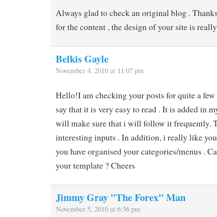
Always glad to check an original blog . Thanks 
for the content , the design of your site is real
Belkis Gayle
November 4, 2010 at 11:07 pm
Hello!I am checking your posts for quite a few 
say that it is very easy to read . It is added in m
will make sure that i will follow it frequently. 
interesting inputs . In addition, i really like 
you have organised your categories/menus . Ca
your template ? Cheers
Jimmy Gray "The Forex" Man
November 5, 2010 at 6:36 pm