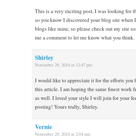
This is a very exciting post, I was looking for 
so you know I discovered your blog site when I
blogs like mine, so please check out my site s
me a comment to let me know what you think.
Shirley
November 29, 2010 at 12:47 pm
I would like to appreciate it for the efforts yo
this article. I am hoping the same finest work 
as well. I loved your style I will join for your 
posting! Yours trully, Shirley.
Vernie
November 29, 2010 at 2:04 pm