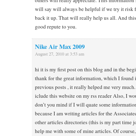
others will really appreciate. This information 
will say will always be helpful if we try it risk 
back it up. That will really help us all. And th
good repute to you.
Nike Air Max 2009
August 27, 2010 at 3:53 am
hi it is my first post on this blog and in the beg
thank for the great information, which I found i
previous posts , it really helped me very much. 
iclude this website on my rss reader Also, I wou
don’t you mind if I will quate some informatio
because I am writing articles for the Associat
other articles directories (this is my part time 
help me with some of mine articles. Of course,