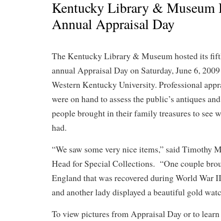
Kentucky Library & Museum 
Annual Appraisal Day
The Kentucky Library & Museum hosted its fif
annual Appraisal Day on Saturday, June 6, 2009
Western Kentucky University. Professional appr
were on hand to assess the public’s antiques and 
people brought in their family treasures to see 
had.
“We saw some very nice items,” said Timothy M
Head for Special Collections. “One couple brou
England that was recovered during World War II 
and another lady displayed a beautiful gold watc
To view pictures from Appraisal Day or to lear