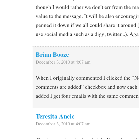
though I would rather we don’t err from the ma
value to the message. It will be also encourag
penned it down if we all could share it around
use social media such as a digg, twitter,..). Ag
Brian Booze
December 3, 2010 at 4:07 am
When I originally commented I clicked the “
comments are added” checkbox and now each 
added I get four emails with the same commen
Teresita Ancic
December 3, 2010 at 4:07 am