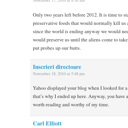
Only two years left before 2012. It is time to s
preservative foods that would normally kill us 
since the world is ending anyway we would nee
would preserve us until the aliens come to take 
put probes up our butts.
Inscrieri directoare
November 18, 2010 at 5:48 pm
Yahoo displayed your blog when I looked for a
that’s why I ended up here. Anyway, you have a g
worth reading and worthy of my time.
Carl Elliott