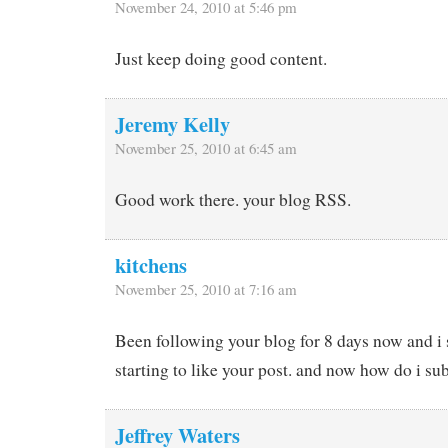
November 24, 2010 at 5:46 pm
Just keep doing good content.
Jeremy Kelly
November 25, 2010 at 6:45 am
Good work there. your blog RSS.
kitchens
November 25, 2010 at 7:16 am
Been following your blog for 8 days now and i 
starting to like your post. and now how do i su
Jeffrey Waters