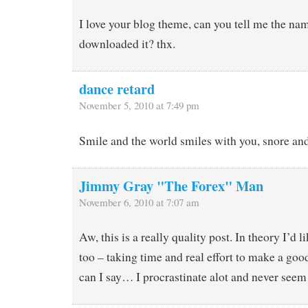
I love your blog theme, can you tell me the nam
downloaded it? thx.
dance retard
November 5, 2010 at 7:49 pm
Smile and the world smiles with you, snore an
Jimmy Gray "The Forex" Man
November 6, 2010 at 7:07 am
Aw, this is a really quality post. In theory I’d li
too – taking time and real effort to make a go
can I say… I procrastinate alot and never seem