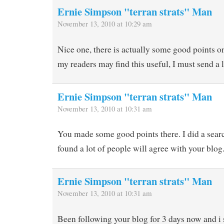
Ernie Simpson "terran strats" Man
November 13, 2010 at 10:29 am
Nice one, there is actually some good points o
my readers may find this useful, I must send a 
Ernie Simpson "terran strats" Man
November 13, 2010 at 10:31 am
You made some good points there. I did a searc
found a lot of people will agree with your blog
Ernie Simpson "terran strats" Man
November 13, 2010 at 10:31 am
Been following your blog for 3 days now and i 