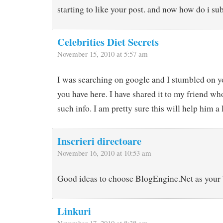
starting to like your post. and now how do i su
Celebrities Diet Secrets
November 15, 2010 at 5:57 am
I was searching on google and I stumbled on yo
you have here. I have shared it to my friend wh
such info. I am pretty sure this will help him a 
Inscrieri directoare
November 16, 2010 at 10:53 am
Good ideas to choose BlogEngine.Net as your 
Linkuri
November 17, 2010 at 8:38 am