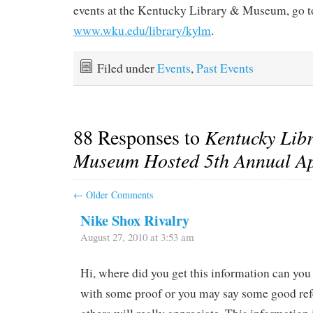
events at the Kentucky Library & Museum, go t
www.wku.edu/library/kylm
.
Filed under
Events
,
Past Events
88 Responses to
Kentucky Lib
Museum Hosted 5th Annual Ap
←
Older Comments
Nike Shox Rivalry
August 27, 2010 at 3:53 am
Hi, where did you get this information can you 
with some proof or you may say some good ref