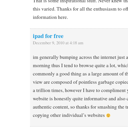
That is some inspirational stuff. Never knew t
this varied. Thanks for all the enthusiasm to of
information here.
ipad for free
December 9, 2010 at 4:18 am
im generally bumping across the internet just a
morning thus I tend to browse quite a lot, whic
commonly a good thing as a large amount of th
view are composed of pointless garbage copied 
a trillion times, however I have to compliment 
website is honestly quite informative and also c
authentic content, so thanks for smashing the t
copying other individual’s websites