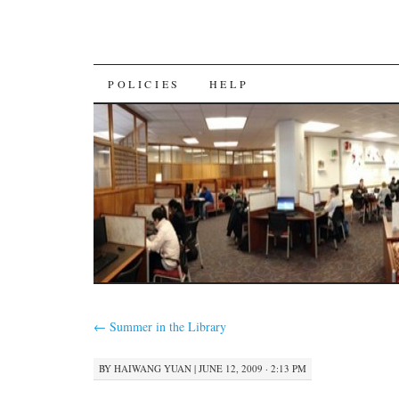
SKIP
POLICIES
HELP
TO
CONTENT
←
Summer in the Library
BY
HAIWANG YUAN
|
JUNE 12, 2009 · 2:13 PM