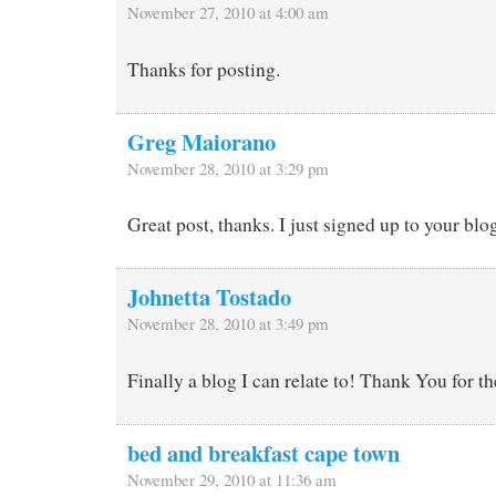
November 27, 2010 at 4:00 am
Thanks for posting.
Greg Maiorano
November 28, 2010 at 3:29 pm
Great post, thanks. I just signed up to your blog
Johnetta Tostado
November 28, 2010 at 3:49 pm
Finally a blog I can relate to! Thank You for t
bed and breakfast cape town
November 29, 2010 at 11:36 am