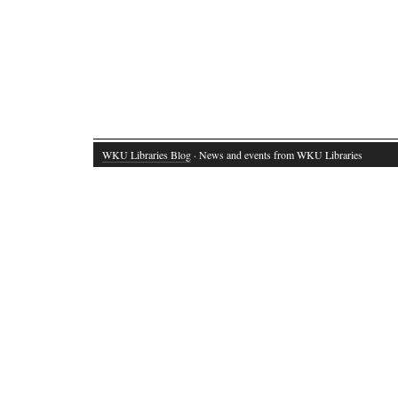
WKU Libraries Blog
· News and events from WKU Libraries