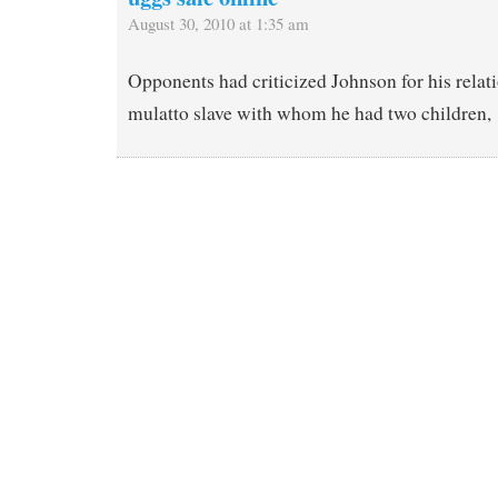
August 30, 2010 at 1:35 am
Opponents had criticized Johnson for his relat
mulatto slave with whom he had two children,