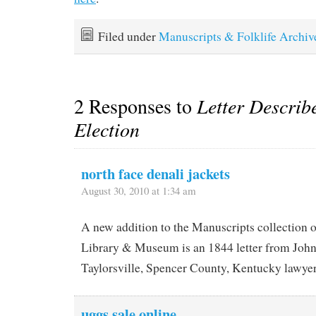
Filed under
Manuscripts & Folklife Archiv
2 Responses to
Letter Describ
Election
north face denali jackets
August 30, 2010 at 1:34 am
A new addition to the Manuscripts collection 
Library & Museum is an 1844 letter from John
Taylorsville, Spencer County, Kentucky lawyer
uggs sale online