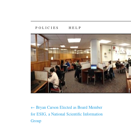
SKIP
POLICIES
HELP
TO
CONTENT
←
Bryan Carson Elected as Board Member
for ESIG, a National Scientific Information
Group