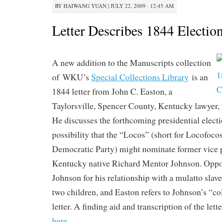
BY
HAIWANG YUAN
|
JULY 22, 2009 · 12:45 AM
Letter Describes 1844 Electio
A new addition to the Manuscripts collection
of WKU’s
Special Collections Library
is an
1844 letter from John C. Easton, a
Taylorsville, Spencer County, Kentucky lawyer, 
He discusses the forthcoming presidential electi
possibility that the “Locos” (short for Locofocos
Democratic Party) might nominate former vice 
Kentucky native Richard Mentor Johnson. Oppon
Johnson for his relationship with a mulatto sla
two children, and Easton refers to Johnson’s “co
letter. A finding aid and transcription of the let
here
.