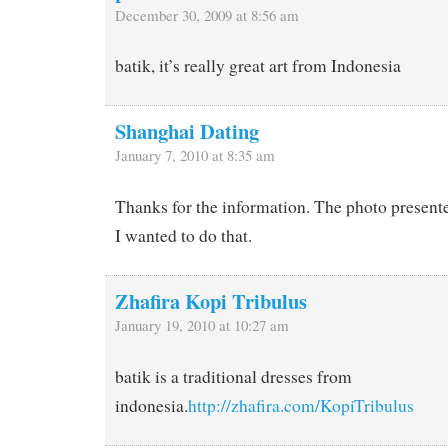
December 30, 2009 at 8:56 am
batik, it’s really great art from Indonesia
Shanghai Dating
January 7, 2010 at 8:35 am
Thanks for the information. The photo presente
I wanted to do that.
Zhafira Kopi Tribulus
January 19, 2010 at 10:27 am
batik is a traditional dresses from
indonesia.
http://zhafira.com/KopiTribulus