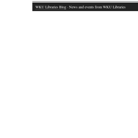
WKU Libraries Blog
· News and events from WKU Libraries