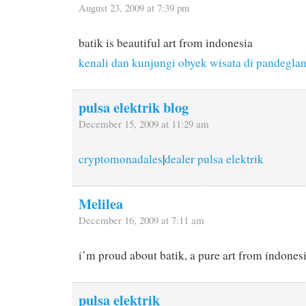
August 23, 2009 at 7:39 pm
batik is beautiful art from indonesia
kenali dan kunjungi obyek wisata di pandegla
pulsa elektrik blog
December 15, 2009 at 11:29 am
cryptomonadales
|
dealer pulsa elektrik
Melilea
December 16, 2009 at 7:11 am
i’m proud about batik, a pure art from indones
pulsa elektrik