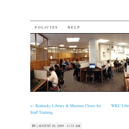
SKIP
POLICIES
HELP
TO
CONTENT
←
Kentucky Library & Museum Closes for
WKU Libra
Staff Training
BY
|
AUGUST 20, 2009 · 11:33 AM