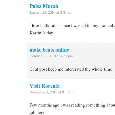
Pulsa Murah
January 23, 2010 at 3:08 am
i love batik tulis, since i was a kid, my mom al
Kartini’s day
make beats online
October 30, 2010 at 4:53 pm
Geat post keep me interersted the whole time
Visit Korcula
November 3, 2010 at 9:18 am
Few months ago i was reading something about
job here.