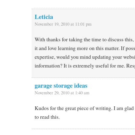
Leticia
November 19, 2010 at 11:01 pm
With thanks for taking the time to discuss this,
it and love learning more on this matter. If pos
expertise, would you mind updating your webs
information? It is extremely useful for me. Resp
garage storage ideas
November 29, 2010 at 1:40 am
Kudos for the great piece of writing. I am glad
to read this.