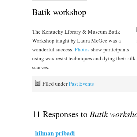
Batik workshop
The Kentucky Library & Museum Batik
Workshop taught by Laura McGee was a
wonderful success.
Photos
show participants
using wax resist techniques and dying their silk
scarves.
Filed under
Past Events
11 Responses to
Batik worksh
hilman pribadi