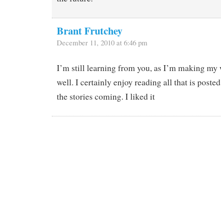
Brant Frutchey
December 11, 2010 at 6:46 pm
I’m still learning from you, as I’m making my 
well. I certainly enjoy reading all that is post
the stories coming. I liked it