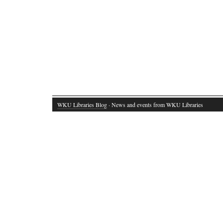
WKU Libraries Blog
· News and events from WKU Libraries