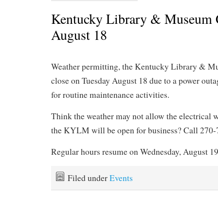
Kentucky Library & Museum 
August 18
Weather permitting, the Kentucky Library & M
close on Tuesday August 18 due to a power outa
for routine maintenance activities.
Think the weather may not allow the electrical w
the KYLM will be open for business? Call 270
Regular hours resume on Wednesday, August 19
Filed under
Events