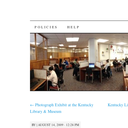
SKIP
POLICIES
HELP
TO
CONTENT
←
Photograph Exhibit at the Kentucky
Kentucky Li
Library & Museum
BY
|
AUGUST 14, 2009 · 12:28 PM