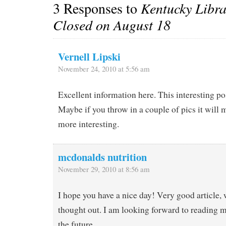
3 Responses to
Kentucky Libr
Closed on August 18
Vernell Lipski
November 24, 2010 at 5:56 am
Excellent information here. This interesting p
Maybe if you throw in a couple of pics it will
more interesting.
mcdonalds nutrition
November 29, 2010 at 8:56 am
I hope you have a nice day! Very good article, 
thought out. I am looking forward to reading m
the future.