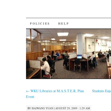
SKIP
POLICIES
HELP
TO
CONTENT
←
WKU Libraries at M.A.S.T.E.R. Plan
Students Enj
Event
BY
HAIWANG YUAN
|
AUGUST 29, 2009 · 1:29 AM