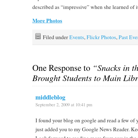
described as “impressive” when she learned of it
More Photos
Filed under
Events
,
Flickr Photos
,
Past Eve
One Response to
“Snacks in t
Brought Students to Main Lib
middleblog
September 2, 2009 at 10:41 pm
I found your blog on google and read a few of y
just added you to my Google News Reader. Ke