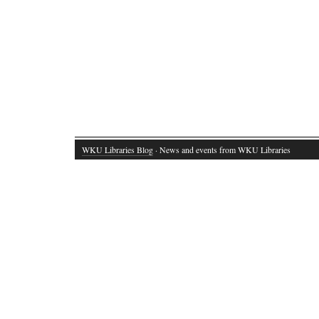
WKU Libraries Blog
· News and events from WKU Libraries