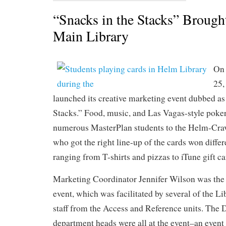
“Snacks in the Stacks” Brough
Main Library
On 
25,
launched its creative marketing event dubbed as
Stacks.” Food, music, and Las Vagas-style poker
numerous MasterPlan students to the Helm-Crav
who got the right line-up of the cards won differ
ranging from T-shirts and pizzas to iTune gift c
Marketing Coordinator Jennifer Wilson was the
event, which was facilitated by several of the Li
staff from the Access and Reference units. The 
department heads were all at the event–an event