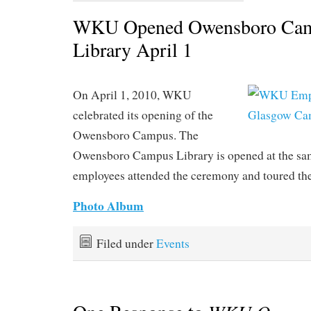
WKU Opened Owensboro Cam
Library April 1
On April 1, 2010, WKU
celebrated its opening of the
Owensboro Campus. The
Owensboro Campus Library is opened at the s
employees attended the ceremony and toured the
Photo Album
Filed under
Events