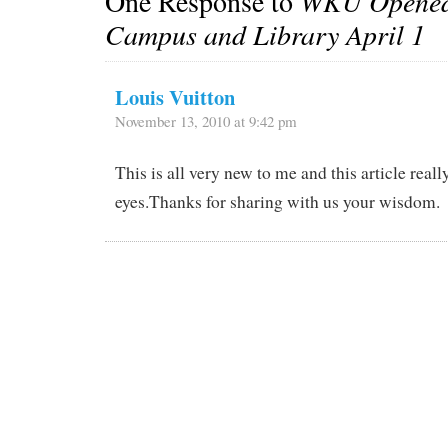
One Response to
WKU Opened
Campus and Library April 1
Louis Vuitton
November 13, 2010 at 9:42 pm
This is all very new to me and this article rea
eyes.Thanks for sharing with us your wisdom.