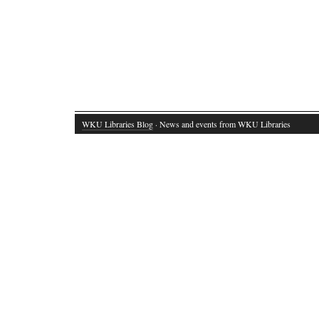
WKU Libraries Blog
· News and events from WKU Libraries