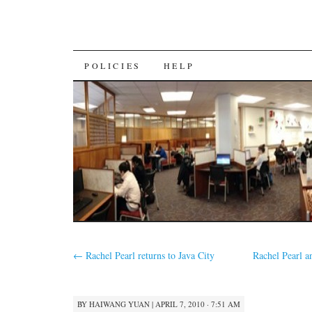
SKIP
POLICIES
HELP
TO
CONTENT
←
Rachel Pearl returns to Java City
Rachel Pearl 
BY
HAIWANG YUAN
|
APRIL 7, 2010 · 7:51 AM