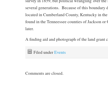
survey in 1859, but political wrangling over the
several generations. Because of this boundary 
located in Cumberland County, Kentucky in the
found in the Tenneessee counties of Jackson or 
later.
A finding aid and photograph of the land grant 
Filed under
Events
Comments are closed.