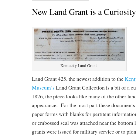
New Land Grant is a Curiosity
Kentucky Land Grant
Land Grant 425, the newest addition to the
Kent
Museum’s
Land Grant Collection is a bit of a c
1826, the piece looks like many of the other lan
appearance. For the most part these documents 
paper forms with blanks for pertitent informat
or embossed seal was attached near the bottom 
grants were issued for military service or to pion