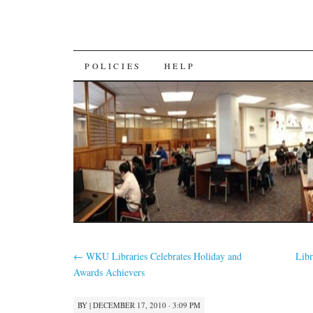
SKIP
POLICIES
HELP
TO
CONTENT
←
WKU Libraries Celebrates Holiday and
Libr
Awards Achievers
BY
|
DECEMBER 17, 2010 · 3:09 PM