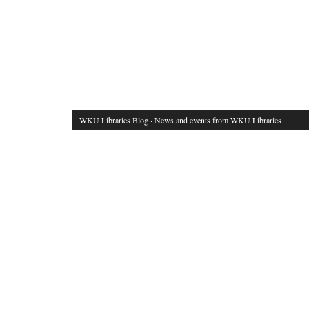
WKU Libraries Blog
· News and events from WKU Libraries