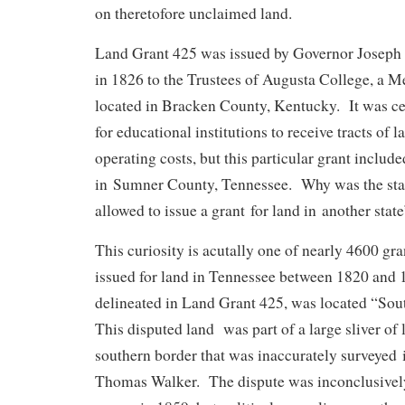
on theretofore unclaimed land.
Land Grant 425 was issued by Governor Josep
in 1826 to the Trustees of Augusta College, a Me
located in Bracken County, Kentucky. It was ce
for educational institutions to receive tracts of 
operating costs, but this particular grant includ
in Sumner County, Tennessee. Why was the sta
allowed to issue a grant for land in another state
This curiosity is acutally one of nearly 4600 gr
issued for land in Tennessee between 1820 and 
delineated in Land Grant 425, was located “Sou
This disputed land was part of a large sliver of
southern border that was inaccurately surveyed
Thomas Walker. The dispute was inconclusively