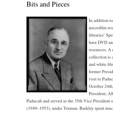
Bits and Pieces
In addition t
microfilm re
libraries’ Sp
have DVD and
resources. A 
collection is
and white fil
former Presi
visit to Padu
October 24th
President, A
Paducah and served as the 35th Vice President o
(1949–1953), under Truman. Barkley spent much 