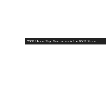
WKU Libraries Blog
· News and events from WKU Libraries