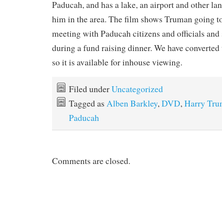
Paducah, and has a lake, an airport and other l
him in the area. The film shows Truman going to
meeting with Paducah citizens and officials and
during a fund raising dinner. We have converted
so it is available for inhouse viewing.
Filed under
Uncategorized
Tagged as
Alben Barkley
,
DVD
,
Harry Tr
Paducah
Comments are closed.