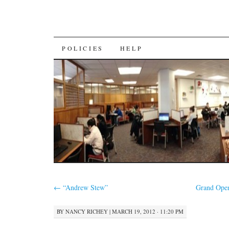
SKIP
POLICIES
HELP
TO
CONTENT
←
“Andrew Stew”
Grand Open
BY
NANCY RICHEY
|
MARCH 19, 2012 · 11:20 PM