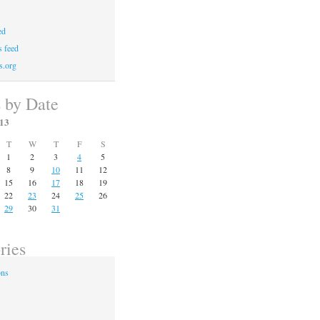
ed
 feed
s.org
s by Date
13
T
W
T
F
S
1
2
3
4
5
8
9
10
11
12
15
16
17
18
19
22
23
24
25
26
29
30
31
ries
ons