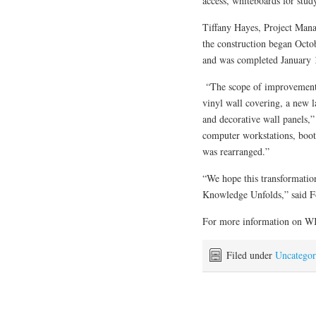
access, whiteboards for study
Tiffany Hayes, Project Man
the construction began Octo
and was completed January 
“The scope of improvements 
vinyl wall covering, a new l
and decorative wall panels,
computer workstations, booth
was rearranged.”
“We hope this transformation
Knowledge Unfolds,” said Fo
For more information on WK
Filed under
Uncategor