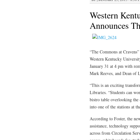
Western Kentu
Announces Th
“The Commons at Cravens” lo
Western Kentucky Universit
January 31 at 4 pm with rem
Mark Reeves, and Dean of L
“This is an exciting transf
Libraries. “Students can work
bistro table overlooking th
into one of the stations at t
According to Foster, the new
assistance, technology suppo
across from Circulation Ser