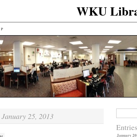
WKU Libra
LP
Search
January 25, 2013
:
for:
Entrie
January 20
PM