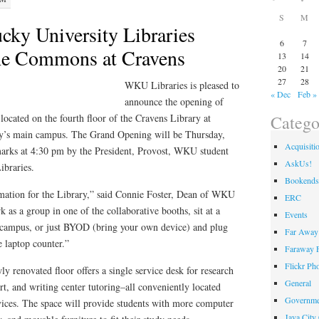
S
M
cky University Libraries
6
7
e Commons at Cravens
13
14
20
21
27
28
WKU Libraries is pleased to
« Dec
Feb »
announce the opening of
Catego
cated on the fourth floor of the Cravens Library at
y’s main campus. The Grand Opening will be Thursday,
Acquisiti
arks at 4:30 pm by the President, Provost, WKU student
AskUs!
ibraries.
Bookends
ormation for the Library,” said Connie Foster, Dean of WKU
ERC
 as a group in one of the collaborative booths, sit at a
Events
e campus, or just BYOD (bring your own device) and plug
Far Away 
he laptop counter.”
Faraway F
Flickr Ph
ly renovated floor offers a single service desk for research
General
rt, and writing center tutoring–all conveniently located
Governme
vices. The space will provide students with more computer
Java City