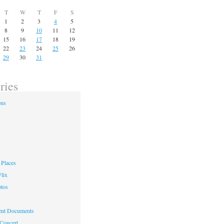
T
W
T
F
S
1
2
3
4
5
8
9
10
11
12
15
16
17
18
19
22
23
24
25
26
29
30
31
ries
ons
Places
lix
otos
nt Documents
 Concert