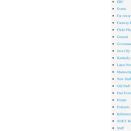
ERC
Events
Far Away 
Faraway F
Flickr Ph
General
Governme
Java City
Kentucky 
Latest Ne
Manuscrip
New Stuf
Old Stuff
Past Even
People
Podcasts
Reference
SOKY Bo
Stuff