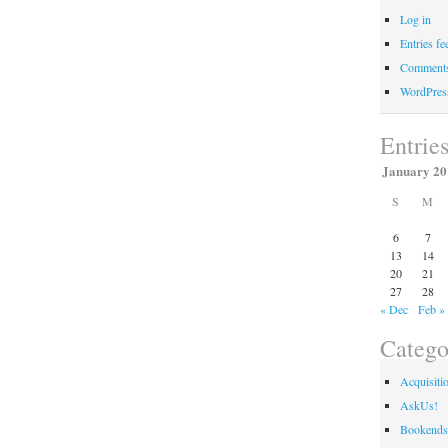
Libraries
Log in
Announces
Entries fe
The
Comments
Commons
WordPres
at
Cravens
Entrie
January 20
S
M
6
7
13
14
20
21
27
28
« Dec
Feb »
Catego
Acquisiti
AskUs!
Bookends