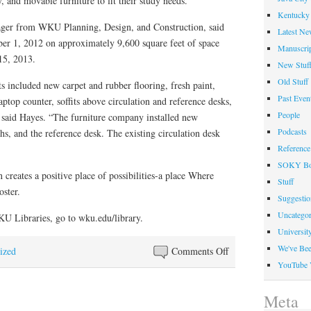
, and movable furniture to fit their study needs.
Kentucky 
ager from WKU Planning, Design, and Construction, said
Latest Ne
ber 1, 2012 on approximately 9,600 square feet of space
Manuscrip
15, 2013.
New Stuf
Old Stuff
included new carpet and rubber flooring, fresh paint,
Past Even
aptop counter, soffits above circulation and reference desks,
People
” said Hayes. “The furniture company installed new
Podcasts
s, and the reference desk. The existing circulation desk
Reference
SOKY Bo
 creates a positive place of possibilities-a place Where
Stuff
ster.
Suggesti
Uncategor
U Libraries, go to wku.edu/library.
Universit
We've Be
on
ized
Comments Off
YouTube 
Western
Kentucky
Meta
University