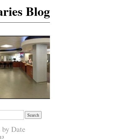
ries Blog
s by Date
13