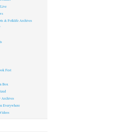
Live
ws
ts & Folklife Archives
f
ts
ok Fest
on Box
ized
y Archives
en Everywhere
Videos