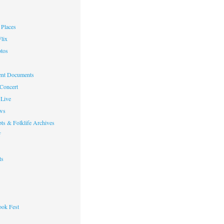
Places
lix
otos
nt Documents
 Concert
Live
ws
ts & Folklife Archives
f
ts
ok Fest