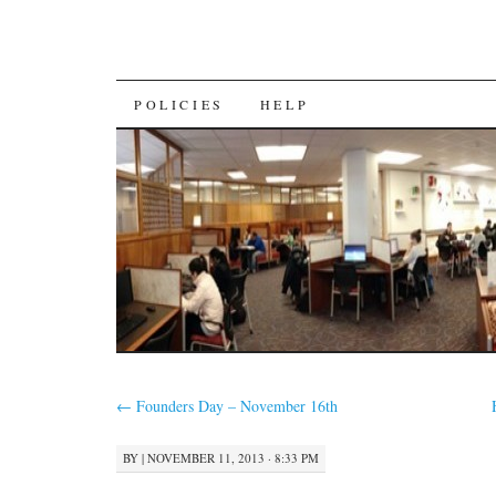
SKIP
POLICIES
HELP
TO
CONTENT
←
Founders Day – November 16th
BY
|
NOVEMBER 11, 2013 · 8:33 PM