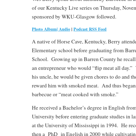
of our Kentucky Live series on Thursday, Novem
sponsored by WKU-Glasgow followed.
Photo Album
|
Audio
|
Podcast RSS Feed
A native of Horse Cave, Kentucky, Berry attend
Elementary school before graduating from Bar
School. Growing up in Barren County he recalls
an entrepreneur who would “flip meat all day.”
his uncle, he would be given chores to do and t
reward him with smoked meat. And thus began h
barbecue or “meat cooked with smoke.”
He received a Bachelor’s degree in English fr
University before entering graduate studies in l
at the University of Mississippi in 1994. He re
then a PhD in English in 2000 while cultivating