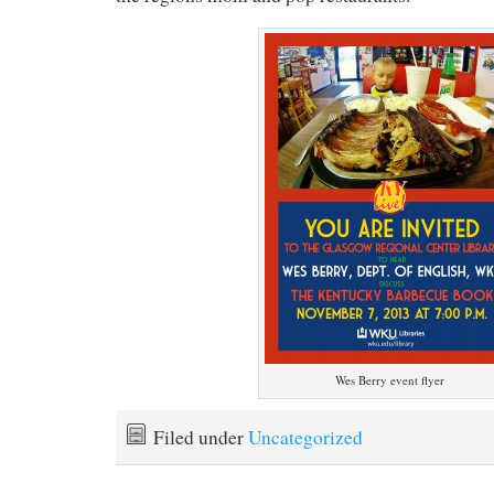
Wes Berry event flyer
Filed under
Uncategorized