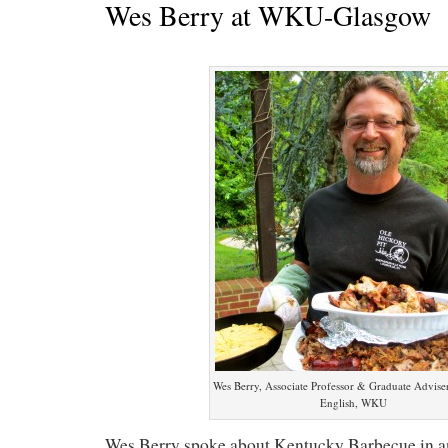
Wes Berry at WKU-Glasgow
Wes Berry, Associate Professor & Graduate Adviser
English, WKU
Wes Berry spoke about Kentucky Barbecue in an