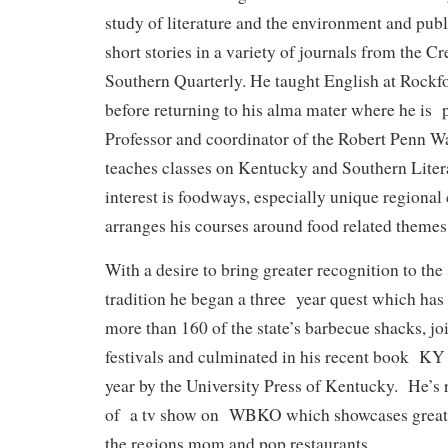
study of literature and the environment and pub
short stories in a variety of journals from the C
Southern Quarterly. He taught English at Rockfo
before returning to his alma mater where he is 
Professor and coordinator of the Robert Penn W
teaches classes on Kentucky and Southern Liter
interest is foodways, especially unique regional
arranges his courses around food related themes
With a desire to bring greater recognition to the 
tradition he began a three year quest which has 
more than 160 of the state’s barbecue shacks, joi
festivals and culminated in his recent book K
year by the University Press of Kentucky. He’s
of a tv show on WBKO which showcases great
the regions mom and pop restaurants.