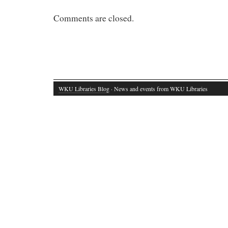
Comments are closed.
WKU Libraries Blog
· News and events from WKU Libraries