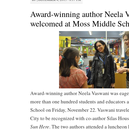
Award-winning author Neela 
welcomed at Moss Middle Sch
Award-winning author Neela Vaswani was eage
more than one hundred students and educators 
School on Friday, November 22. Vaswani trave
City to be recognized with co-author Silas Hous
Sun Here
. The two authors attended a luncheon l