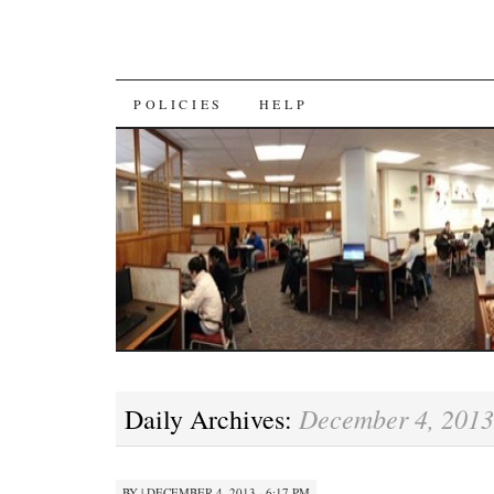
SKIP
POLICIES
HELP
TO
CONTENT
December 4, 2013
Daily Archives:
BY
|
DECEMBER 4, 2013 · 6:17 PM