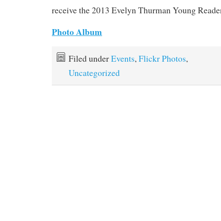
receive the 2013 Evelyn Thurman Young Reade
Photo Album
Filed under
Events
,
Flickr Photos
,
Uncategorized