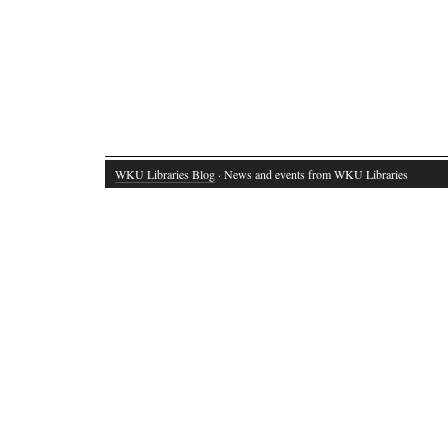
WKU Libraries Blog
· News and events from WKU Libraries