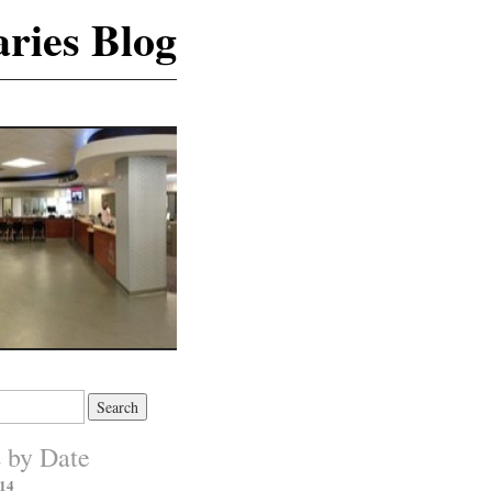
ries Blog
s by Date
14