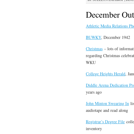
December Out
Athletic Media Relations Ph
BUWKY
, December 1942
Christmas
– lots of informat
regarding Christmas celebrat
WKU
College Heights Herald
, Ja
Diddle Arena Dedication P
years ago
John Minton Swearing In
lis
audiotape and read along
Registrar’s Degree File
colle
inventory