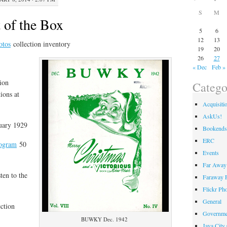
S
M
 of the Box
5
6
12
13
otos
collection inventory
19
20
26
27
« Dec
Feb »
ion
Catego
ions at
Acquisiti
AskUs!
nuary 1929
Bookends
ERC
rogram
50
Events
Far Away 
ten to the
Faraway F
Flickr Ph
General
ction
Governme
BUWKY Dec. 1942
Java City