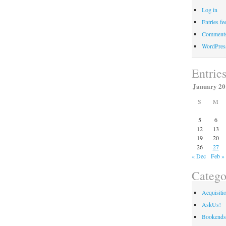
Log in
Entries fe
Comments
WordPres
Entrie
January 20
S
M
5
6
12
13
19
20
26
27
« Dec
Feb »
Catego
Acquisiti
AskUs!
Bookends