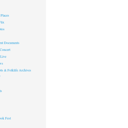
Places
lix
otos
nt Documents
 Concert
Live
ws
ts & Folklife Archives
f
ts
ok Fest