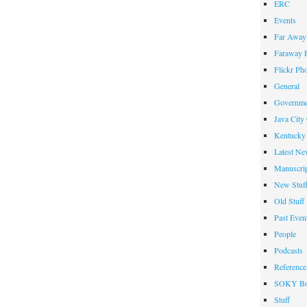
ERC
Events
Far Away 
Faraway F
Flickr Ph
General
Governme
Java City
Kentucky 
Latest Ne
Manuscrip
New Stuf
Old Stuff
Past Even
People
Podcasts
Reference
SOKY Bo
Stuff