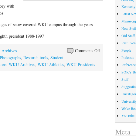
ory with
Kentucky 
os
Latest Ne
Manuscrip
mages of snow covered WKU campus through the years
New Stuf
Old Stuff
hth president 1988-1997
Past Even
on
People
y Archives
Comments Off
December
Photographs
,
Research tools
,
Student
Podcasts
Out
ions
,
WKU Archives
,
WKU Athletics
,
WKU Presidents
Reference
of
SOKY Bo
the
Stuff
Box
Suggesti
Uncategor
Universit
We've Be
YouTube 
Meta