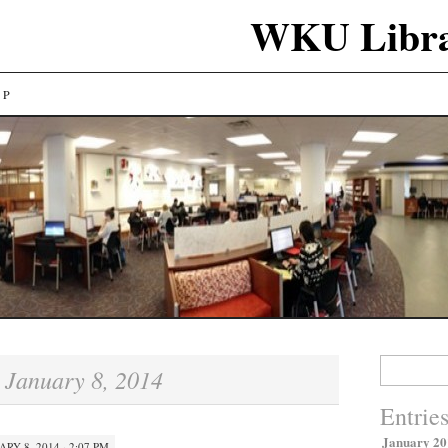
WKU Libra
LP
Search
January 8, 2014
:
for:
Entrie
January 20
ARY 8, 2014 · 2:07 PM