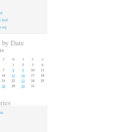
ed
 feed
s.org
s by Date
14
T
W
T
F
S
1
2
3
4
7
8
9
10
11
14
15
16
17
18
21
22
23
24
25
28
29
30
31
ries
ons