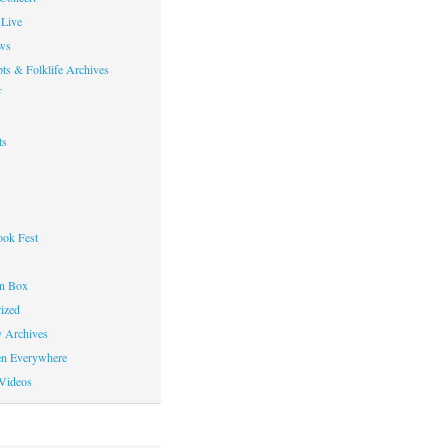
Live
ws
ts & Folklife Archives
f
ts
ok Fest
on Box
ized
y Archives
en Everywhere
Videos