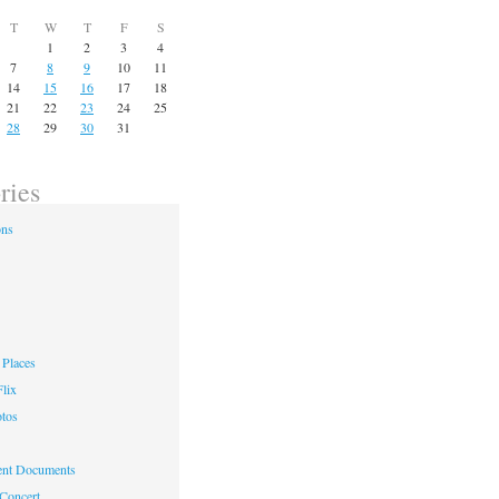
T
W
T
F
S
1
2
3
4
7
8
9
10
11
14
15
16
17
18
21
22
23
24
25
28
29
30
31
ries
ons
Places
lix
otos
nt Documents
 Concert