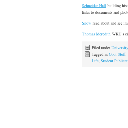
Schneider Hall
building hist
links to documents and phot
Snow
read about and see i
Thomas Meredith
WKU’s eig
Filed under
Universit
Tagged as
Cool Stuff
,
Life
,
Student Publicat