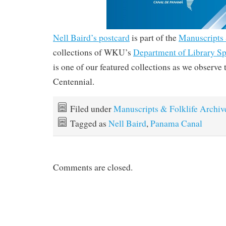
Nell Baird’s postcard
is part of the
Manuscripts 
collections of WKU’s
Department of Library Sp
is one of our featured collections as we observ
Centennial.
Filed under
Manuscripts & Folklife Archiv
Tagged as
Nell Baird
,
Panama Canal
Comments are closed.