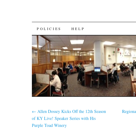
SKIP
POLICIES
HELP
TO
CONTENT
←
Allen Dossey Kicks Off the 12th Season
Regiona
of KY Live! Speaker Series with His
Purple Toad Winery