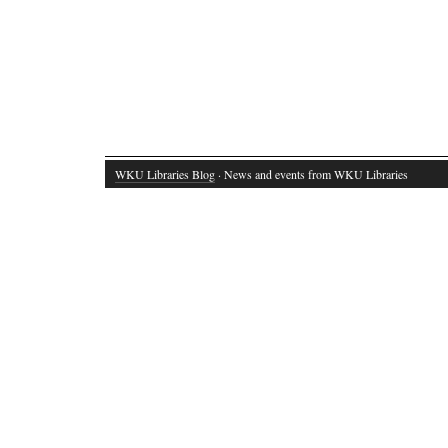
WKU Libraries Blog
· News and events from WKU Libraries