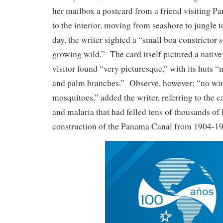
her mailbox a postcard from a friend visiting P
to the interior, moving from seashore to jungle 
day, the writer sighted a “small boa constrictor
growing wild.” The card itself pictured a native 
visitor found “very picturesque,” with its huts
and palm branches.” Observe, however: “no wi
mosquitoes,” added the writer, referring to the ca
and malaria that had felled tens of thousands of
construction of the Panama Canal from 1904-1