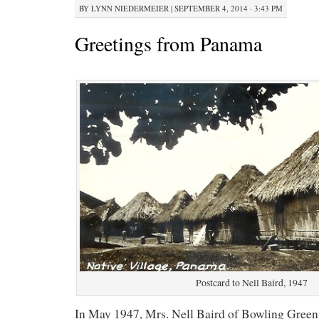
BY
LYNN NIEDERMEIER
|
SEPTEMBER 4, 2014 · 3:43 PM
Greetings from Panama
Postcard to Nell Baird, 1947
In May 1947, Mrs. Nell Baird of Bowling Green