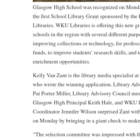
Glasgow High School was recognized on Monda
the first School Library Grant sponsored by th
Libraries. WKU Libraries is offering this new gr
schools in the region with several different purp
improving collections or technology, for profes
funds, to improve students’ research skills, and t
enrichment opportunities.
Kelly Van Zant is the library media specialist 
who wrote the winning application. Library Ad
Pat Porter Miller, Library Advisory Council me
Glasgow High Principal Keith Hale, and WKU L
Coordinator Jennifer Wilson surprised Zant wit
on Monday by bringing in a giant check to mak
“The selection committee was impressed with th