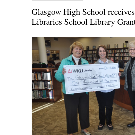
Glasgow High School receive
Libraries School Library Gran