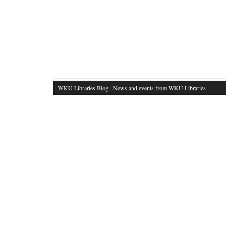
WKU Libraries Blog
· News and events from WKU Libraries