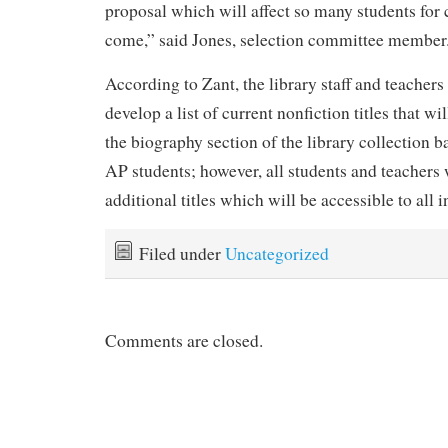
proposal which will affect so many students for 
come,” said Jones, selection committee member
According to Zant, the library staff and teachers
develop a list of current nonfiction titles that wil
the biography section of the library collection b
AP students; however, all students and teachers 
additional titles which will be accessible to all in
Filed under
Uncategorized
Comments are closed.