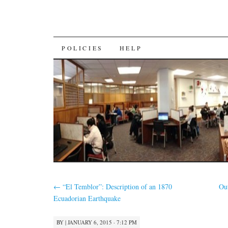
SKIP
POLICIES
HELP
TO
CONTENT
←
“El Temblor”: Description of an 1870
Ou
Ecuadorian Earthquake
BY
|
JANUARY 6, 2015 · 7:12 PM