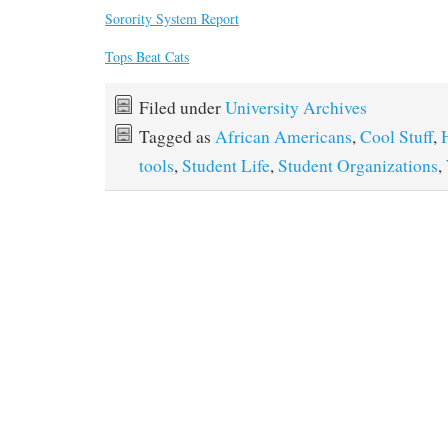
Sorority System Report
Tops Beat Cats
Filed under
University Archives
Tagged as
African Americans
,
Cool Stuff
,
tools
,
Student Life
,
Student Organizations
,