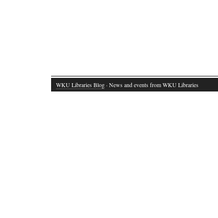
WKU Libraries Blog
· News and events from WKU Libraries