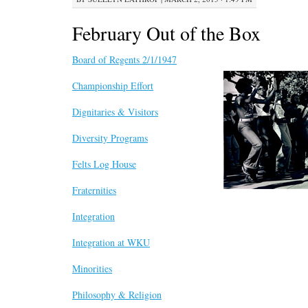
February Out of the Box
Board of Regents 2/1/1947
Championship Effort
Dignitaries & Visitors
Diversity Programs
Felts Log House
Fraternities
Integration
Integration at WKU
Minorities
Philosophy & Religion