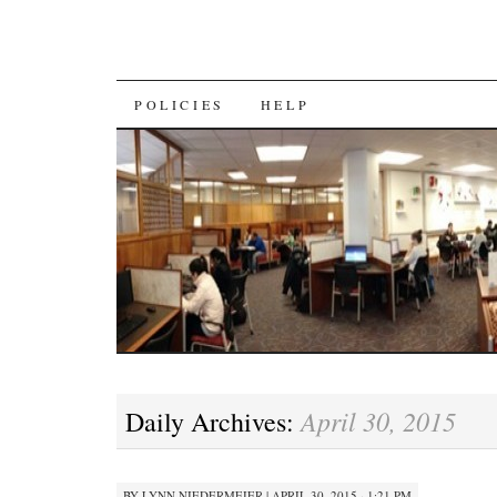
SKIP
POLICIES
HELP
TO
CONTENT
April 30, 2015
Daily Archives:
BY
LYNN NIEDERMEIER
|
APRIL 30, 2015 · 1:21 PM