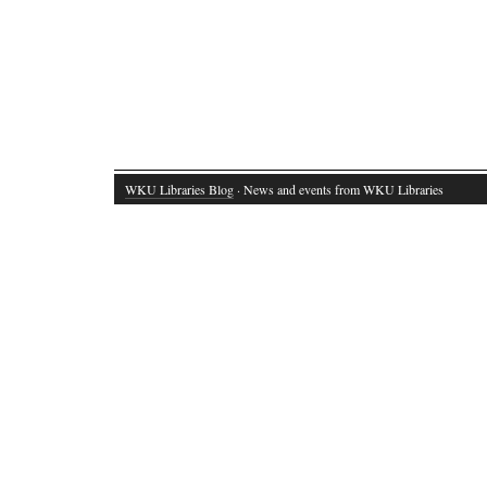
WKU Libraries Blog
· News and events from WKU Libraries