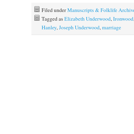
Filed under
Manuscripts & Folklife Archiv
Tagged as
Elizabeth Underwood
,
Ironwood
Hanley
,
Joseph Underwood
,
marriage