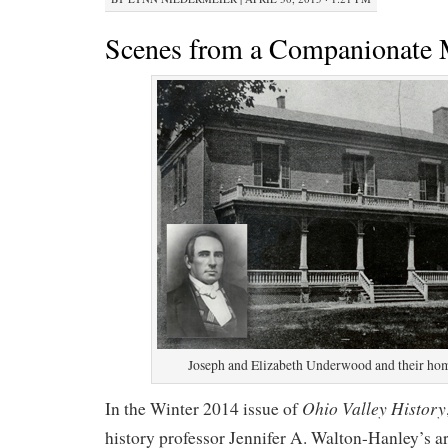
Scenes from a Companionate 
Joseph and Elizabeth Underwood and their ho
Ohio Valley History
In the Winter 2014 issue of
history professor Jennifer A. Walton-Hanley’s art