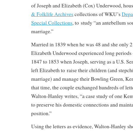
of Joseph and Elizabeth (Cox) Underwood, hous
& Folklife Archives
collections of WKU’s
Depa
Special Collections
, to study “an antebellum s
marriage.”
Married in 1839 when he was 48 and she only 2
Elizabeth Underwood experienced long periods 
1847 to 1853 when Joseph, serving as a U.S. Se
left Elizabeth to raise their children (and stepch
marriage) and manage their Bowling Green, Ke
that time, the couple exchanged hundreds of letter
Walton-Hanley writes, “a case study of one Ken
to preserve his domestic connections and mainta
position.”
Using the letters as evidence, Walton-Hanley s