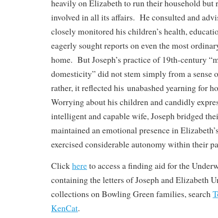
heavily on Elizabeth to run their household but
involved in all its affairs. He consulted and adv
closely monitored his children’s health, educati
eagerly sought reports on even the most ordinary 
home. But Joseph’s practice of 19th-century “
domesticity” did not stem simply from a sense o
rather, it reflected his unabashed yearning for 
Worrying about his children and candidly express
intelligent and capable wife, Joseph bridged the
maintained an emotional presence in Elizabeth’s 
exercised considerable autonomy within their pa
Click
here
to access a finding aid for the Under
containing the letters of Joseph and Elizabeth
collections on Bowling Green families, search
KenCat
.