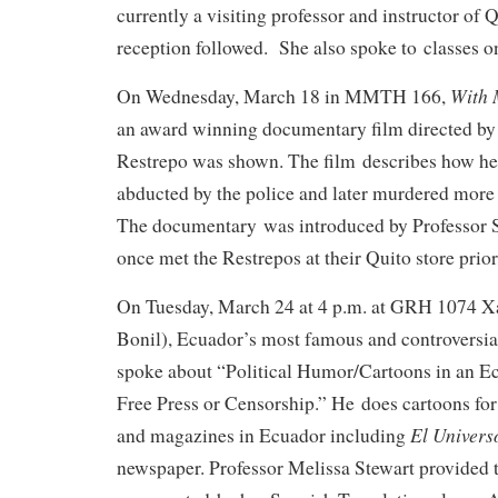
currently a visiting professor and instructor 
reception followed. She also spoke to classes 
With 
On Wednesday, March 18 in MMTH 166,
an award winning documentary film directed b
Restrepo was shown. The film describes how he
abducted by the police and later murdered more 
The documentary was introduced by Professor
once met the Restrepos at their Quito store prior
On Tuesday, March 24 at 4 p.m. at GRH 1074 Xa
Bonil), Ecuador’s most famous and controversial 
spoke about “Political Humor/Cartoons in an E
Free Press or Censorship.” He does cartoons fo
El Univers
and magazines in Ecuador including
newspaper. Professor Melissa Stewart provided t