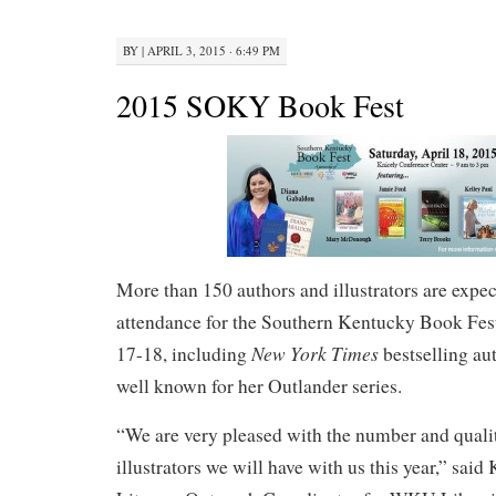
BY
|
APRIL 3, 2015 · 6:49 PM
2015 SOKY Book Fest
More than 150 authors and illustrators are expec
attendance for the Southern Kentucky Book Fes
New York Times
17-18, including
bestselling au
well known for her Outlander series.
“We are very pleased with the number and quali
illustrators we will have with us this year,” said