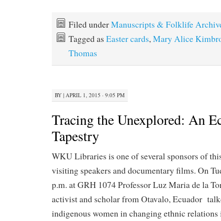
Filed under
Manuscripts & Folklife Archiv
Tagged as
Easter cards
,
Mary Alice Kimbr
Thomas
BY
|
APRIL 1, 2015 · 9:05 PM
Tracing the Unexplored: An E
Tapestry
WKU Libraries is one of several sponsors of thi
visiting speakers and documentary films. On Tu
p.m. at GRH 1074 Professor Luz Maria de la Tor
activist and scholar from Otavalo, Ecuador talk
indigenous women in changing ethnic relations