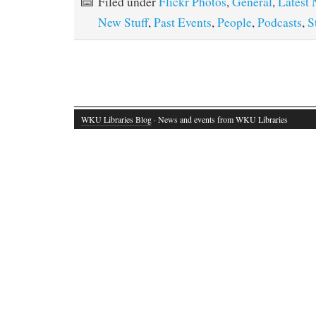
Filed under
Flickr Photos
,
General
,
Latest
New Stuff
,
Past Events
,
People
,
Podcasts
,
S
WKU Libraries Blog
· News and events from WKU Libraries