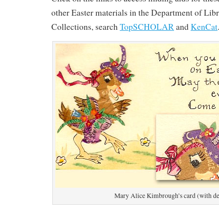
other Easter materials in the Department of Lib
Collections, search
TopSCHOLAR
and
KenCat
Mary Alice Kimbrough’s card (with de