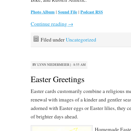
Photo Album
Sound File
Podcast RSS
|
|
Continue reading
→
Filed under
Uncategorized
BY
LYNN NIEDERMEIER
|
· 8:55 AM
Easter Greetings
Easter cards customarily combine a religious m
renewal with images of a kinder and gentler se
adorned with Easter eggs or Easter lilies, they c
of brighter days ahead.
Homemade Easter