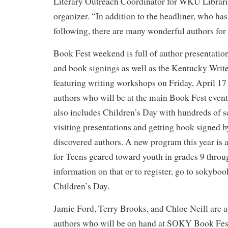
Literary Outreach Coordinator for WKU Librar
organizer. “In addition to the headliner, who has
following, there are many wonderful authors for r
Book Fest weekend is full of author presentation
and book signings as well as the Kentucky Writ
featuring writing workshops on Friday, April 17
authors who will be at the main Book Fest event
also includes Children’s Day with hundreds of 
visiting presentations and getting book signed b
discovered authors. A new program this year is
for Teens geared toward youth in grades 9 thro
information on that or to register, go to sokyboo
Children’s Day.
Jamie Ford, Terry Brooks, and Chloe Neill are 
authors who will be on hand at SOKY Book Fest.