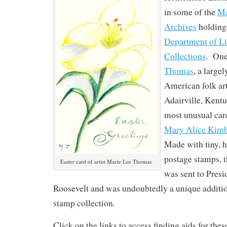
in some of the
Ma
Archives
holding
Department of Li
Collections
. One
Thomas
, a large
American folk art
Adairville, Kent
most unusual card
Mary Alice Kim
Made with tiny, h
postage stamps, t
Easter card of artist Mazie Lee Thomas
was sent to Presi
Roosevelt and was undoubtedly a unique additio
stamp collection.
Click on the links to access finding aids for the