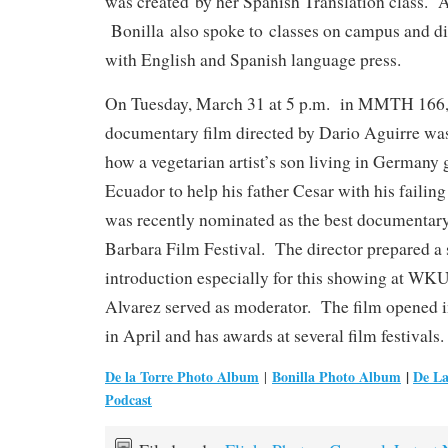
was created by her Spanish Translation class. A
Bonilla also spoke to classes on campus and d
with English and Spanish language press.
On Tuesday, March 31 at 5 p.m. in MMTH 166
documentary film directed by Dario Aguirre was
how a vegetarian artist’s son living in Germany 
Ecuador to help his father Cesar with his failing g
was recently nominated as the best documentary 
Barbara Film Festival. The director prepared a 
introduction especially for this showing at WKU
Alvarez served as moderator. The film opened i
in April and has awards at several film festivals.
De la Torre Photo Album
Bonilla Photo Album
|
De La
|
Podcast