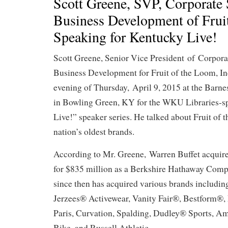
Scott Greene, SVP, Corporate 
Business Development of Frui
Speaking for Kentucky Live!
Scott Greene, Senior Vice President of Corpora
Business Development for Fruit of the Loom, Inc.
evening of Thursday, April 9, 2015 at the Barn
in Bowling Green, KY for the WKU Libraries-
Live!” speaker series. He talked about Fruit of 
nation’s oldest brands.
According to Mr. Greene, Warren Buffet acquir
for $835 million as a Berkshire Hathaway Comp
since then has acquired various brands includin
Jerzees® Activewear, Vanity Fair®, Bestform®,
Paris, Curvation, Spalding, Dudley® Sports, Ame
Bike, and Russell Athletic.