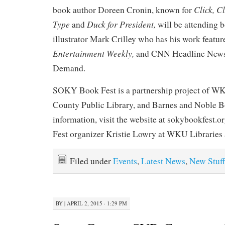
Click, C
book author Doreen Cronin, known for
Type
Duck for President,
and
will be attending 
illustrator Mark Crilley who has his work featur
Entertainment Weekly,
and CNN Headline News
Demand.
SOKY Book Fest is a partnership project of WK
County Public Library, and Barnes and Noble B
information, visit the website at sokybookfest.o
Fest organizer Kristie Lowry at WKU Libraries 
Filed under
Events
,
Latest News
,
New Stuff
BY
|
APRIL 2, 2015 · 1:29 PM