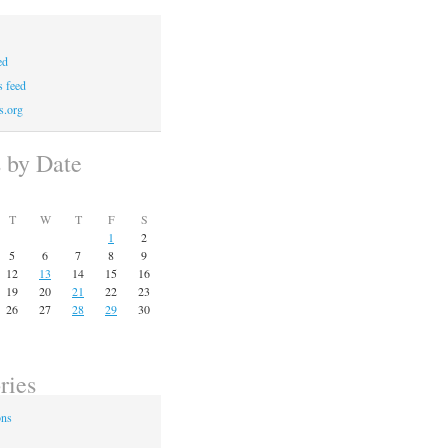
ed
 feed
s.org
s by Date
T
W
T
F
S
1
2
5
6
7
8
9
12
13
14
15
16
19
20
21
22
23
26
27
28
29
30
ries
ons