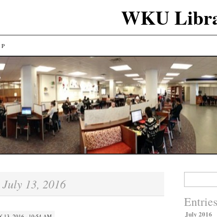
WKU Libra
LP
Search
July 13, 2016
:
for:
Entrie
July 2016
Y 13, 2016 · 10:54 AM