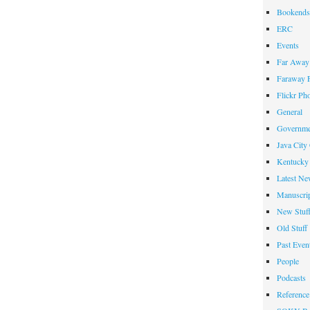
Bookends
ERC
Events
Far Away 
Faraway F
Flickr Ph
General
Governme
Java City
Kentucky 
Latest Ne
Manuscrip
New Stuf
Old Stuff
Past Even
People
Podcasts
Reference