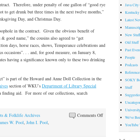
contract. Therefore, under penalty of one gallon of “good rye
Java City
t to get drunk but three times in the next twelve months,”
Kentucky 
anksgiving Day, and Christmas Day.
Latest Ne
Manuscrip
oophole in the contract. Given the obvious benefit of
New Stuf
ls & good name,” the cousins also agreed to “get
Old Stuff
ction days, horse races, shows, Temperance celebrations and
Past Even
ous occasions”. . . and, for good measure, on January 8,
People
tes having a significance known only to these two drinking
Podcasts
Reference
ct” is part of the Howard and Anne Doll Collection in the
SOKY Bo
hives
section of WKU’s
Department of Library Special
Stuff
a finding aid. For more of our collections, search
Suggesti
Uncategor
Universit
on
ts & Folklife Archives
Comments Off
We've Be
A
ames W. Pool
,
John I. Pool
,
YouTube 
Sober
Agreement