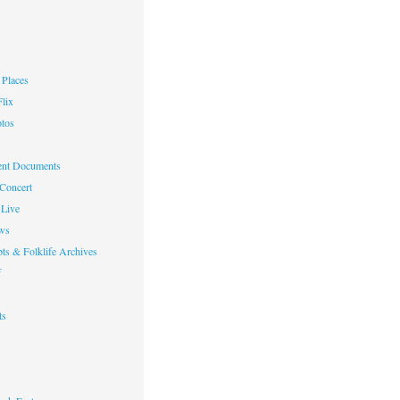
Places
lix
otos
nt Documents
 Concert
Live
ws
ts & Folklife Archives
f
ts