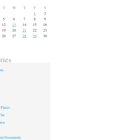
T
W
T
F
S
1
2
5
6
7
8
9
12
13
14
15
16
19
20
21
22
23
26
27
28
29
30
ries
ons
Places
lix
otos
nt Documents