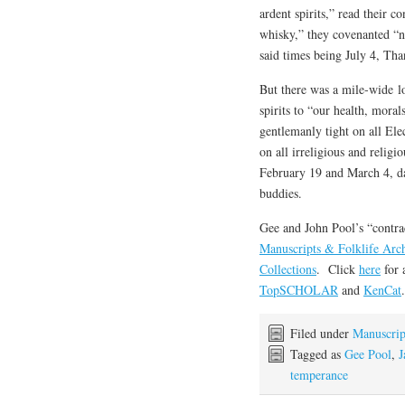
ardent spirits,” read their 
whisky,” they covenanted “no
said times being July 4, Th
But there was a mile-wide l
spirits to “our health, mora
gentlemanly tight on all Ele
on all irreligious and religi
February 19 and March 4, da
buddies.
Gee and John Pool’s “contra
Manuscripts & Folklife Arc
Collections
. Click
here
for 
TopSCHOLAR
and
KenCat
.
Filed under
Manuscrip
Tagged as
Gee Pool
,
J
temperance