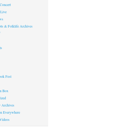
 Concert
Live
ws
ts & Folklife Archives
f
ts
ok Fest
on Box
ized
y Archives
en Everywhere
Videos