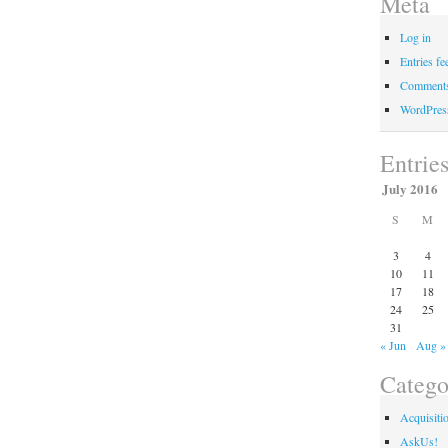
Meta
Log in
Entries fe
Comments
WordPres
Entrie
July 2016
S
M
3
4
10
11
17
18
24
25
31
« Jun
Aug »
Catego
Acquisiti
AskUs!