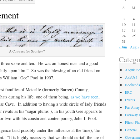
S
M
ement
3
4
10
11
17
18
24
25
31
« Jun
Aug »
A Contract for Sobriety?
Catego
, three score and ten. He was an honest man and a good
Acquisiti
ghtly upon him.” So was the blessing of an old friend on
AskUs!
es William “Gee” Pool in 1907.
Bookends
st families of Metcalfe (formerly Barren) County,
ERC
hats during his life, one of them being,
as we have seen
,
Events
rse Cave. In addition to having a wide circle of lady friends
Far Away 
 rivals as his “sugar plums”), in his youth Gee appears to
Faraway F
 or two with his cousin and contemporary, John I. Pool.
Flickr Ph
General
lgence (and possibly under the influence at the time), the
t. “It is highly necessary that we should curtail the use of
Governme