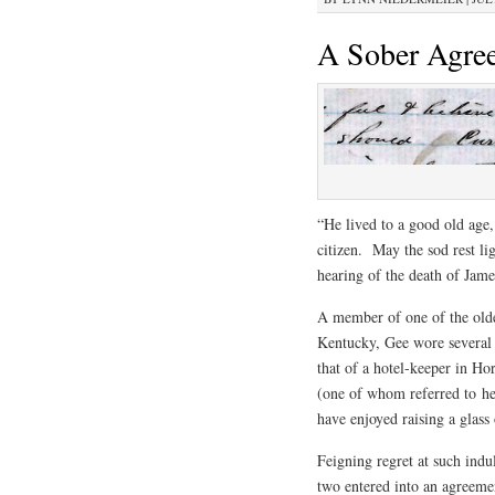
A Sober Agre
“He lived to a good old age
citizen. May the sod rest li
hearing of the death of Jam
A member of one of the olde
Kentucky, Gee wore several 
that of a hotel-keeper in Ho
(one of whom referred to her
have enjoyed raising a glass
Feigning regret at such indu
two entered into an agreemen