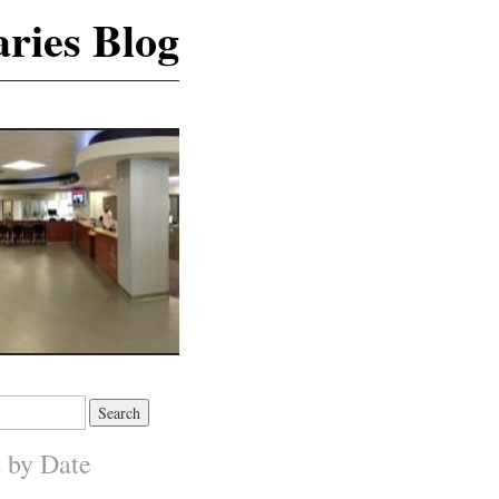
ries Blog
s by Date