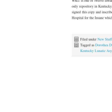
WKU is one of twelve librari
only repository in Kentucky.
signed this copy and inscrib
Hospital for the Insane whic
Filed under
New Stuff
Tagged as
Dorothea D
Kentucky Lunatic As