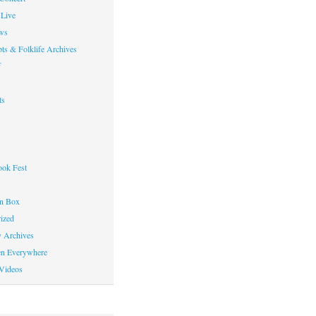
Live
ws
ts & Folklife Archives
f
ts
ok Fest
on Box
ized
y Archives
en Everywhere
Videos