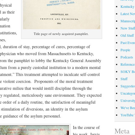
hysical
Kentucky 
l as their
Latest Ne
ularly
Manuscrip
rmation
New Stuf
stitutions,
Title page of newly acquired pamphlet.
Old Stuff
ses,
Past Even
, duration of stay, percentage of cures, percentage of
People
g physician who moved from Massachusetts to Kentucky,
Podcasts
n from the pamphlet to lobby the Kentucky General Assembly
Reference
ylum from a purely custodial institution to a modern mental
SOKY Bo
eatment.” This treatment attempted to inculcate self-control
Stuff
se violent coercion. Proponents of the moral treatment
Suggesti
rative milieu that would instill discipline through the
Uncategor
lly regulated, meticulously sane environment. They expected
Universit
e order of a daily routine, the satisfaction of meaningful
We've Be
 stimulation of diversions, an identity in the asylum
YouTube 
e guidance of the asylum personnel.
In the course of
Meta
his work, Jarvis