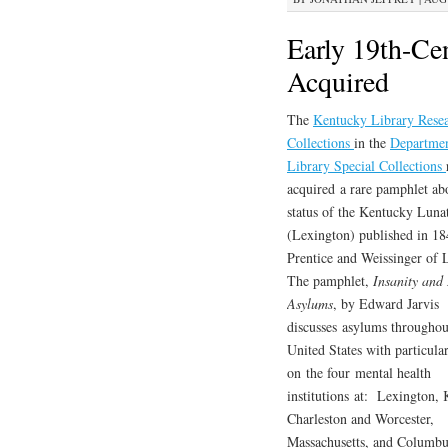
Early 19th-Ce
Acquired
The
Kentucky Library Rese
Collections
in the
Departmen
Library Special Collections
acquired a rare pamphlet ab
status of the Kentucky Lun
(Lexington) published in 1
Prentice and Weissinger of L
The pamphlet,
Insanity and
Asylums
, by Edward Jarvis
discusses asylums throughou
United States with particula
on the four mental health
institutions at: Lexington,
Charleston and Worcester,
Massachusetts, and Columbu