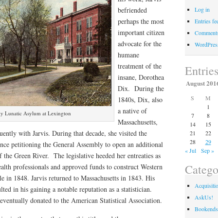
befriended
Log in
perhaps the most
Entries fe
important citizen
Comments
advocate for the
WordPres
humane
treatment of the
Entrie
insane, Dorothea
August 201
Dix. During the
S
M
1840s, Dix, also
1
a native of
y Lunatic Asylum at Lexington
7
8
Massachusetts,
14
15
ently with Jarvis. During that decade, she visited the
21
22
28
29
e petitioning the General Assembly to open an additional
« Jul
Sep »
of the Green River. The legislative heeded her entreaties as
Catego
ealth professionals and approved funds to construct Western
le in 1848. Jarvis returned to Massachusetts in 1843. His
Acquisiti
esulted in his gaining a notable reputation as a statistician.
AskUs!
 eventually donated to the American Statistical Association.
Bookends