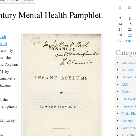
S
M
ntury Mental Health Pamphlet
1
7
8
14
15
21
22
28
29
arch
« Jul
Sep »
t of
Catego
recently
out the
Acquisiti
atic Asylum
AskUs!
841 by
Bookends
ouisville.
ERC
 Insane
Events
Far Away 
t the
r emphasis
Faraway F
Flickr Ph
 Kentucky,
General
Governme
s,
Java City