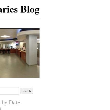
ries Blog
s by Date
6