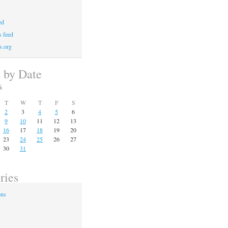
ed
 feed
s.org
s by Date
6
T
W
T
F
S
2
3
4
5
6
9
10
11
12
13
16
17
18
19
20
23
24
25
26
27
30
31
ries
ons