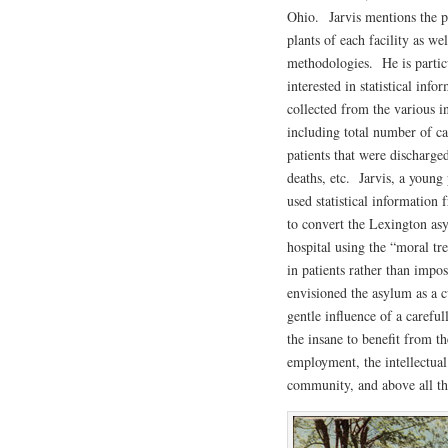
Ohio. Jarvis mentions the p
plants of each facility as wel
methodologies. He is partic
interested in statistical info
collected from the various in
including total number of ca
patients that were discharged
deaths, etc. Jarvis, a youn
used statistical informatio
to convert the Lexington as
hospital using the “moral tr
in patients rather than impo
envisioned the asylum as a cu
gentle influence of a carefu
the insane to benefit from th
employment, the intellectual
community, and above all th