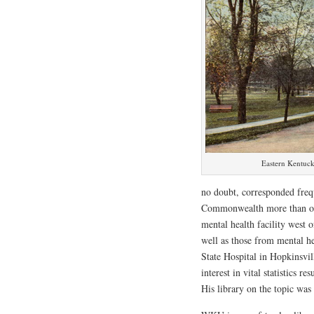
Eastern Kentuck
no doubt, corresponded frequ
Commonwealth more than onc
mental health facility west 
well as those from mental h
State Hospital in Hopkinsvil
interest in vital statistics r
His library on the topic was