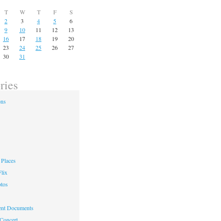
T
W
T
F
S
2
3
4
5
6
9
10
11
12
13
16
17
18
19
20
23
24
25
26
27
30
31
ries
ons
Places
lix
otos
nt Documents
 Concert