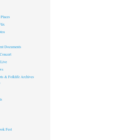
Places
lix
otos
nt Documents
 Concert
Live
ws
ts & Folklife Archives
f
ts
ok Fest