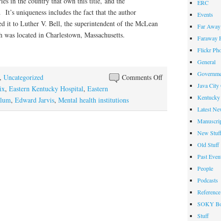
es in the country that own this title, and the
ERC
 It’s uniqueness includes the fact that the author
Events
ed it to Luther V. Bell, the superintendent of the McLean
Far Away 
h was located in Charlestown, Massachusetts.
Faraway F
Flickr Ph
General
Governme
on
,
Uncategorized
Comments Off
Java City
Early
ix
,
Eastern Kentucky Hospital
,
Eastern
Kentucky 
19th-
ylum
,
Edward Jarvis
,
Mental health institutions
Latest Ne
Century
Manuscrip
Mental
New Stuf
Health
Pamphlet
Old Stuff
Acquired
Past Even
People
Podcasts
Reference
SOKY Bo
Stuff