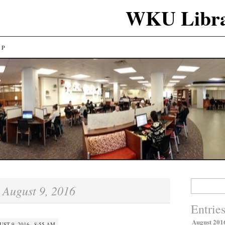
WKU Libra
LP
Search
August 9, 2016
:
for:
Entrie
August 201
ST 9, 2016 · 8:55 AM