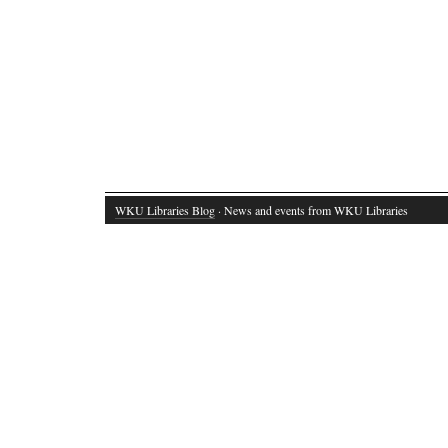
WKU Libraries Blog
· News and events from WKU Libraries