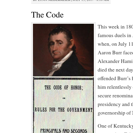
The Code
This week in 18
famous duels in
when, on July 11
Aaron Burr faced
Alexander Hamil
died the next da
offended Burr’s 
him relentlessly 
secure renominat
presidency and t
governorship of
One of Kentucky