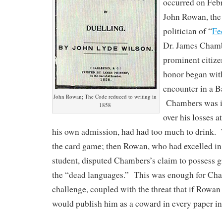
occurred on Feb
John Rowan, the 
politician of “
Fe
Dr. James Cham
prominent citizen
honor began with
encounter in a B
John Rowan; The Code reduced to writing in
Chambers was irr
1858
over his losses a
his own admission, had had too much to drink. T
the card game; then Rowan, who had excelled in 
student, disputed Chambers’s claim to possess g
the “dead languages.” This was enough for Cha
challenge, coupled with the threat that if Rowan
would publish him as a coward in every paper in 