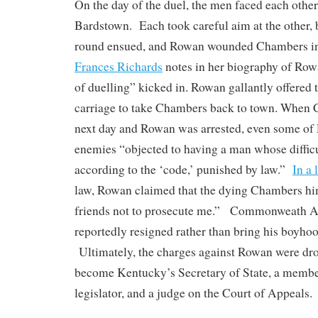
On the day of the duel, the men faced each other
Bardstown. Each took careful aim at the other,
round ensued, and Rowan wounded Chambers in 
Frances Richards
notes in her biography of Row
of duelling” kicked in. Rowan gallantly offered
carriage to take Chambers back to town. When 
next day and Rowan was arrested, even some of 
enemies “objected to having a man whose difficu
according to the ‘code,’ punished by law.”
In a 
law, Rowan claimed that the dying Chambers hi
friends not to prosecute me.” Commonweath A
reportedly resigned rather than bring his boyhood
Ultimately, the charges against Rowan were dr
become Kentucky’s Secretary of State, a member
legislator, and a judge on the Court of Appeals.