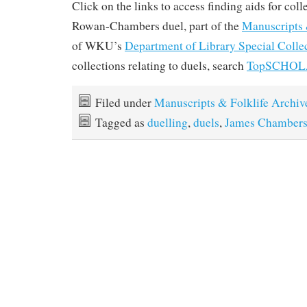
Click on the links to access finding aids for coll
Rowan-Chambers duel, part of the
Manuscripts 
of WKU’s
Department of Library Special Colle
collections relating to duels, search
TopSCHO
Filed under
Manuscripts & Folklife Archiv
Tagged as
duelling
,
duels
,
James Chamber