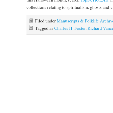
collections relating to spiritualism, ghosts and 
Filed under
Manuscripts & Folklife Archiv
Tagged as
Charles H. Foster
,
Richard Vanc