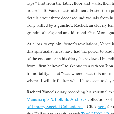
raps,” first from the table, floor and walls, then 
house.” To Vance’s astonishment, Foster then pr
details about three deceased individuals from h
Tony, killed by a gunshot; Rachel, an elderly fem
grandmother’s; and an old friend, Gus Montagu
At a loss to explain Foster’s revelations, Vance i
this spiritualist must have had the power to read
of the encounter in his diary, he reviewed his r
refusenik
from “firm believer” to skeptic to a
on 
immortality. That “was where I was this mornin
where “I will drift after what I have seen to day
Richard Vance’s diary recording his spiritual exp
Manuscripts & Folklife Archives
collections o
of Library Special Collections
. Click
here
for 
this Halloween month, search
TopSCHOLAR
a