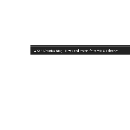
WKU Libraries Blog
· News and events from WKU Libraries