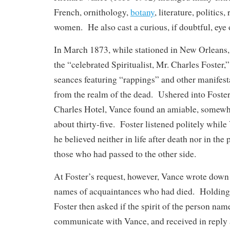
French, ornithology,
botany
, literature, politics,
women. He also cast a curious, if doubtful, eye 
In March 1873, while stationed in New Orleans, 
the “celebrated Spiritualist, Mr. Charles Foster,
seances featuring “rappings” and other manifest
from the realm of the dead. Ushered into Foster’
Charles Hotel, Vance found an amiable, somewh
about thirty-five. Foster listened politely whil
he believed neither in life after death nor in t
those who had passed to the other side.
At Foster’s request, however, Vance wrote down 
names of acquaintances who had died. Holding o
Foster then asked if the spirit of the person na
communicate with Vance, and received in reply a