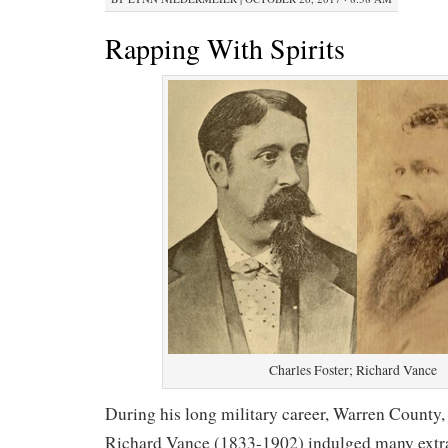
Rapping With Spirits
Charles Foster; Richard Vance
During his long military career, Warren County
Richard Vance (1833-1902) indulged many extrac