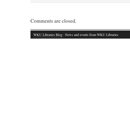
Comments are closed.
WKU Libraries Blog
· News and events from WKU Libraries