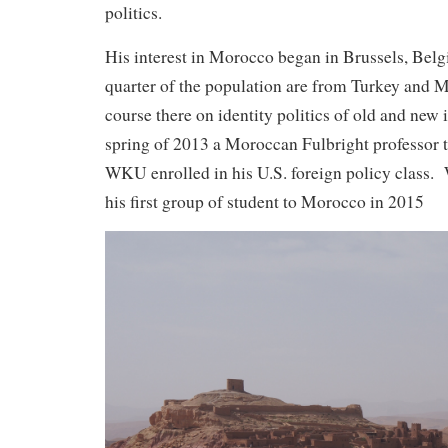
politics.
His interest in Morocco began in Brussels, Bel
quarter of the population are from Turkey and 
course there on identity politics of old and new 
spring of 2013 a Moroccan Fulbright professor 
WKU enrolled in his U.S. foreign policy class. 
his first group of student to Morocco in 2015