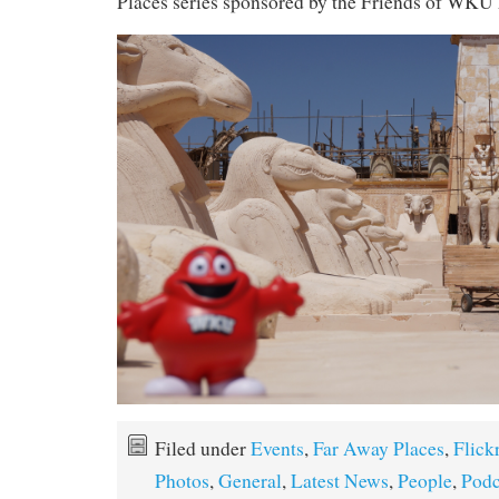
Places series sponsored by the Friends of WKU 
Filed under
Events
,
Far Away Places
,
Flick
Photos
,
General
,
Latest News
,
People
,
Podc