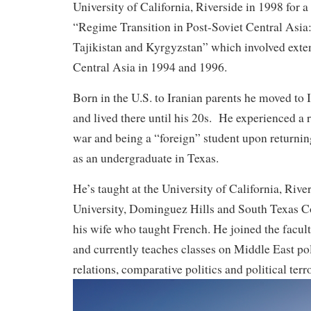
University of California, Riverside in 1998 for a
“Regime Transition in Post-Soviet Central Asia
Tajikistan and Kyrgyzstan” which involved exten
Central Asia in 1994 and 1996.
Born in the U.S. to Iranian parents he moved to
and lived there until his 20s. He experienced a r
war and being a “foreign” student upon returning
as an undergraduate in Texas.
He’s taught at the University of California, River
University, Dominguez Hills and South Texas C
his wife who taught French. He joined the facu
and currently teaches classes on Middle East poli
relations, comparative politics and political terr