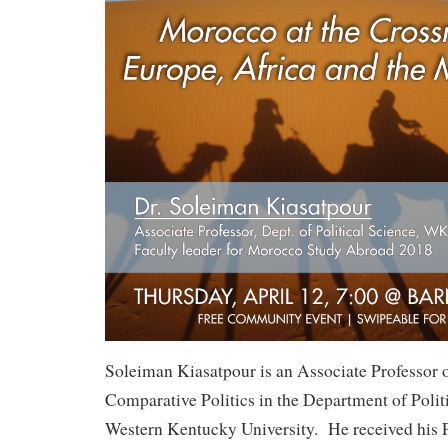
Soleiman Kiasatpour is an Associate Professor o
Comparative Politics in the Department of Politi
Western Kentucky University. He received his 