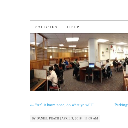
SKIP
POLICIES
HELP
TO
CONTENT
←
“An’ it harm none, do what ye will”
Parking
BY
DANIEL PEACH
|
APRIL 3, 2018 · 11:08 AM