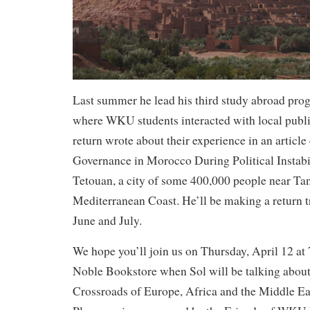
Last summer he lead his third study abroad pr
where WKU students interacted with local publi
return wrote about their experience in an article
Governance in Morocco During Political Instabil
Tetouan, a city of some 400,000 people near Tan
Mediterranean Coast. He’ll be making a return t
June and July.
We hope you’ll join us on Thursday, April 12 at
Noble Bookstore when Sol will be talking abou
Crossroads of Europe, Africa and the Middle Ea