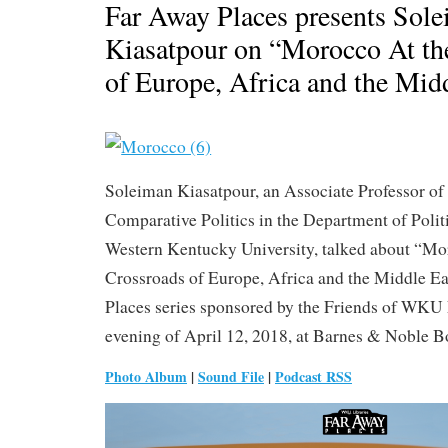
Far Away Places presents Sol
Kiasatpour on “Morocco At th
of Europe, Africa and the Mid
Soleiman Kiasatpour, an Associate Professor of
Comparative Politics in the Department of Politi
Western Kentucky University, talked about “Mo
Crossroads of Europe, Africa and the Middle Ea
Places series sponsored by the Friends of WKU 
evening of April 12, 2018, at Barnes & Noble B
Photo Album
|
Sound File
|
Podcast RSS