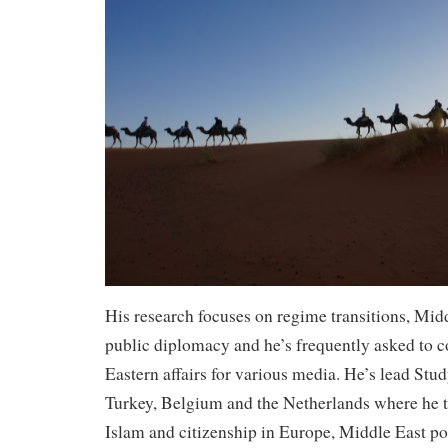
His research focuses on regime transitions, Midd
public diplomacy and he’s frequently asked to
Eastern affairs for various media. He’s lead St
Turkey, Belgium and the Netherlands where he 
Islam and citizenship in Europe, Middle East po