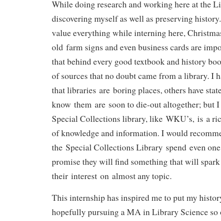
While doing research and working here at the Libr
discovering myself as well as preserving history.
value everything while interning here, Christmas 
old farm signs and even business cards are impo
that behind every good textbook and history book
of sources that no doubt came from a library. I
that libraries are boring places, others have stat
know them are soon to die-out altogether; but I 
Special Collections library, like WKU’s, is a ri
of knowledge and information. I would recomm
the Special Collections Library spend even one 
promise they will find something that will spark
their interest on almost any topic.
This internship has inspired me to put my histor
hopefully pursuing a MA in Library Science so 