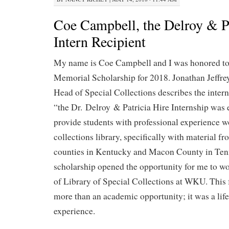
Coe Campbell, the Delroy & Pa
Intern Recipient
My name is Coe Campbell and I was honored to 
Memorial Scholarship for 2018. Jonathan Jeffre
Head of Special Collections describes the intern
“the Dr. Delroy & Patricia Hire Internship was 
provide students with professional experience w
collections library, specifically with material 
counties in Kentucky and Macon County in Ten
scholarship opened the opportunity for me to w
of Library of Special Collections at WKU. This
more than an academic opportunity; it was a lif
experience.