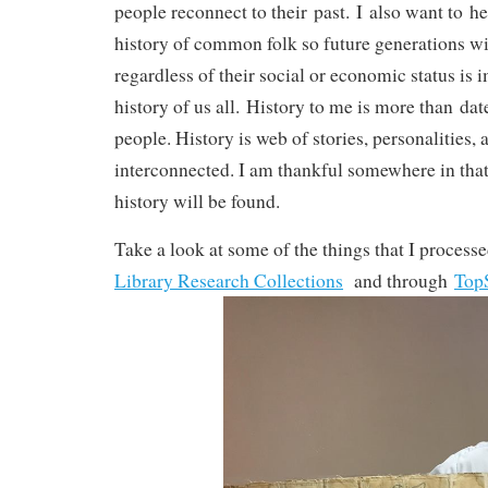
people reconnect to their past. I also want to he
history of common folk so future generations wi
regardless of their social or economic status is 
history of us all. History to me is more than da
people. History is web of stories, personalities, 
interconnected. I am thankful somewhere in that
history will be found.
Take a look at some of the things that I process
Library Research Collections
and through
To