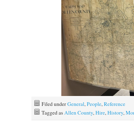
Filed under
General
,
People
,
Reference
Tagged as
Allen County
,
Hire
,
History
,
Mon