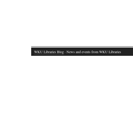
WKU Libraries Blog
· News and events from WKU Libraries